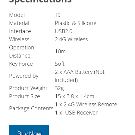
Model
T9
Material
Plastic & Silicone
Interface
USB2.0
Wireless
2.4G Wireless
Operation
10m
Distance
Key Force
Soft
2 x AAA Battery (Not
Powered by
included)
Product Weight
32g
Product Size
15 x 3.8 x 1.4cm
1 x 2.4G Wireless Remote
Package Contents
1 x USB Receiver
Buy Now