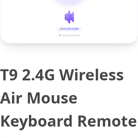
AI voice studio
▶ real-time preview
T9 2.4G Wireless
Air Mouse
Keyboard Remote