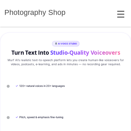
Skip
MENU
to
Photography Shop
content
AI VOICE STUDIO
Turn Text Into
Studio‑Quality Voiceovers
Murf AI’s realistic text‑to‑speech platform lets you create human‑like voiceovers for
videos, podcasts, e‑learning, and ads in minutes — no recording gear required.
✓
120+ natural voices in 20+ languages
✓
Pitch, speed & emphasis fine-tuning