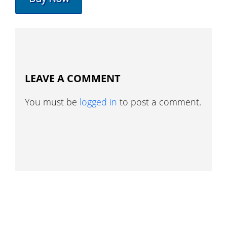
LEAVE A COMMENT
You must be
logged in
to post a comment.