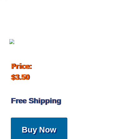
February 6, 2018
Price:
$3.50
Free Shipping
Buy Now