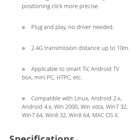
positioning click more precise.
Plug and play, no driver needed.
2.4G transmission distance up to 10m.
Applicable to smart TV, Android TV
box, mini PC, HTPC, etc.
Compatible with Linux, Android 2.x,
Android 4.x, Win 2000, Win vista, Win7 32,
Win7 64, Win8 32, Win8 64, MAC OS X.
Specifications