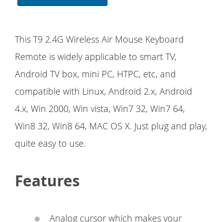
This T9 2.4G Wireless Air Mouse Keyboard
Remote is widely applicable to smart TV,
Android TV box, mini PC, HTPC, etc, and
compatible with Linux, Android 2.x, Android
4.x, Win 2000, Win vista, Win7 32, Win7 64,
Win8 32, Win8 64, MAC OS X. Just plug and play,
quite easy to use.
Features
Analog cursor which makes your