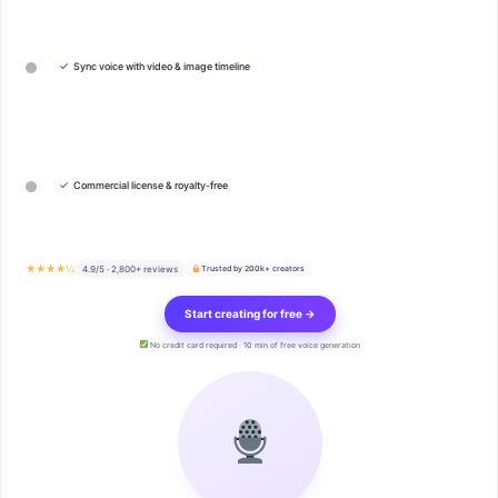
✓
Sync voice with video & image timeline
✓
Commercial license & royalty-free
★★★★½
4.9/5 · 2,800+ reviews
Trusted by 200k+ creators
Start creating for free →
No credit card required · 10 min of free voice generation