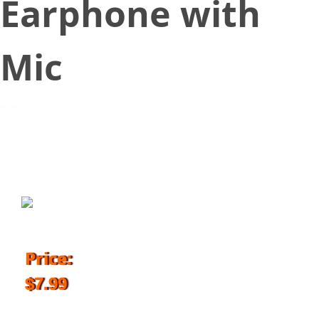
Earphone with
Mic
July 3, 2018
Price:
$7.99