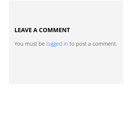
LEAVE A COMMENT
You must be
logged in
to post a comment.