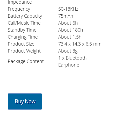
Impedance
Frequency
50-18KHz
Battery Capacity
75mAh
Call/Music Time
About 6h
Standby Time
About 180h
Charging Time
About 1.5h
Product Size
73.4 x 14.3 x 6.5 mm
Product Weight
About 8g
1 x Bluetooth
Package Content
Earphone
Buy Now