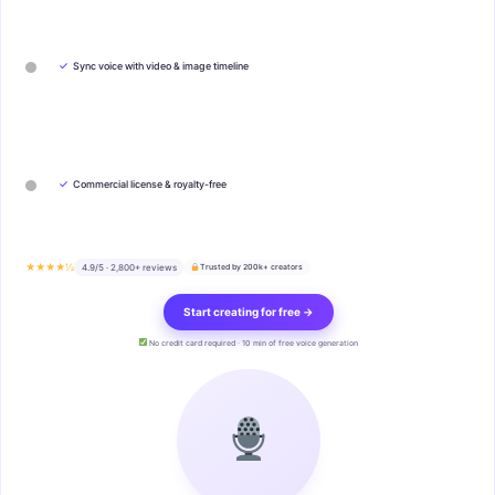
✓
Sync voice with video & image timeline
✓
Commercial license & royalty-free
★★★★½
4.9/5 · 2,800+ reviews
Trusted by 200k+ creators
Start creating for free →
No credit card required · 10 min of free voice generation