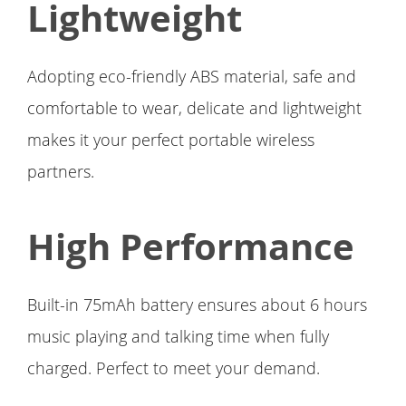
Lightweight
Adopting eco-friendly ABS material, safe and
comfortable to wear, delicate and lightweight
makes it your perfect portable wireless
partners.
High Performance
Built-in 75mAh battery ensures about 6 hours
music playing and talking time when fully
charged. Perfect to meet your demand.