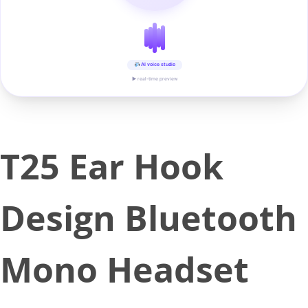
AI voice studio
▶ real-time preview
T25 Ear Hook
Design Bluetooth
Mono Headset