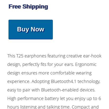
Free Shipping
Buy Now
This T25 earphones featuring creative ear-hook
design, perfectly fits for your ears. Ergonomic
design ensures more comfortable wearing
experience. Adopting Bluetooth4.1 technology,
easy to pair with Bluetooth-enabled devices.
High performance battery let you enjoy up to 6
hours listening and talking time. Compact and