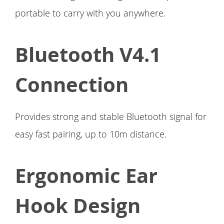
portable to carry with you anywhere.
Bluetooth V4.1
Connection
Provides strong and stable Bluetooth signal for
easy fast pairing, up to 10m distance.
Ergonomic Ear
Hook Design