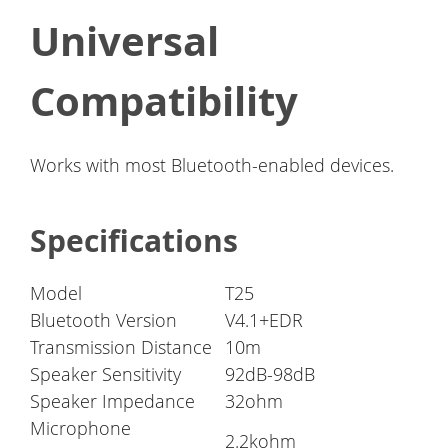
Universal
Compatibility
Works with most Bluetooth-enabled devices.
Specifications
Model
T25
Bluetooth Version
V4.1+EDR
Transmission Distance
10m
Speaker Sensitivity
92dB-98dB
Speaker Impedance
32ohm
Microphone
2.2kohm