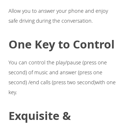
Allow you to answer your phone and enjoy
safe driving during the conversation.
One Key to Control
You can control the play/pause (press one
second) of music and answer (press one
second) /end calls (press two second)with one
key.
Exquisite &