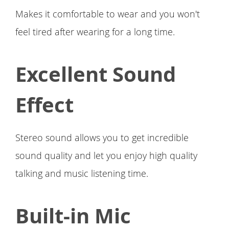
Makes it comfortable to wear and you won't
feel tired after wearing for a long time.
Excellent Sound
Effect
Stereo sound allows you to get incredible
sound quality and let you enjoy high quality
talking and music listening time.
Built-in Mic