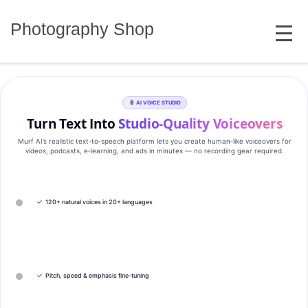
Skip
MENU
to
Photography Shop
content
AI VOICE STUDIO
Turn Text Into
Studio‑Quality Voiceovers
Murf AI’s realistic text‑to‑speech platform lets you create human‑like voiceovers for
videos, podcasts, e‑learning, and ads in minutes — no recording gear required.
✓
120+ natural voices in 20+ languages
✓
Pitch, speed & emphasis fine-tuning