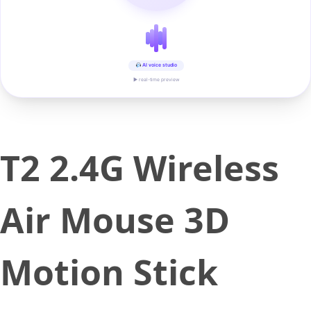
AI voice studio
▶ real-time preview
T2 2.4G Wireless
Air Mouse 3D
Motion Stick