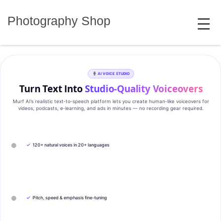
Skip
MENU
to
Photography Shop
content
AI VOICE STUDIO
Turn Text Into
Studio‑Quality Voiceovers
Murf AI’s realistic text‑to‑speech platform lets you create human‑like voiceovers for
videos, podcasts, e‑learning, and ads in minutes — no recording gear required.
✓
120+ natural voices in 20+ languages
✓
Pitch, speed & emphasis fine-tuning