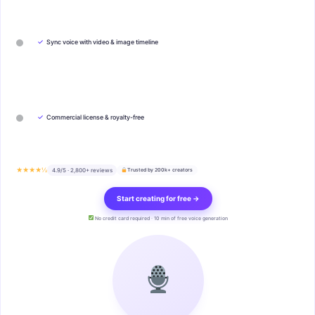
✓
Sync voice with video & image timeline
✓
Commercial license & royalty-free
★★★★½
4.9/5 · 2,800+ reviews
Trusted by 200k+ creators
Start creating for free →
No credit card required · 10 min of free voice generation