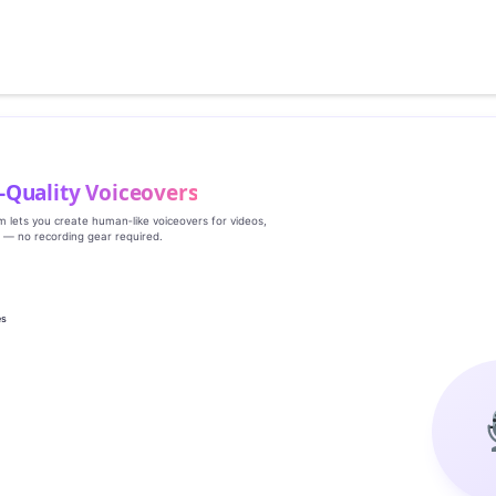
‑Quality Voiceovers
rm lets you create human‑like voiceovers for videos,
s — no recording gear required.
es
g