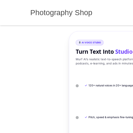
Skip
to
Photography Shop
content
AI VOICE STUDIO
Turn Text Into
Studio
Murf AI’s realistic text‑to‑speech platfo
podcasts, e‑learning, and ads in minute
✓
120+ natural voices in 20+ languag
✓
Pitch, speed & emphasis fine-tunin