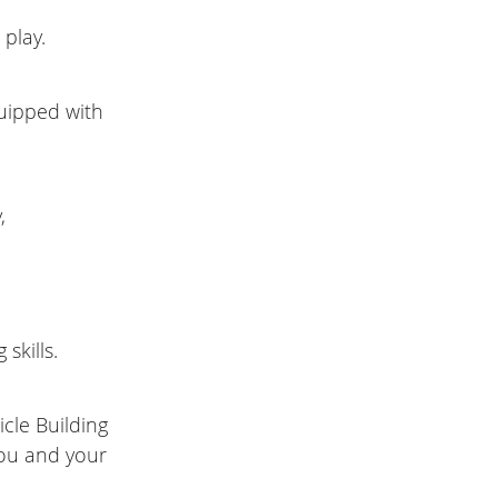
 play.
quipped with
,
skills.
cle Building
you and your