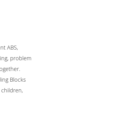
ent ABS,
king, problem
together.
ding Blocks
 children,