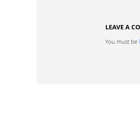
LEAVE A 
You must be