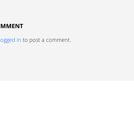
COMMENT
logged in
to post a comment.