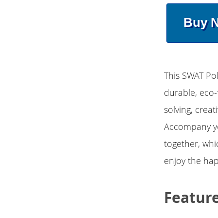
Buy 
This SWAT Pol
durable, eco-
solving, creat
Accompany you
together, whi
enjoy the hap
Featur