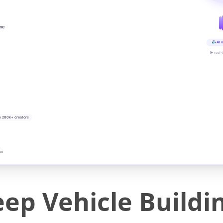
ine
AI v
▶ real-
y 200k+ creators
on
eep Vehicle Buildi