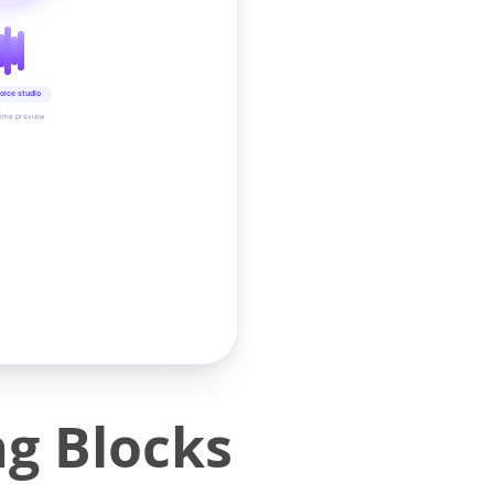
oice studio
time preview
ng Blocks