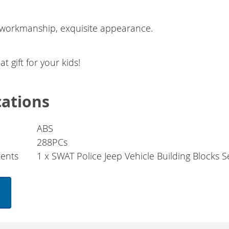
 workmanship, exquisite appearance.
at gift for your kids!
cations
ABS
288PCs
ents
1 x SWAT Police Jeep Vehicle Building Blocks S