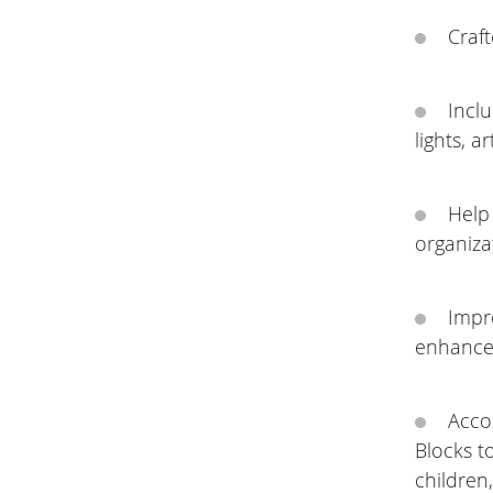
Craft
Inclu
lights, a
Help 
organiza
Impr
enhances
Acco
Blocks t
children