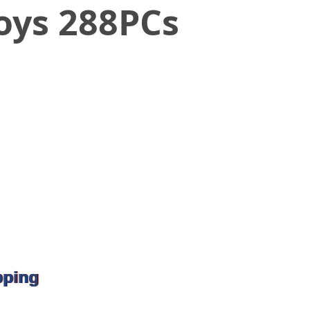
oys 288PCs
pping