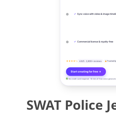
✓
Sync voice with video & image timel
✓
Commercial license & royalty-free
★★★★½
4.9/5 · 2,800+ reviews
Trusted b
Start creating for free →
No credit card required · 10 min of free voice generati
SWAT Police J