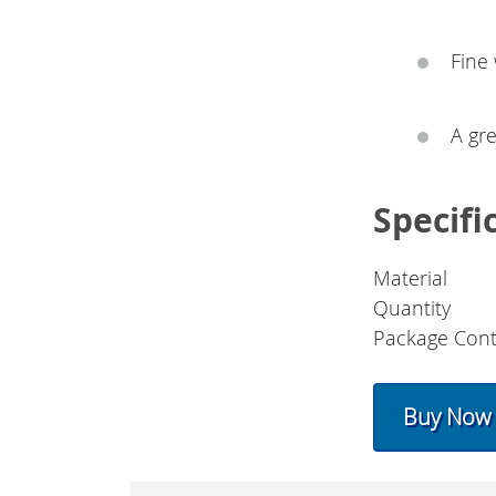
Fine
A gre
Specifi
Material
Quantity
Package Cont
Buy Now