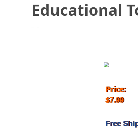
Educational T
July 25, 2018
Price:
$7.99
Free Shi