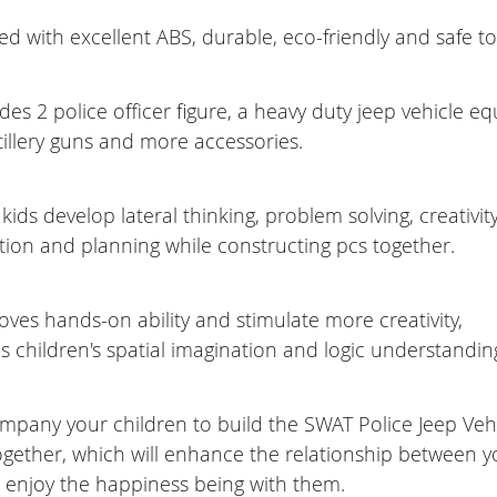
ed with excellent ABS, durable, eco-friendly and safe to
des 2 police officer figure, a heavy duty jeep vehicle e
rtillery guns and more accessories.
kids develop lateral thinking, problem solving, creativity
tion and planning while constructing pcs together.
oves hands-on ability and stimulate more creativity,
 children's spatial imagination and logic understanding 
mpany your children to build the SWAT Police Jeep Vehi
ogether, which will enhance the relationship between 
, enjoy the happiness being with them.