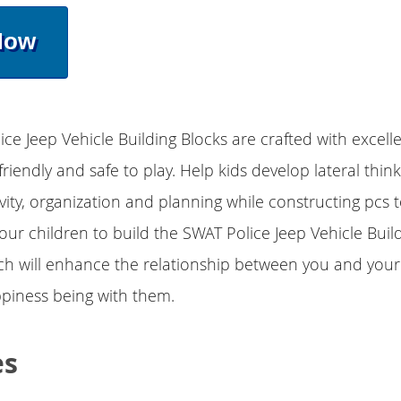
Now
ice Jeep Vehicle Building Blocks are crafted with excell
friendly and safe to play. Help kids develop lateral thin
ivity, organization and planning while constructing pcs 
r children to build the SWAT Police Jeep Vehicle Buil
ch will enhance the relationship between you and your
piness being with them.
es