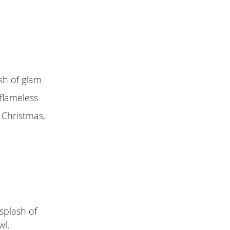
ash of glam
 flameless
r Christmas,
 splash of
wl.