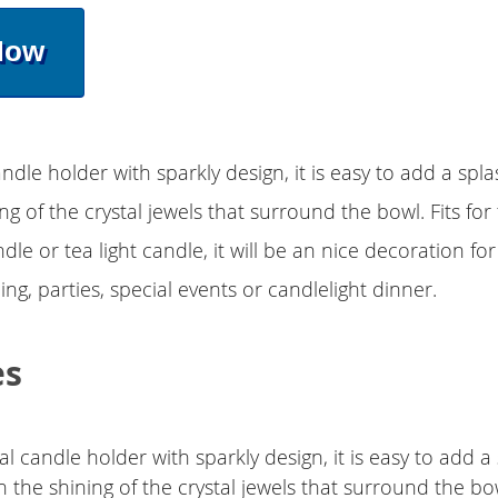
Now
andle holder with sparkly design, it is easy to add a spl
ng of the crystal jewels that surround the bowl. Fits for
dle or tea light candle, it will be an nice decoration fo
ng, parties, special events or candlelight dinner.
es
al candle holder with sparkly design, it is easy to add a
h the shining of the crystal jewels that surround the bo