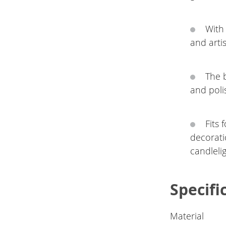
With
and artis
The b
and poli
Fits 
decorati
candleli
Specifi
Material