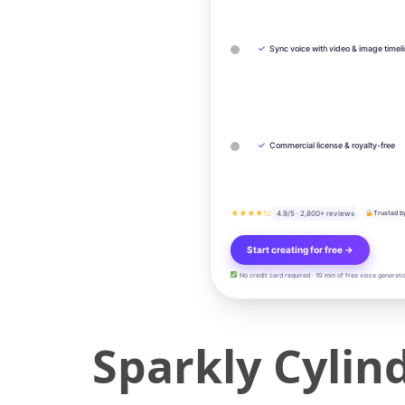
✓
Sync voice with video & image timel
✓
Commercial license & royalty-free
★★★★½
4.9/5 · 2,800+ reviews
Trusted b
Start creating for free →
No credit card required · 10 min of free voice generati
Sparkly Cylin