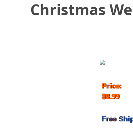
Christmas We
October 26, 2018
Price:
$8.99
Free Shi