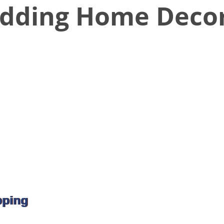
dding Home Deco
pping