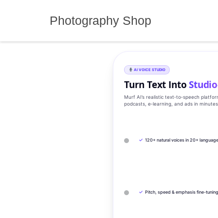
Skip
to
Photography Shop
content
AI VOICE STUDIO
Turn Text Into
Studio
Murf AI’s realistic text‑to‑speech platfo
podcasts, e‑learning, and ads in minute
✓
120+ natural voices in 20+ languag
✓
Pitch, speed & emphasis fine-tunin