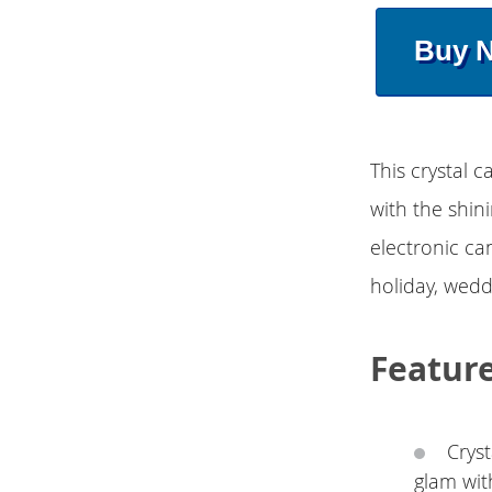
Buy 
This crystal c
with the shini
electronic can
holiday, weddi
Featur
Cryst
glam wit