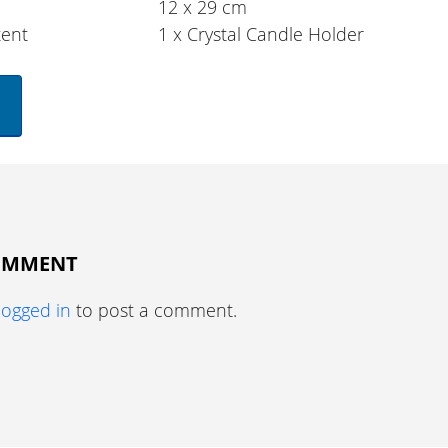
12 x 29 cm
tent
1 x Crystal Candle Holder
COMMENT
logged in
to post a comment.