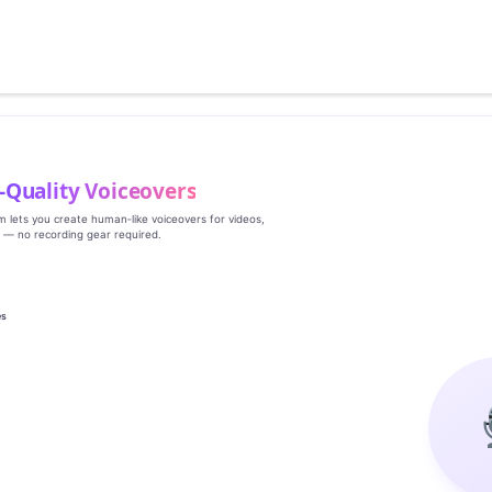
‑Quality Voiceovers
rm lets you create human‑like voiceovers for videos,
s — no recording gear required.
es
g