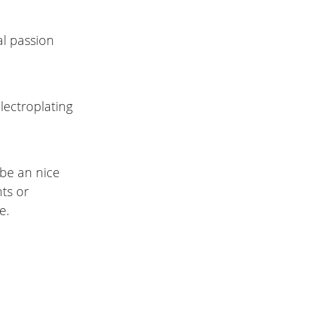
al passion
lectroplating
l be an nice
nts or
e.