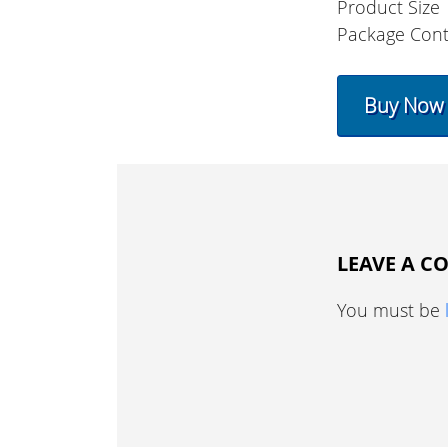
Product Size
Package Con
Buy Now
LEAVE A 
You must be