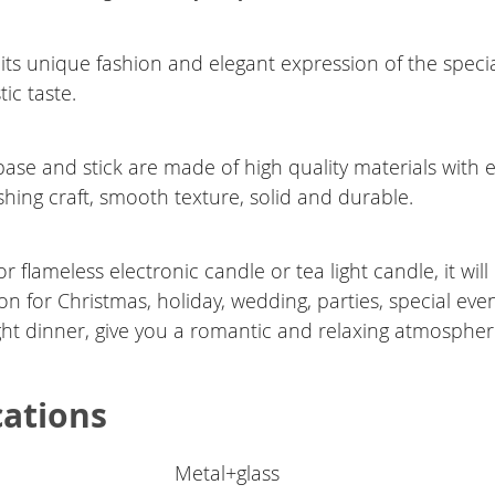
 its unique fashion and elegant expression of the speci
tic taste.
ase and stick are made of high quality materials with e
shing craft, smooth texture, solid and durable.
for flameless electronic candle or tea light candle, it wil
on for Christmas, holiday, wedding, parties, special eve
ght dinner, give you a romantic and relaxing atmospher
cations
Metal+glass