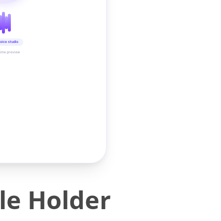
oice studio
time preview
dle Holder