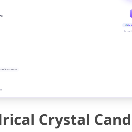
ine
AI v
▶ real-
y 200k+ creators
on
drical Crystal Can