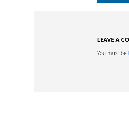
LEAVE A 
You must be