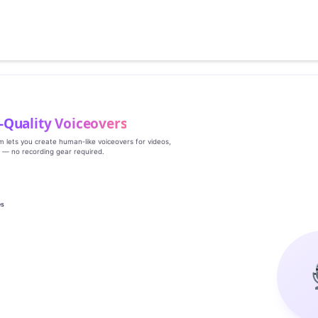
‑Quality Voiceovers
rm lets you create human‑like voiceovers for videos,
s — no recording gear required.
es
g