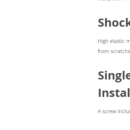
Shoc
High elastic 
from scratch
Singl
Instal
A screw inclu