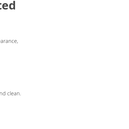
ted
earance,
nd clean.