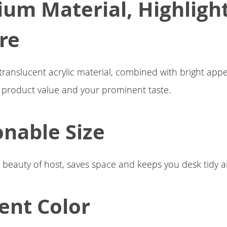
um Material, Highligh
re
translucent acrylic material, combined with bright app
e product value and your prominent taste.
nable Size
e beauty of host, saves space and keeps you desk tidy a
ent Color