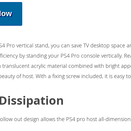
Now
4 Pro vertical stand, you can save TV desktop space 
fficiency by standing your PS4 Pro console vertically. R
 translucent acrylic material combined with bright ap
beauty of host. With a fixing screw included, it is easy to 
Dissipation
llow out design allows the PS4 pro host all-dimension