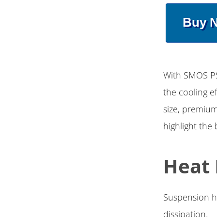
Buy 
With SMOS PS
the cooling e
size, premium
highlight the 
Heat 
Suspension ho
dissipation.