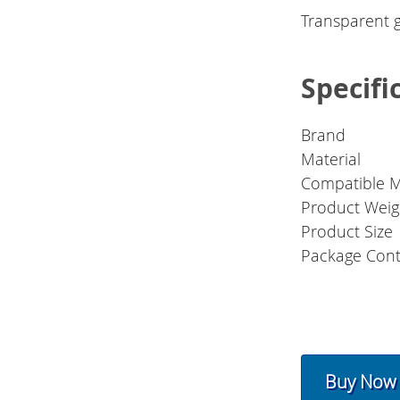
Transparent g
Specifi
Brand
Material
Compatible 
Product Weig
Product Size
Package Cont
Buy Now