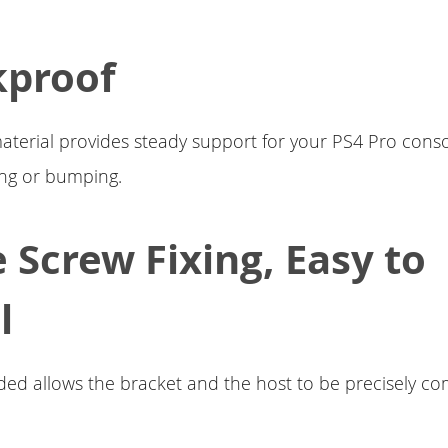
kproof
material provides steady support for your PS4 Pro consol
ing or bumping.
e Screw Fixing, Easy to
l
ded allows the bracket and the host to be precisely c