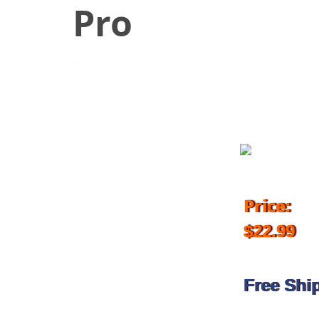
Pro
July 9, 2018
Price:
$22.99
Free Shi