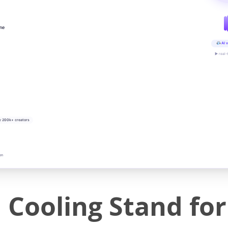
ine
AI v
▶ real-
y 200k+ creators
on
 Cooling Stand fo