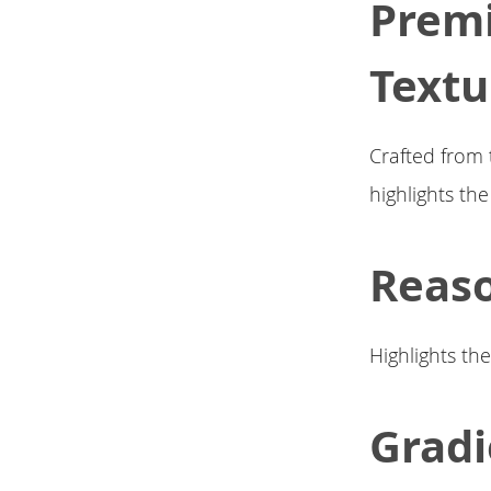
Premi
Textu
Crafted from 
highlights th
Reaso
Highlights th
Gradi