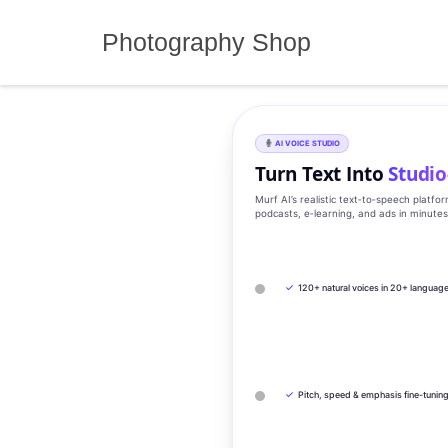
Skip
to
Photography Shop
content
AI VOICE STUDIO
Turn Text Into
Studio
Murf AI’s realistic text‑to‑speech platfo
podcasts, e‑learning, and ads in minute
✓
120+ natural voices in 20+ languag
✓
Pitch, speed & emphasis fine-tunin