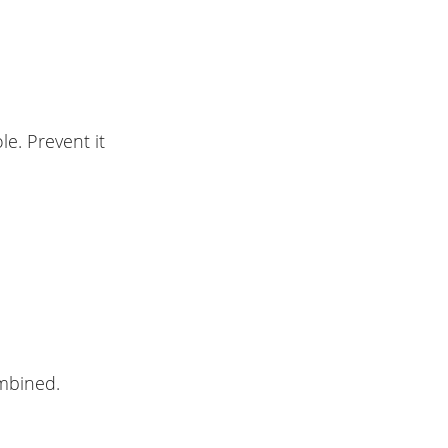
e. Prevent it
ombined.