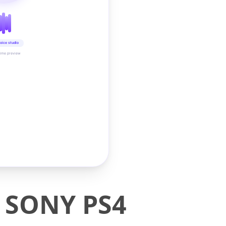
oice studio
time preview
r SONY PS4