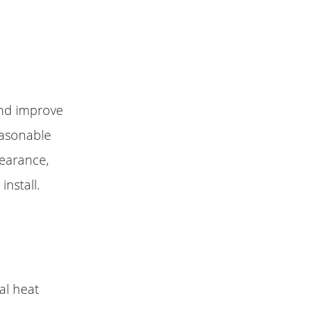
and improve
easonable
pearance,
install.
al heat