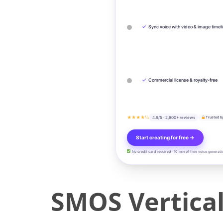
✓
Sync voice with video & image timel
✓
Commercial license & royalty-free
★★★★½
4.9/5 · 2,800+ reviews
Trusted b
Start creating for free →
No credit card required · 10 min of free voice generati
SMOS Vertical