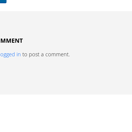
COMMENT
logged in
to post a comment.