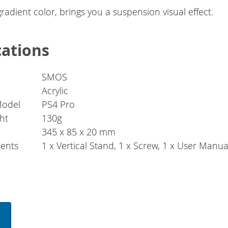
radient color, brings you a suspension visual effect.
cations
SMOS
Acrylic
Model
PS4 Pro
ht
130g
345 x 85 x 20 mm
ents
1 x Vertical Stand, 1 x Screw, 1 x User Manua