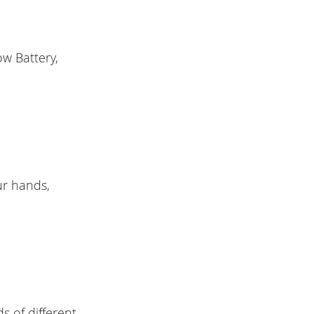
ow Battery,
ur hands,
ds of different