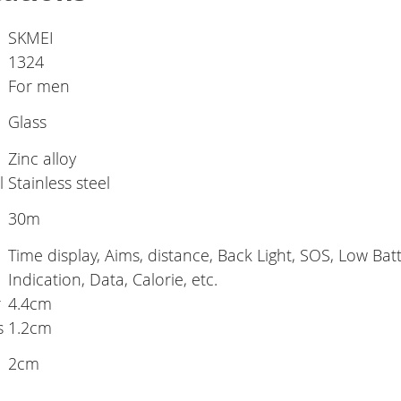
SKMEI
1324
For men
Glass
l
Zinc alloy
l
Stainless steel
30m
Time display, Aims, distance, Back Light, SOS, Low Batt
Indication, Data, Calorie, etc.
r
4.4cm
s
1.2cm
2cm