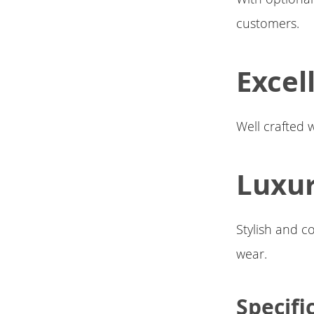
customers.
Excel
Well crafted 
Luxu
Stylish and c
wear.
Specifi