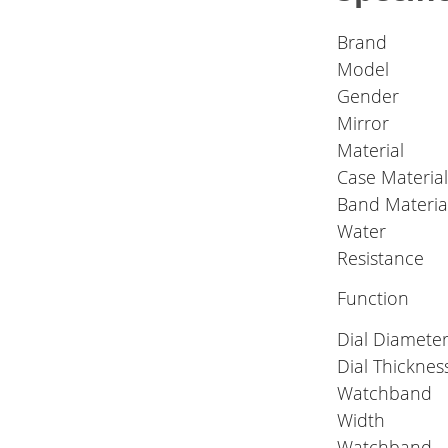
Brand
Model
Gender
Mirror
Material
Case Materia
Band Materia
Water
Resistance
Function
Dial Diamete
Dial Thicknes
Watchband
Width
Watchband