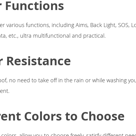
 Functions
er various functions, including Aims, Back Light, SOS, L
ta, etc., ultra multifunctional and practical.
 Resistance
f, no need to take off in the rain or while washing yo
ent.
rent Colors to Choose
colors, allow you to choose freely, satisfy different nee