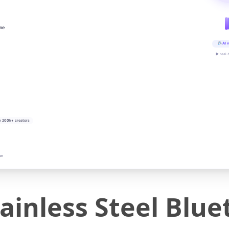
ine
AI v
▶ real-
y 200k+ creators
on
ainless Steel Blu