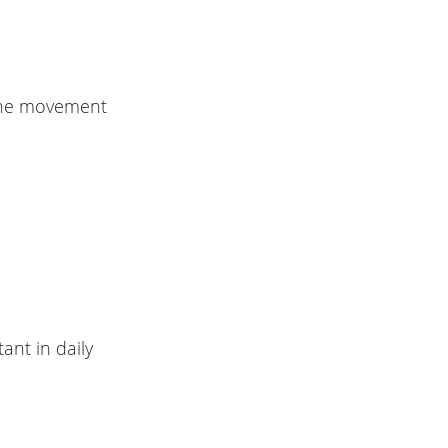
g the movement
ant in daily