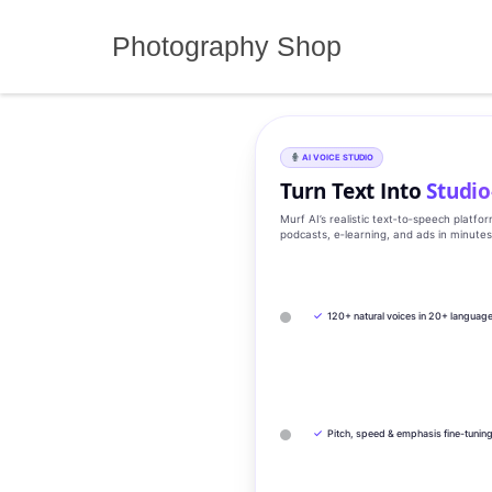
Skip
to
Photography Shop
content
AI VOICE STUDIO
Turn Text Into
Studio
Murf AI’s realistic text‑to‑speech platfo
podcasts, e‑learning, and ads in minute
✓
120+ natural voices in 20+ languag
✓
Pitch, speed & emphasis fine-tunin