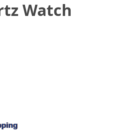
rtz Watch
pping