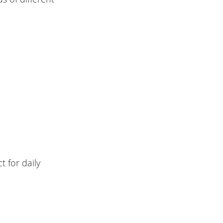
t for daily