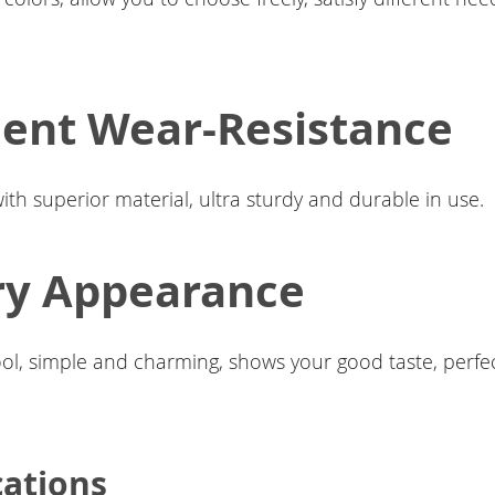
lent Wear-Resistance
with superior material, ultra sturdy and durable in use.
ry Appearance
ool, simple and charming, shows your good taste, perfec
cations