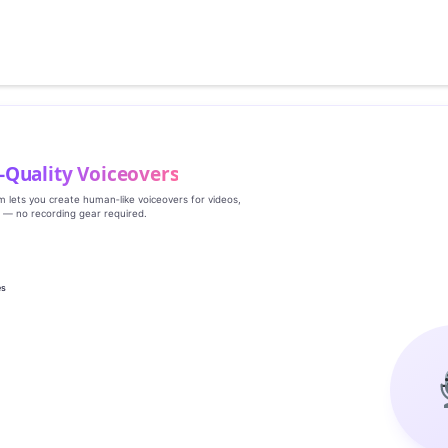
‑Quality Voiceovers
rm lets you create human‑like voiceovers for videos,
s — no recording gear required.
es
g