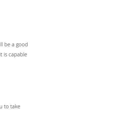
ll be a good
it is capable
u to take