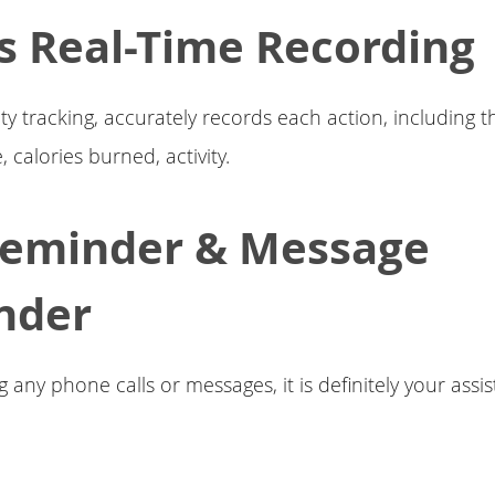
s Real-Time Recording
ity tracking, accurately records each action, includin
, calories burned, activity.
Reminder & Message
nder
 any phone calls or messages, it is definitely your assist