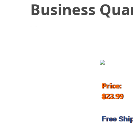
Business Qua
July 10, 2018
Price:
$23.99
Free Shi