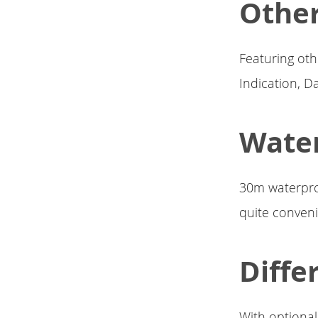
Other
Featuring oth
Indication, Da
Water
30m waterproo
quite conveni
Diffe
With optional 