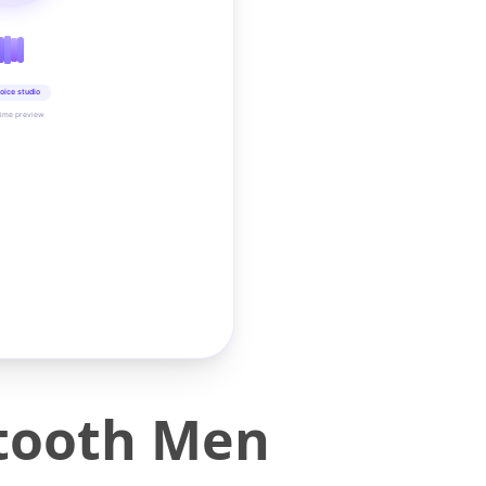
oice studio
time preview
etooth Men