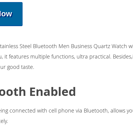
Now
tainless Steel Bluetooth Men Business Quartz Watch wi
, it features multiple functions, ultra practical. Besides,
ur good taste.
ooth Enabled
ing connected with cell phone via Bluetooth, allows yo
ely.