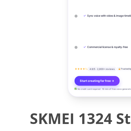
✓
Sync voice with video & image timel
✓
Commercial license & royalty-free
★★★★½
4.9/5 · 2,800+ reviews
Trusted b
Start creating for free →
No credit card required · 10 min of free voice generati
SKMEI 1324 St