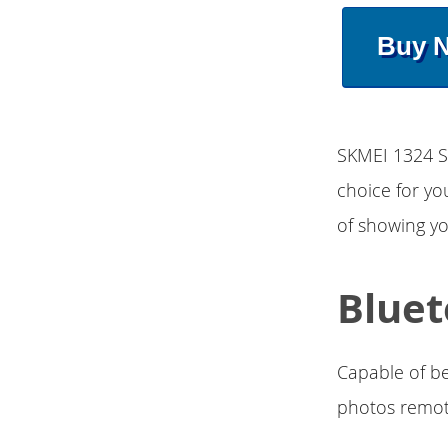
Buy 
SKMEI 1324 S
choice for you
of showing yo
Bluet
Capable of be
photos remot