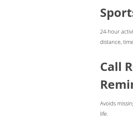
Sport
24-hour activ
distance, time
Call 
Remi
Avoids missing
life.