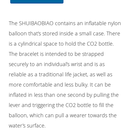
The SHUIBAOBIAO contains an inflatable nylon
balloon that's stored inside a small case. There
is a cylindrical space to hold the CO2 bottle.
The bracelet is intended to be strapped
securely to an individual’s wrist and is as
reliable as a traditional life jacket, as well as
more comfortable and less bulky. It can be
inflated in less than one second by pulling the
lever and triggering the CO2 bottle to fill the
balloon, which can pull a wearer towards the
water's surface.