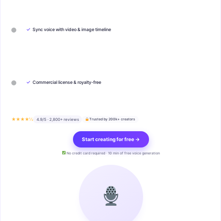
✓
Sync voice with video & image timeline
✓
Commercial license & royalty-free
★★★★½
4.9/5 · 2,800+ reviews
Trusted by 200k+ creators
Start creating for free →
No credit card required · 10 min of free voice generation