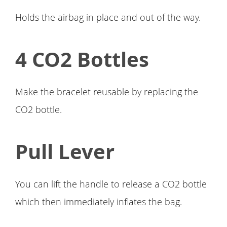
Holds the airbag in place and out of the way.
4 CO2 Bottles
Make the bracelet reusable by replacing the
CO2 bottle.
Pull Lever
You can lift the handle to release a CO2 bottle
which then immediately inflates the bag.