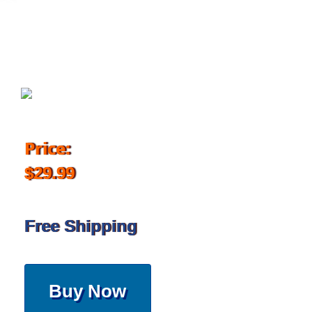
August 14, 2017
Price:
$29.99
Free Shipping
Buy Now