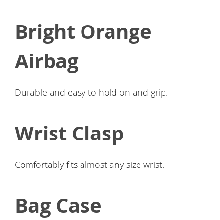
Bright Orange
Airbag
Durable and easy to hold on and grip.
Wrist Clasp
Comfortably fits almost any size wrist.
Bag Case