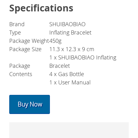
Specifications
Brand
SHUIBAOBIAO
Type
Inflating Bracelet
Package Weight
450g
Package Size
11.3 x 12.3 x 9 cm
1 x SHUIBAOBIAO Inflating
Package
Bracelet
Contents
4 x Gas Bottle
1 x User Manual
Buy Now