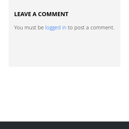
LEAVE A COMMENT
You must be
logged in
to post a comment.