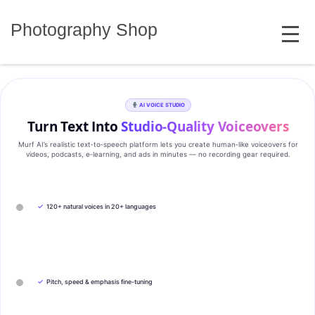
Skip
MENU
to
Photography Shop
content
AI VOICE STUDIO
Turn Text Into
Studio‑Quality Voiceovers
Murf AI’s realistic text‑to‑speech platform lets you create human‑like voiceovers for
videos, podcasts, e‑learning, and ads in minutes — no recording gear required.
✓
120+ natural voices in 20+ languages
✓
Pitch, speed & emphasis fine-tuning