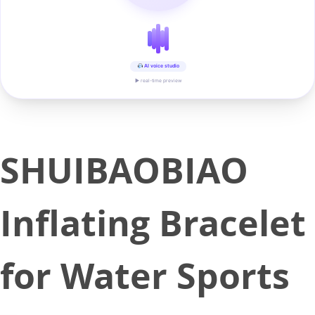
AI voice studio
▶ real-time preview
SHUIBAOBIAO
Inflating Bracelet
for Water Sports