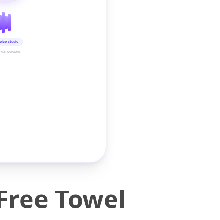
oice studio
time preview
Free Towel