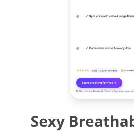
✓
Sync voice with video & image timel
✓
Commercial license & royalty-free
★★★★½
4.9/5 · 2,800+ reviews
Trusted b
Start creating for free →
No credit card required · 10 min of free voice generati
Sexy Breatha