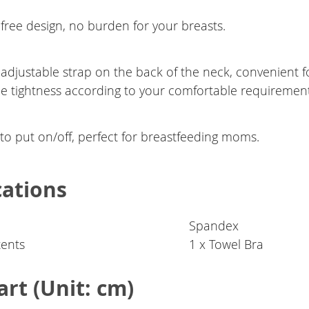
free design, no burden for your breasts.
 adjustable strap on the back of the neck, convenient f
he tightness according to your comfortable requirement
to put on/off, perfect for breastfeeding moms.
cations
Spandex
ents
1 x Towel Bra
art (Unit: cm)