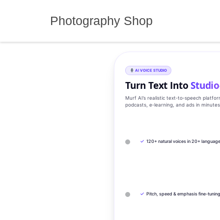
Skip
to
Photography Shop
content
AI VOICE STUDIO
Turn Text Into
Studio
Murf AI’s realistic text‑to‑speech platfo
podcasts, e‑learning, and ads in minute
✓
120+ natural voices in 20+ languag
✓
Pitch, speed & emphasis fine-tunin