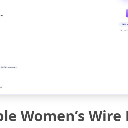
ine
AI v
▶ real-
y 200k+ creators
on
ble Women’s Wire 