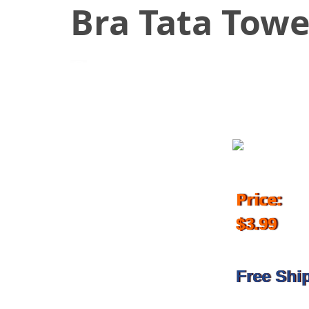
Bra Tata Towe
October 20, 2017
Price:
$3.99
Free Shi