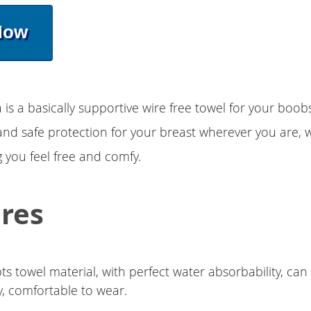
Now
 is a basically supportive wire free towel for your boob
nd safe protection for your breast wherever you are, 
 you feel free and comfy.
res
s towel material, with perfect water absorbability, ca
y, comfortable to wear.