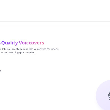
‑Quality Voiceovers
rm lets you create human‑like voiceovers for videos,
s — no recording gear required.
es
g