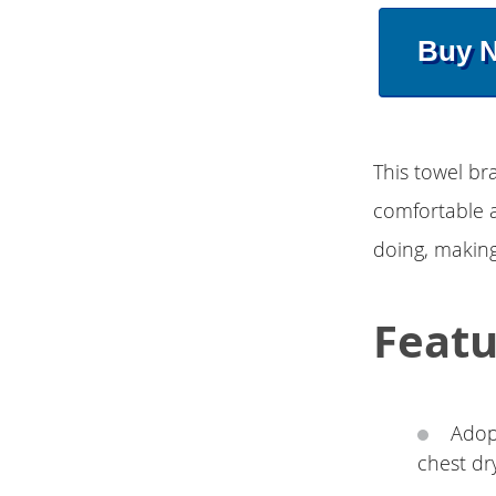
Buy 
This towel bra
comfortable a
doing, making
Featu
Adopt
chest dr