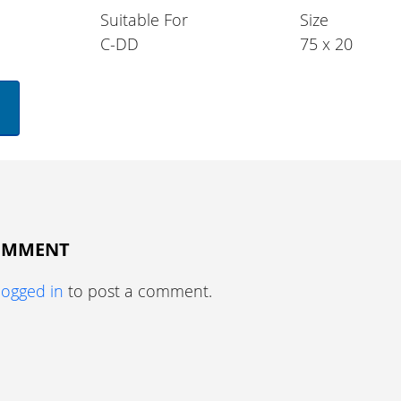
Suitable For
Size
C-DD
75 x 20
COMMENT
logged in
to post a comment.