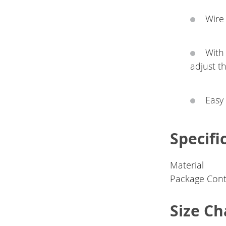
Wire 
With
adjust t
Easy 
Specifi
Material
Package Cont
Size Ch