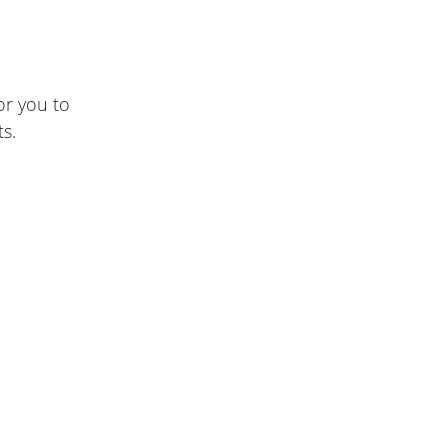
or you to
s.