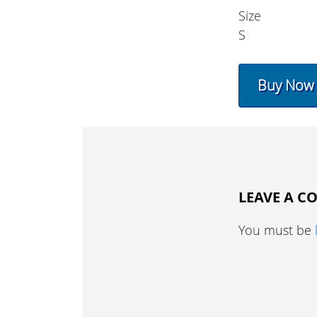
Size
S
Buy Now
LEAVE A 
You must be