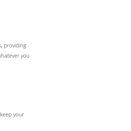
s, providing
whatever you
n keep your