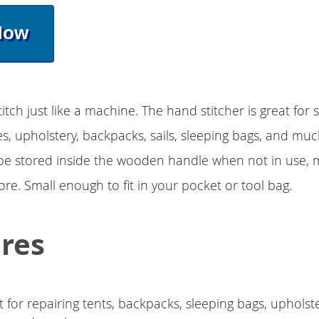
Now
itch just like a machine. The hand stitcher is great for 
s, upholstery, backpacks, sails, sleeping bags, and mu
e stored inside the wooden handle when not in use, m
ore. Small enough to fit in your pocket or tool bag.
res
 for repairing tents, backpacks, sleeping bags, upholste