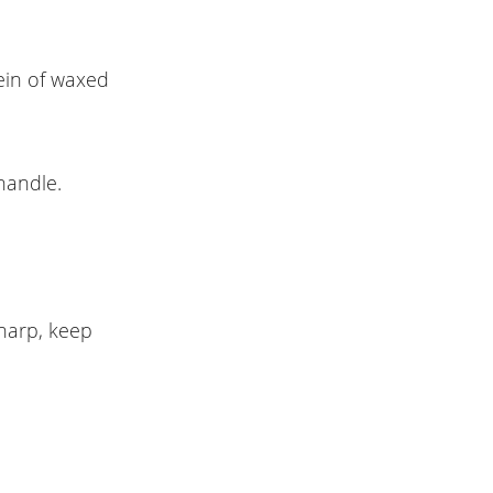
ein of waxed
handle.
harp, keep