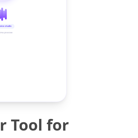
oice studio
time preview
 Tool for