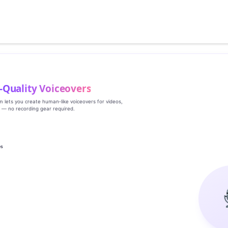
‑Quality Voiceovers
rm lets you create human‑like voiceovers for videos,
s — no recording gear required.
es
g