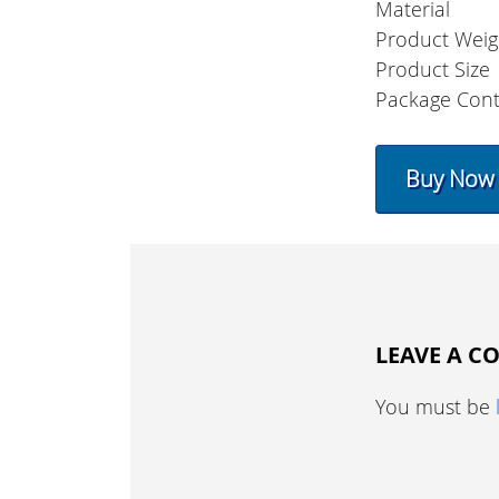
Material
Product Weig
Product Size
Package Cont
Buy Now
LEAVE A 
You must be