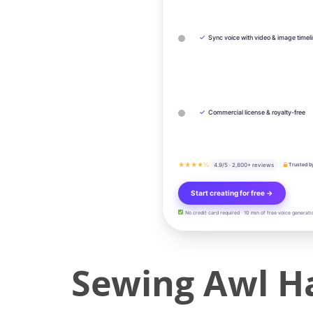
✓
Sync voice with video & image timel
✓
Commercial license & royalty-free
★★★★½
4.9/5 · 2,800+ reviews
Trusted b
Start creating for free →
No credit card required · 10 min of free voice generati
Sewing Awl Ha