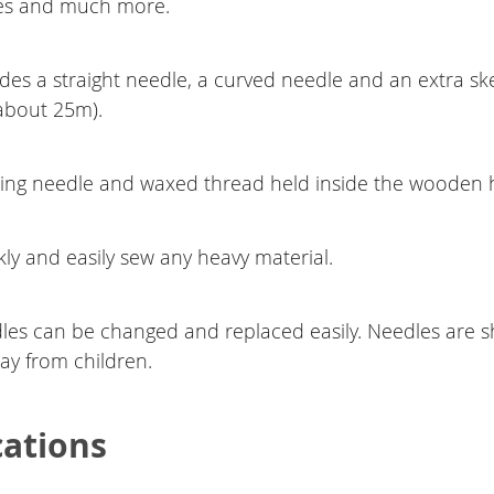
es and much more.
udes a straight needle, a curved needle and an extra sk
about 25m).
cing needle and waxed thread held inside the wooden 
ly and easily sew any heavy material.
les can be changed and replaced easily. Needles are s
y from children.
cations