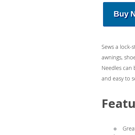
Buy 
Sews a lock-st
awnings, shoe
Needles can b
and easy to s
Featu
Great