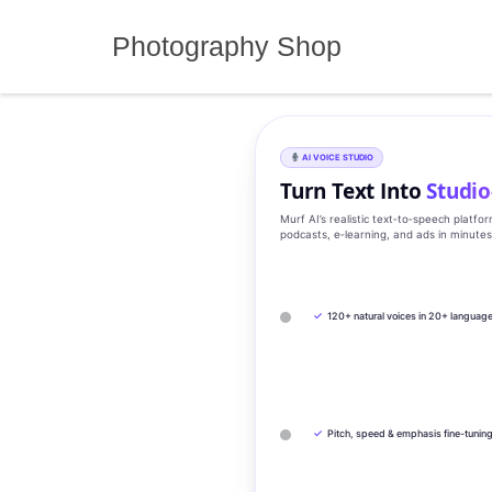
Skip
to
Photography Shop
content
AI VOICE STUDIO
Turn Text Into
Studio
Murf AI’s realistic text‑to‑speech platfo
podcasts, e‑learning, and ads in minute
✓
120+ natural voices in 20+ languag
✓
Pitch, speed & emphasis fine-tunin