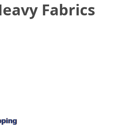
eavy Fabrics
pping