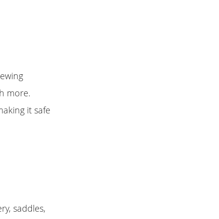
sewing
ch more.
aking it safe
ry, saddles,