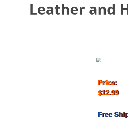
Leather and H
November 16, 2018
Price:
$12.99
Free Shi