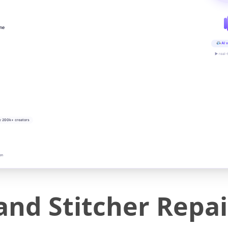
ine
AI v
▶ real-
y 200k+ creators
on
nd Stitcher Repair