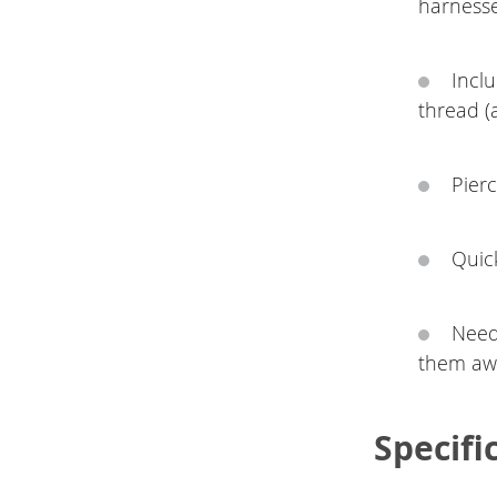
harness
Incl
thread (
Pier
Quick
Need
them awa
Specifi