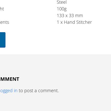
Steel
ht
100g
133 x 33 mm
ents
1 x Hand Stitcher
COMMENT
logged in
to post a comment.