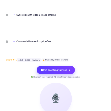
✓
Sync voice with video & image timeline
✓
Commercial license & royalty-free
★★★★½
4.9/5 · 2,800+ reviews
Trusted by 200k+ creators
Start creating for free →
No credit card required · 10 min of free voice generation