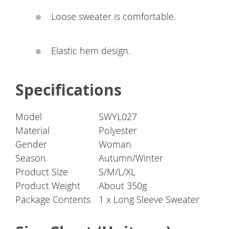
Loose sweater is comfortable.
Elastic hem design.
Specifications
Model
SWYL027
Material
Polyester
Gender
Woman
Season
Autumn/Winter
Product Size
S/M/L/XL
Product Weight
About 350g
Package Contents
1 x Long Sleeve Sweater