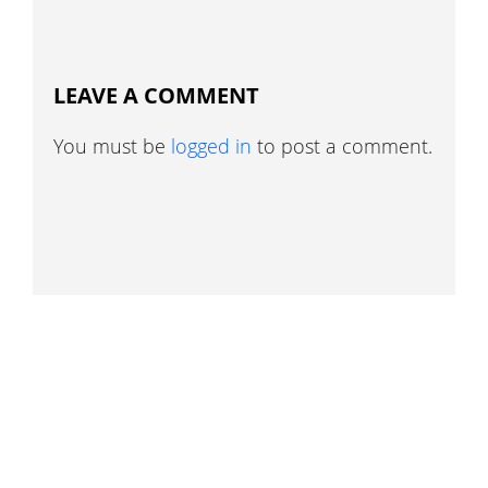
LEAVE A COMMENT
You must be
logged in
to post a comment.