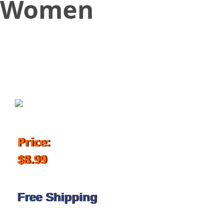
Women
November 16, 2017
Price:
$8.99
Free Shipping