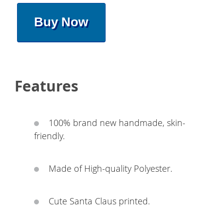
Buy Now
Features
100% brand new handmade, skin-
friendly.
Made of High-quality Polyester.
Cute Santa Claus printed.