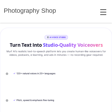
Skip
MENU
to
Photography Shop
content
AI VOICE STUDIO
Turn Text Into
Studio‑Quality Voiceovers
Murf AI’s realistic text‑to‑speech platform lets you create human‑like voiceovers for
videos, podcasts, e‑learning, and ads in minutes — no recording gear required.
✓
120+ natural voices in 20+ languages
✓
Pitch, speed & emphasis fine-tuning