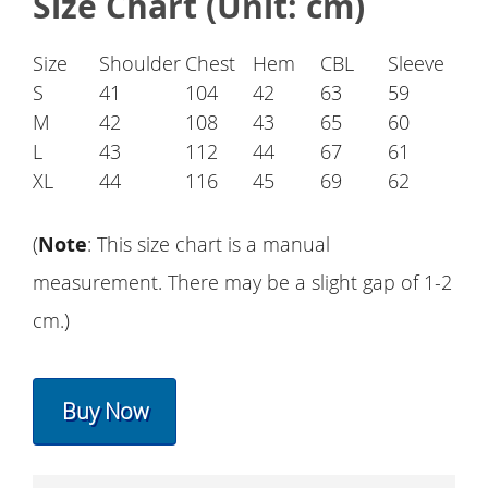
Size Chart (Unit: cm)
Size
Shoulder
Chest
Hem
CBL
Sleeve
S
41
104
42
63
59
M
42
108
43
65
60
L
43
112
44
67
61
XL
44
116
45
69
62
(
Note
: This size chart is a manual
measurement. There may be a slight gap of 1-2
cm.)
Buy Now