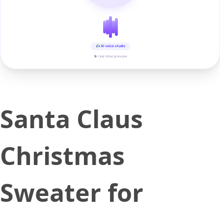
AI voice studio
▶ real-time preview
Santa Claus
Christmas
Sweater for