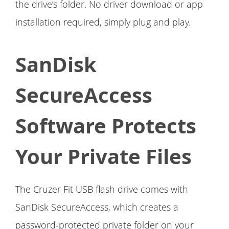
the drive’s folder. No driver download or app
installation required, simply plug and play.
SanDisk
SecureAccess
Software Protects
Your Private Files
The Cruzer Fit USB flash drive comes with
SanDisk SecureAccess, which creates a
password-protected private folder on your