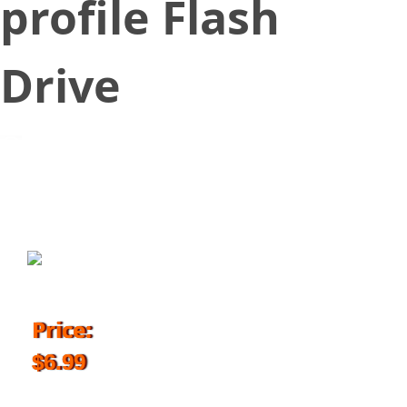
profile Flash
Drive
October 6, 2018
Price:
$6.99