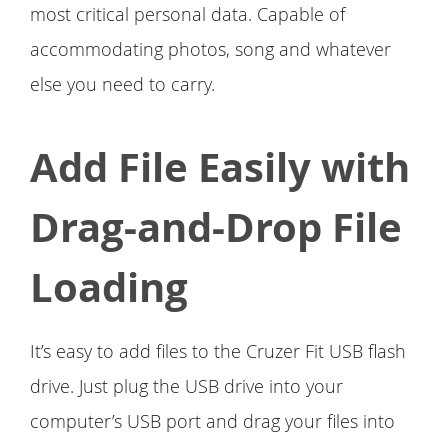
most critical personal data. Capable of
accommodating photos, song and whatever
else you need to carry.
Add File Easily with
Drag-and-Drop File
Loading
It’s easy to add files to the Cruzer Fit USB flash
drive. Just plug the USB drive into your
computer’s USB port and drag your files into