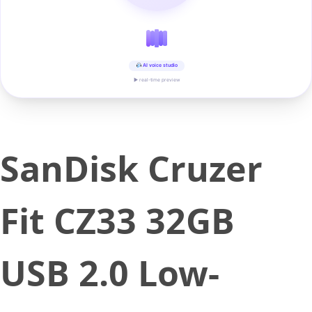
AI voice studio
▶ real-time preview
SanDisk Cruzer
Fit CZ33 32GB
USB 2.0 Low-