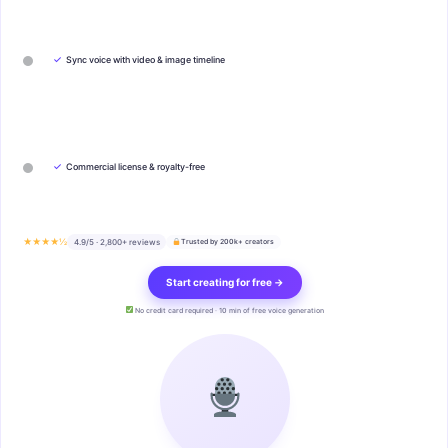
✓
Sync voice with video & image timeline
✓
Commercial license & royalty-free
★★★★½
4.9/5 · 2,800+ reviews
Trusted by 200k+ creators
Start creating for free →
No credit card required · 10 min of free voice generation