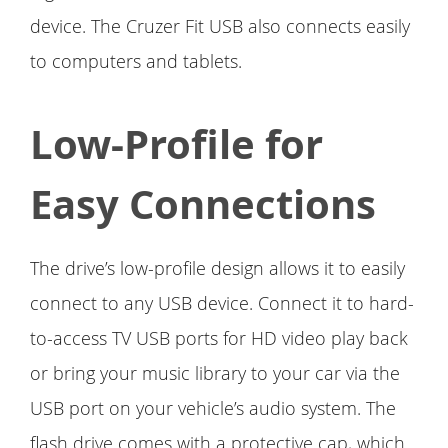
device. The Cruzer Fit USB also connects easily
to computers and tablets.
Low-Profile for
Easy Connections
The drive’s low-profile design allows it to easily
connect to any USB device. Connect it to hard-
to-access TV USB ports for HD video play back
or bring your music library to your car via the
USB port on your vehicle’s audio system. The
flash drive comes with a protective cap, which