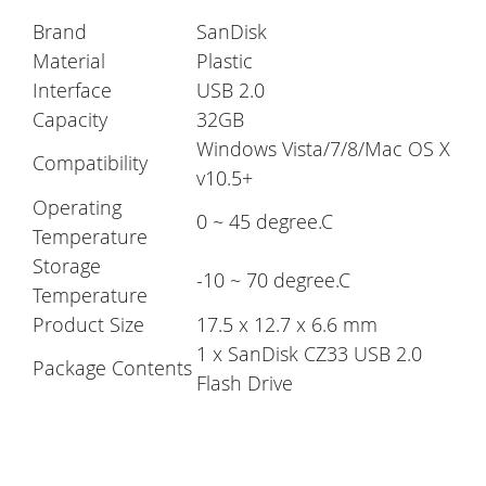
Brand
SanDisk
Material
Plastic
Interface
USB 2.0
Capacity
32GB
Windows Vista/7/8/Mac OS X
Compatibility
v10.5+
Operating
0 ~ 45 degree.C
Temperature
Storage
-10 ~ 70 degree.C
Temperature
Product Size
17.5 x 12.7 x 6.6 mm
1 x SanDisk CZ33 USB 2.0
Package Contents
Flash Drive