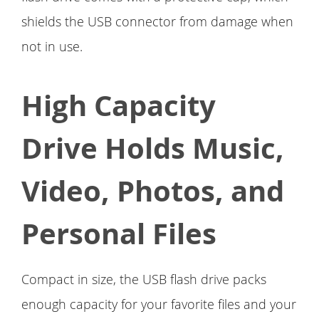
shields the USB connector from damage when
not in use.
High Capacity
Drive Holds Music,
Video, Photos, and
Personal Files
Compact in size, the USB flash drive packs
enough capacity for your favorite files and your