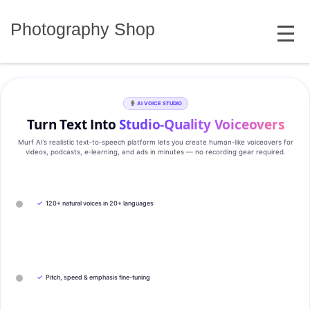
Skip
MENU
to
Photography Shop
content
AI VOICE STUDIO
Turn Text Into
Studio‑Quality Voiceovers
Murf AI’s realistic text‑to‑speech platform lets you create human‑like voiceovers for
videos, podcasts, e‑learning, and ads in minutes — no recording gear required.
✓
120+ natural voices in 20+ languages
✓
Pitch, speed & emphasis fine-tuning