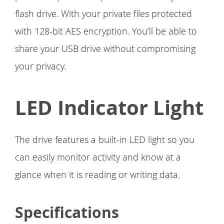
flash drive. With your private files protected
with 128-bit AES encryption. You’ll be able to
share your USB drive without compromising
your privacy.
LED Indicator Light
The drive features a built-in LED light so you
can easily monitor activity and know at a
glance when it is reading or writing data.
Specifications