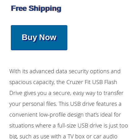
Free Shipping
Buy Now
With its advanced data security options and
spacious capacity, the Cruzer Fit USB Flash
Drive gives you a secure, easy way to transfer
your personal files. This USB drive features a
convenient low-profile design that’s ideal for
situations where a full-size USB drive is just too
big, such as use with a TV box or car audio