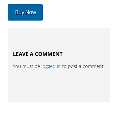
Buy Now
LEAVE A COMMENT
You must be
logged in
to post a comment.