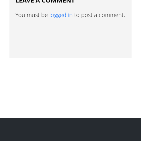
LEAVE A COMMENT
You must be
logged in
to post a comment.