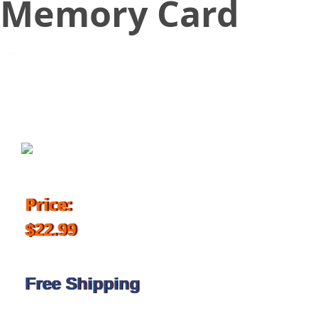
Memory Card
November 2, 2018
Price:
$22.99
Free Shipping