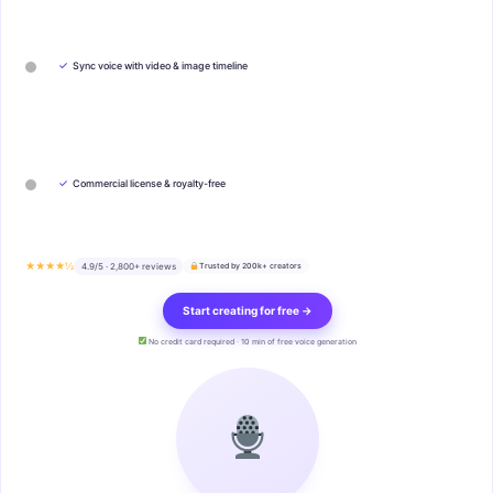
✓
Sync voice with video & image timeline
✓
Commercial license & royalty-free
★★★★½
4.9/5 · 2,800+ reviews
Trusted by 200k+ creators
Start creating for free →
No credit card required · 10 min of free voice generation