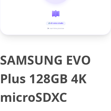
AI voice studio
▶ real-time preview
SAMSUNG EVO
Plus 128GB 4K
microSDXC