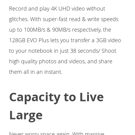
Record and play 4K UHD video without
glitches. With super-fast read & write speeds
up to 100MB/s & 90MB/s respectively, the
128GB EVO Plus lets you transfer a 3GB video
to your notebook in just 38 seconds/ Shoot
high quality photos and videos, and share
them all in an instant.
Capacity to Live
Large
Never worry space again. With massive