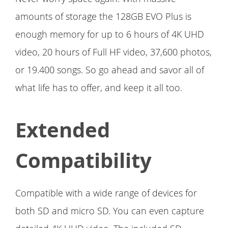
amounts of storage the 128GB EVO Plus is
enough memory for up to 6 hours of 4K UHD
video, 20 hours of Full HF video, 37,600 photos,
or 19.400 songs. So go ahead and savor all of
what life has to offer, and keep it all too.
Extended
Compatibility
Compatible with a wide range of devices for
both SD and micro SD. You can even capture