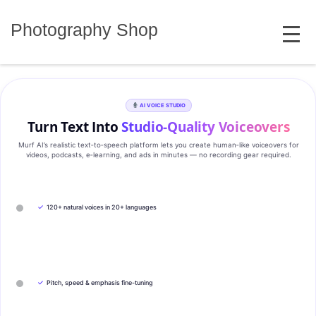
Skip
MENU
to
Photography Shop
content
AI VOICE STUDIO
Turn Text Into
Studio‑Quality Voiceovers
Murf AI’s realistic text‑to‑speech platform lets you create human‑like voiceovers for
videos, podcasts, e‑learning, and ads in minutes — no recording gear required.
✓
120+ natural voices in 20+ languages
✓
Pitch, speed & emphasis fine-tuning