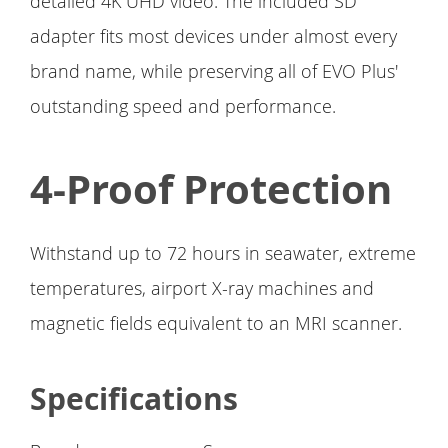
detailed 4K UHD video. The included SD
adapter fits most devices under almost every
brand name, while preserving all of EVO Plus'
outstanding speed and performance.
4-Proof Protection
Withstand up to 72 hours in seawater, extreme
temperatures, airport X-ray machines and
magnetic fields equivalent to an MRI scanner.
Specifications