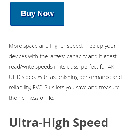
Buy Now
More space and higher speed. Free up your
devices with the largest capacity and highest
read/write speeds in its class, perfect for 4K
UHD video. With astonishing performance and
reliability, EVO Plus lets you save and treasure
the richness of life.
Ultra-High Speed