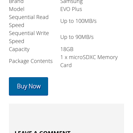
Brand
Samsung
Model
EVO Plus
Sequential Read
Up to 100MB/s
Speed
Sequential Write
Up to 90MB/s
Speed
Capacity
18GB
1 x microSDXC Memory
Package Contents
Card
Buy Now