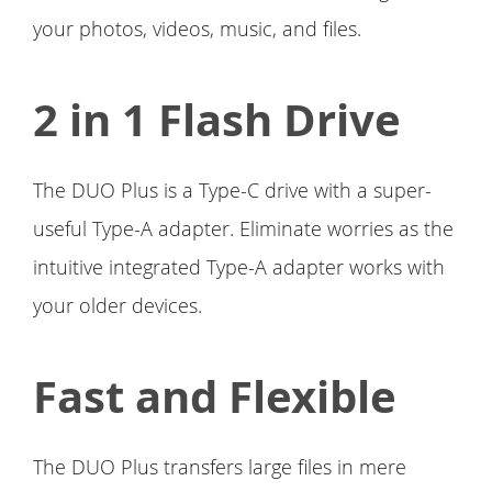
your photos, videos, music, and files.
2 in 1 Flash Drive
The DUO Plus is a Type-C drive with a super-
useful Type-A adapter. Eliminate worries as the
intuitive integrated Type-A adapter works with
your older devices.
Fast and Flexible
The DUO Plus transfers large files in mere