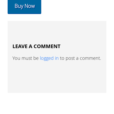
Buy Now
LEAVE A COMMENT
You must be
logged in
to post a comment.