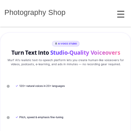
Skip
MENU
to
Photography Shop
content
AI VOICE STUDIO
Turn Text Into
Studio‑Quality Voiceovers
Murf AI’s realistic text‑to‑speech platform lets you create human‑like voiceovers for
videos, podcasts, e‑learning, and ads in minutes — no recording gear required.
✓
120+ natural voices in 20+ languages
✓
Pitch, speed & emphasis fine-tuning