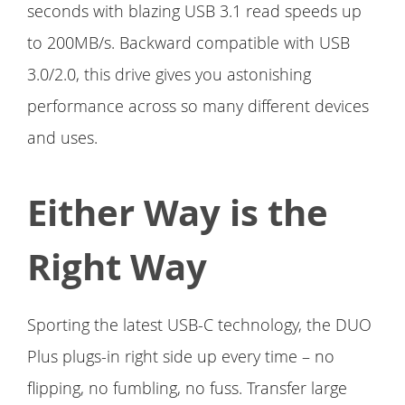
seconds with blazing USB 3.1 read speeds up
to 200MB/s. Backward compatible with USB
3.0/2.0, this drive gives you astonishing
performance across so many different devices
and uses.
Either Way is the
Right Way
Sporting the latest USB-C technology, the DUO
Plus plugs-in right side up every time – no
flipping, no fumbling, no fuss. Transfer large