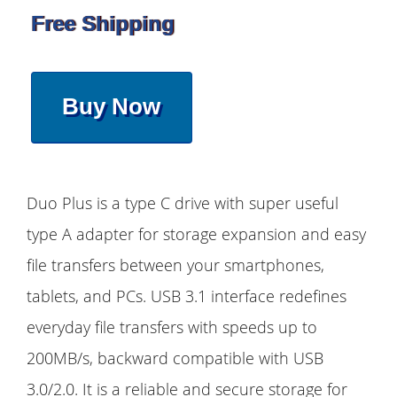
Free Shipping
Buy Now
Duo Plus is a type C drive with super useful
type A adapter for storage expansion and easy
file transfers between your smartphones,
tablets, and PCs. USB 3.1 interface redefines
everyday file transfers with speeds up to
200MB/s, backward compatible with USB
3.0/2.0. It is a reliable and secure storage for