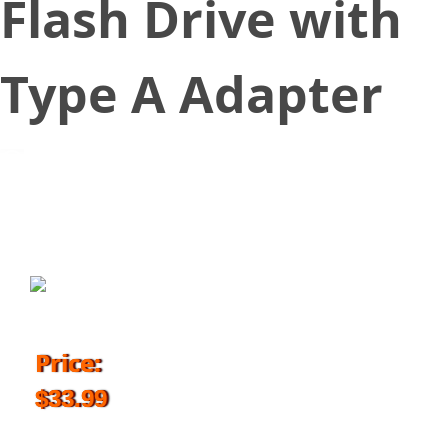
Flash Drive with
Type A Adapter
November 21, 2018
Price:
$33.99