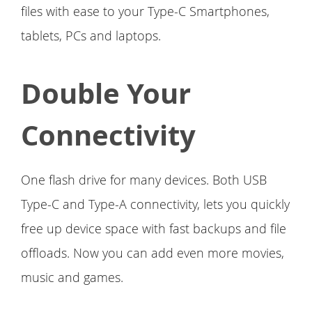
files with ease to your Type-C Smartphones,
tablets, PCs and laptops.
Double Your
Connectivity
One flash drive for many devices. Both USB
Type-C and Type-A connectivity, lets you quickly
free up device space with fast backups and file
offloads. Now you can add even more movies,
music and games.