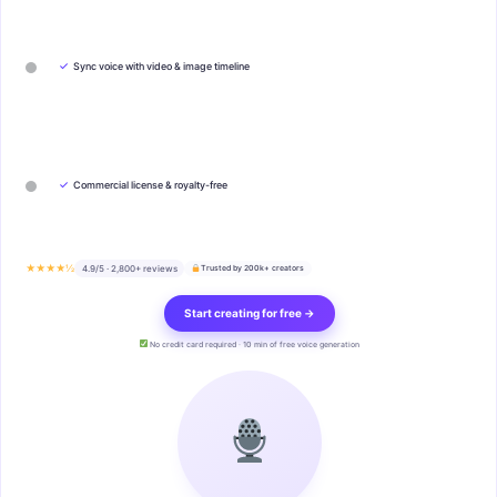
✓
Sync voice with video & image timeline
✓
Commercial license & royalty-free
★★★★½
4.9/5 · 2,800+ reviews
Trusted by 200k+ creators
Start creating for free →
No credit card required · 10 min of free voice generation