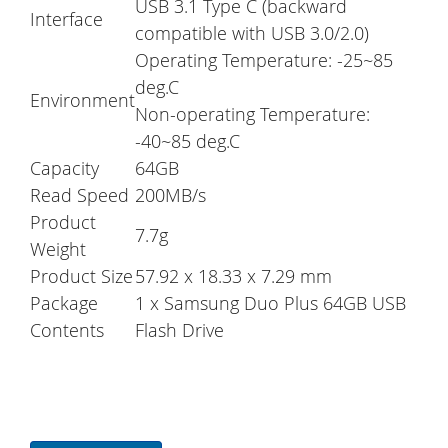
USB 3.1 Type C (backward
Interface
compatible with USB 3.0/2.0)
Operating Temperature: -25~85
deg.C
Environment
Non-operating Temperature:
-40~85 deg.C
Capacity
64GB
Read Speed
200MB/s
Product
7.7g
Weight
Product Size
57.92 x 18.33 x 7.29 mm
Package
1 x Samsung Duo Plus 64GB USB
Contents
Flash Drive