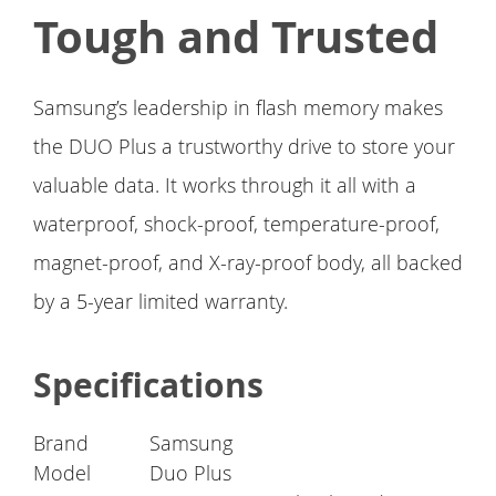
Tough and Trusted
Samsung’s leadership in flash memory makes
the DUO Plus a trustworthy drive to store your
valuable data. It works through it all with a
waterproof, shock-proof, temperature-proof,
magnet-proof, and X-ray-proof body, all backed
by a 5-year limited warranty.
Specifications
Brand
Samsung
Model
Duo Plus