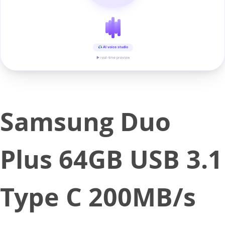
AI voice studio
▶ real-time preview
Samsung Duo
Plus 64GB USB 3.1
Type C 200MB/s