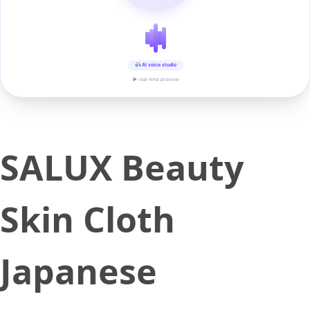
AI voice studio
▶ real-time preview
SALUX Beauty
Skin Cloth
Japanese