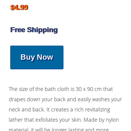
$4.99
Free Shipping
Buy Now
The size of the bath cloth is 30 x 90 cm that
drapes down your back and easily washes your
neck and back. It creates a rich revitalizing
lather that exfoliates your skin. Made by nylon
material, it will be longer lasting and more