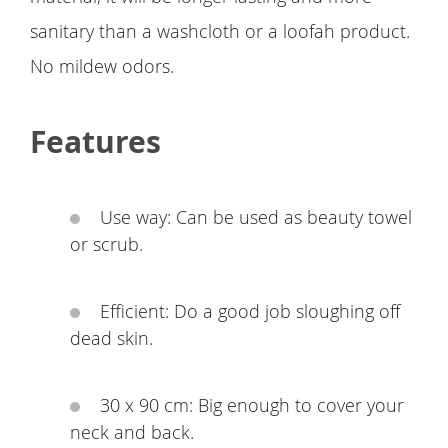
sanitary than a washcloth or a loofah product.
No mildew odors.
Features
Use way: Can be used as beauty towel
or scrub.
Efficient: Do a good job sloughing off
dead skin.
30 x 90 cm: Big enough to cover your
neck and back.