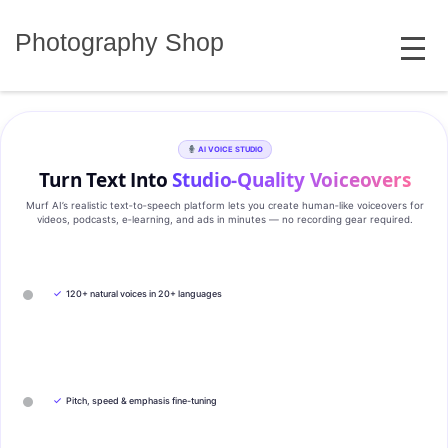
Skip
MENU
to
Photography Shop
content
AI VOICE STUDIO
Turn Text Into
Studio‑Quality Voiceovers
Murf AI’s realistic text‑to‑speech platform lets you create human‑like voiceovers for
videos, podcasts, e‑learning, and ads in minutes — no recording gear required.
✓
120+ natural voices in 20+ languages
✓
Pitch, speed & emphasis fine-tuning