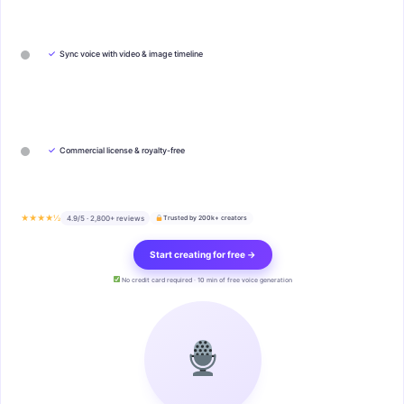
✓
Sync voice with video & image timeline
✓
Commercial license & royalty-free
★★★★½
4.9/5 · 2,800+ reviews
Trusted by 200k+ creators
Start creating for free →
No credit card required · 10 min of free voice generation