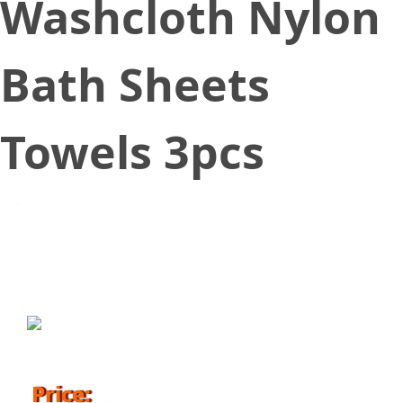
Washcloth Nylon
Bath Sheets
Towels 3pcs
September 7, 2017
Price: