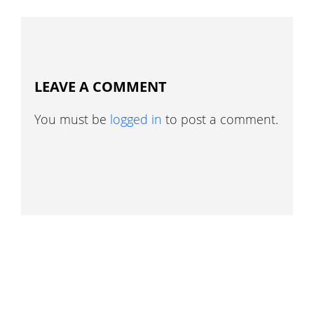
LEAVE A COMMENT
You must be
logged in
to post a comment.