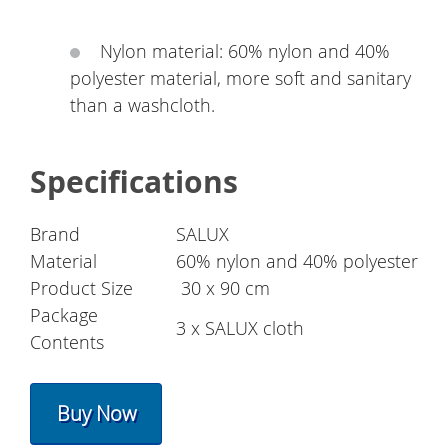
Nylon material: 60% nylon and 40%
polyester material, more soft and sanitary
than a washcloth.
Specifications
Brand
SALUX
Material
60% nylon and 40% polyester
Product Size
30 x 90 cm
Package
3 x SALUX cloth
Contents
Buy Now