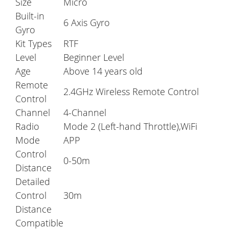
Size
Micro
Built-in
6 Axis Gyro
Gyro
Kit Types
RTF
Level
Beginner Level
Age
Above 14 years old
Remote
2.4GHz Wireless Remote Control
Control
Channel
4-Channel
Radio
Mode 2 (Left-hand Throttle),WiFi
Mode
APP
Control
0-50m
Distance
Detailed
Control
30m
Distance
Compatible