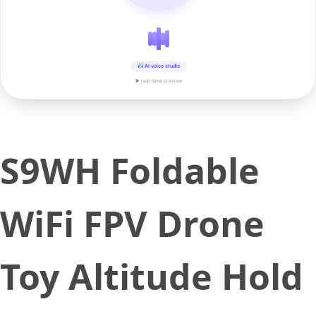
AI voice studio
▶ real-time preview
S9WH Foldable
WiFi FPV Drone
Toy Altitude Hold