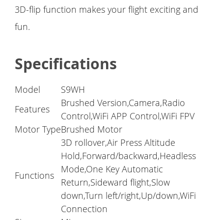
3D-flip function makes your flight exciting and
fun.
Specifications
Model
S9WH
Brushed Version,Camera,Radio
Features
Control,WiFi APP Control,WiFi FPV
Motor Type
Brushed Motor
3D rollover,Air Press Altitude
Hold,Forward/backward,Headless
Mode,One Key Automatic
Functions
Return,Sideward flight,Slow
down,Turn left/right,Up/down,WiFi
Connection