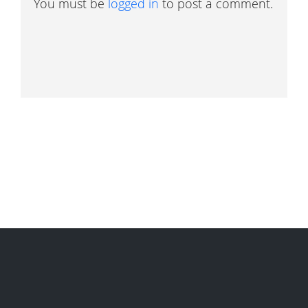
You must be
logged in
to post a comment.