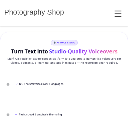
Skip
MENU
to
Photography Shop
content
AI VOICE STUDIO
Turn Text Into
Studio‑Quality Voiceovers
Murf AI’s realistic text‑to‑speech platform lets you create human‑like voiceovers for
videos, podcasts, e‑learning, and ads in minutes — no recording gear required.
✓
120+ natural voices in 20+ languages
✓
Pitch, speed & emphasis fine-tuning