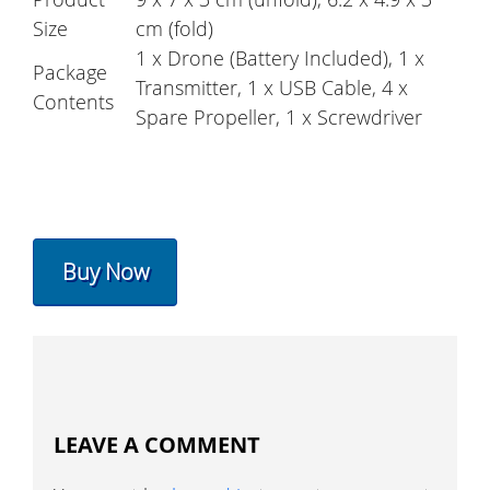
Size
cm (fold)
1 x Drone (Battery Included), 1 x
Package
Transmitter, 1 x USB Cable, 4 x
Contents
Spare Propeller, 1 x Screwdriver
Buy Now
LEAVE A COMMENT