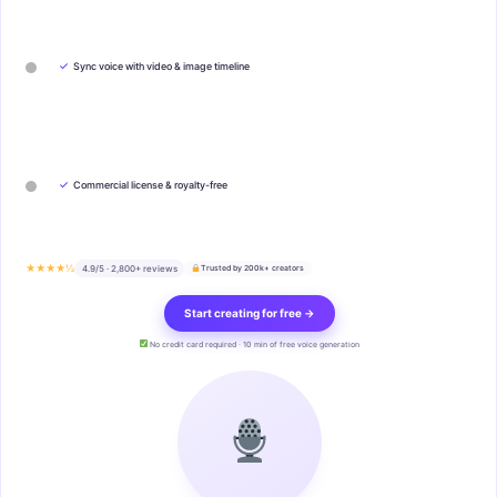
✓
Sync voice with video & image timeline
✓
Commercial license & royalty-free
★★★★½
4.9/5 · 2,800+ reviews
Trusted by 200k+ creators
Start creating for free →
No credit card required · 10 min of free voice generation