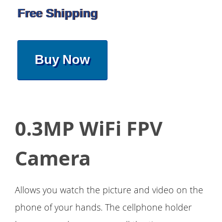
Free Shipping
Buy Now
0.3MP WiFi FPV
Camera
Allows you watch the picture and video on the
phone of your hands. The cellphone holder