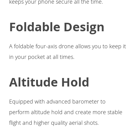
keeps your phone secure all the time.
Foldable Design
A foldable four-axis drone allows you to keep it
in your pocket at all times.
Altitude Hold
Equipped with advanced barometer to
perform altitude hold and create more stable
flight and higher quality aerial shots.