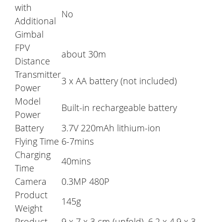
with
No
Additional
Gimbal
FPV
about 30m
Distance
Transmitter
3 x AA battery (not included)
Power
Model
Built-in rechargeable battery
Power
Battery
3.7V 220mAh lithium-ion
Flying Time
6-7mins
Charging
40mins
Time
Camera
0.3MP 480P
Product
145g
Weight
Product
9 x 7 x 3 cm (unfold), 6.2 x 4.9 x 3