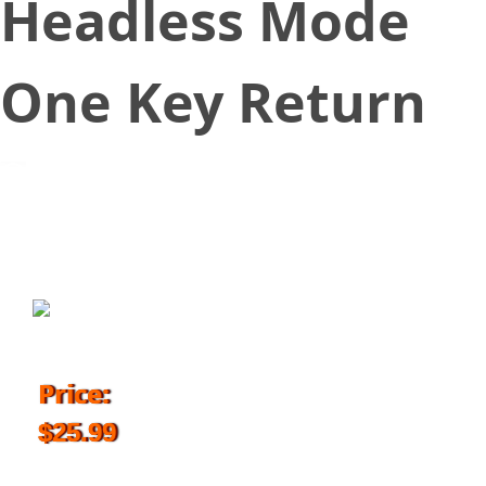
Headless Mode
One Key Return
September 6, 2017
Price:
$25.99