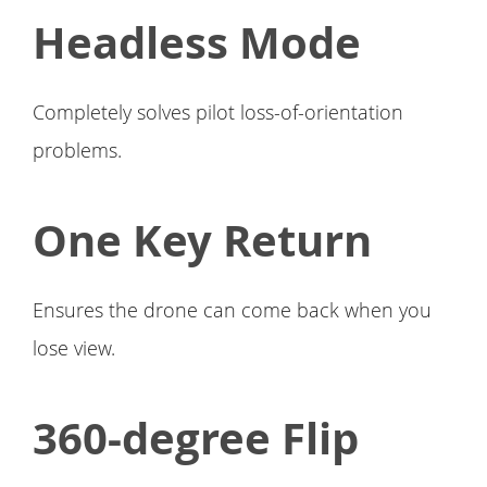
Headless Mode
Completely solves pilot loss-of-orientation
problems.
One Key Return
Ensures the drone can come back when you
lose view.
360-degree Flip