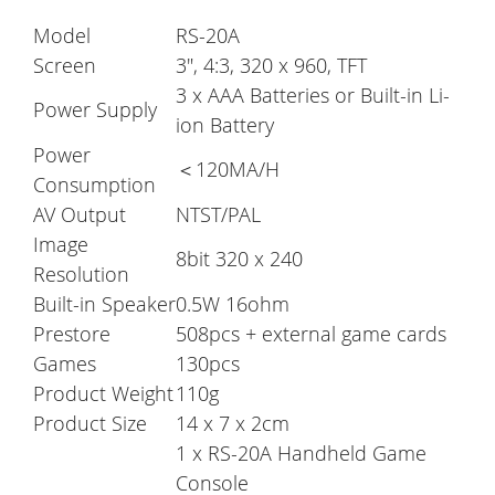
Model
RS-20A
Screen
3", 4:3, 320 x 960, TFT
3 x AAA Batteries or Built-in Li-
Power Supply
ion Battery
Power
＜120MA/H
Consumption
AV Output
NTST/PAL
Image
8bit 320 x 240
Resolution
Built-in Speaker
0.5W 16ohm
Prestore
508pcs + external game cards
Games
130pcs
Product Weight
110g
Product Size
14 x 7 x 2cm
1 x RS-20A Handheld Game
Console