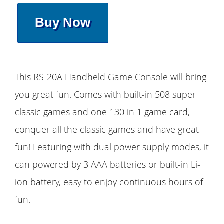
Buy Now
This RS-20A Handheld Game Console will bring
you great fun. Comes with built-in 508 super
classic games and one 130 in 1 game card,
conquer all the classic games and have great
fun! Featuring with dual power supply modes, it
can powered by 3 AAA batteries or built-in Li-
ion battery, easy to enjoy continuous hours of
fun.