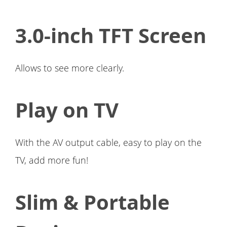
3.0-inch TFT Screen
Allows to see more clearly.
Play on TV
With the AV output cable, easy to play on the
TV, add more fun!
Slim & Portable