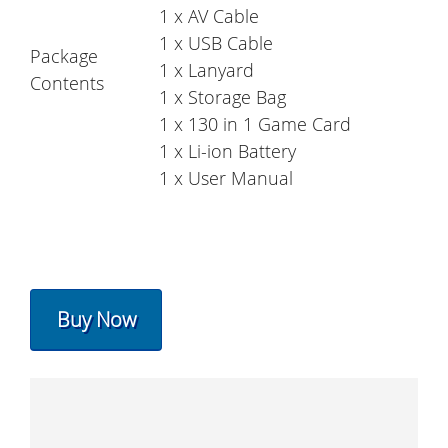
1 x AV Cable
1 x USB Cable
Package
1 x Lanyard
Contents
1 x Storage Bag
1 x 130 in 1 Game Card
1 x Li-ion Battery
1 x User Manual
Buy Now