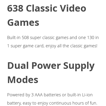
638 Classic Video
Games
Built-in 508 super classic games and one 130 in
1 super game card, enjoy all the classic games!
Dual Power Supply
Modes
Powered by 3 AAA batteries or built-in Li-ion
battery, easy to enjoy continuous hours of fun.