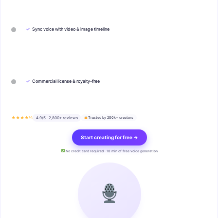
✓
Sync voice with video & image timeline
✓
Commercial license & royalty-free
★★★★½
4.9/5 · 2,800+ reviews
Trusted by 200k+ creators
Start creating for free →
No credit card required · 10 min of free voice generation