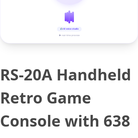
AI voice studio
▶ real-time preview
RS-20A Handheld
Retro Game
Console with 638