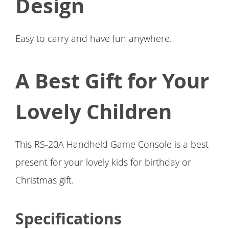
Design
Easy to carry and have fun anywhere.
A Best Gift for Your
Lovely Children
This RS-20A Handheld Game Console is a best
present for your lovely kids for birthday or
Christmas gift.
Specifications