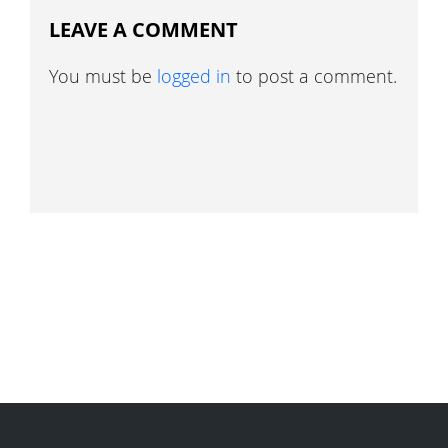
LEAVE A COMMENT
You must be
logged in
to post a comment.