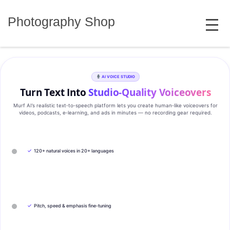
Skip
MENU
to
Photography Shop
content
AI VOICE STUDIO
Turn Text Into
Studio‑Quality Voiceovers
Murf AI’s realistic text‑to‑speech platform lets you create human‑like voiceovers for
videos, podcasts, e‑learning, and ads in minutes — no recording gear required.
✓
120+ natural voices in 20+ languages
✓
Pitch, speed & emphasis fine-tuning