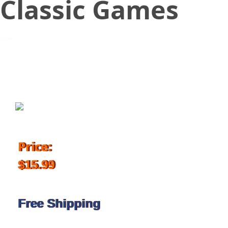
Classic Games
November 13, 2017
Price:
$15.99
Free Shipping