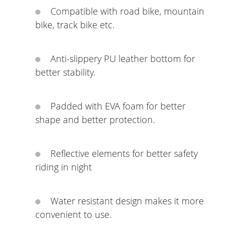
Compatible with road bike, mountain
bike, track bike etc.
Anti-slippery PU leather bottom for
better stability.
Padded with EVA foam for better
shape and better protection.
Reflective elements for better safety
riding in night
Water resistant design makes it more
convenient to use.