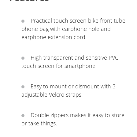
Practical touch screen bike front tube
phone bag with earphone hole and
earphone extension cord.
High transparent and sensitive PVC
touch screen for smartphone.
Easy to mount or dismount with 3
adjustable Velcro straps.
Double zippers makes it easy to store
or take things.