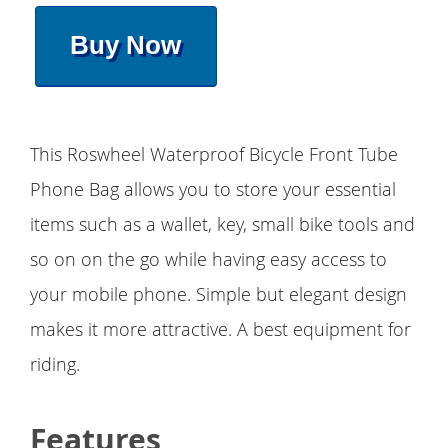
Buy Now
This Roswheel Waterproof Bicycle Front Tube
Phone Bag allows you to store your essential
items such as a wallet, key, small bike tools and
so on on the go while having easy access to
your mobile phone. Simple but elegant design
makes it more attractive. A best equipment for
riding.
Features