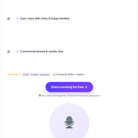
✓
Sync voice with video & image timeline
✓
Commercial license & royalty-free
★★★★½
4.9/5 · 2,800+ reviews
Trusted by 200k+ creators
Start creating for free →
No credit card required · 10 min of free voice generation