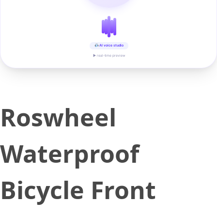
AI voice studio
▶ real-time preview
Roswheel
Waterproof
Bicycle Front