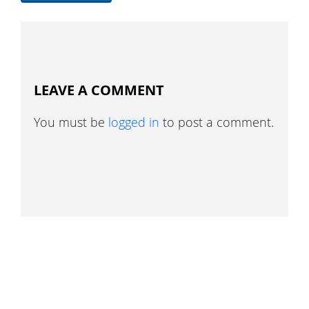
LEAVE A COMMENT
You must be
logged in
to post a comment.