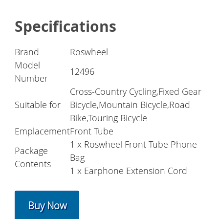
Specifications
Brand
Roswheel
Model
12496
Number
Cross-Country Cycling,Fixed Gear
Suitable for
Bicycle,Mountain Bicycle,Road
Bike,Touring Bicycle
Emplacement
Front Tube
1 x Roswheel Front Tube Phone
Package
Bag
Contents
1 x Earphone Extension Cord
Buy Now