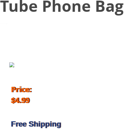
Tube Phone Bag
March 7, 2018
Price:
$4.99
Free Shipping