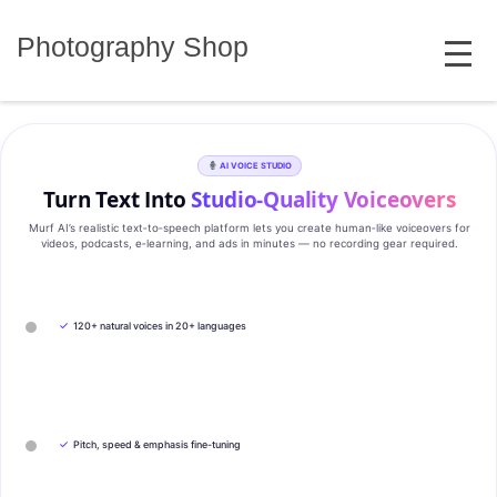
Skip
MENU
to
Photography Shop
content
AI VOICE STUDIO
Turn Text Into
Studio‑Quality Voiceovers
Murf AI’s realistic text‑to‑speech platform lets you create human‑like voiceovers for
videos, podcasts, e‑learning, and ads in minutes — no recording gear required.
✓
120+ natural voices in 20+ languages
✓
Pitch, speed & emphasis fine-tuning