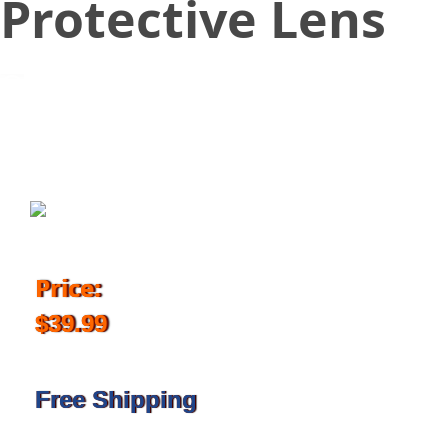
Protective Lens
August 24, 2017
Price:
$39.99
Free Shipping