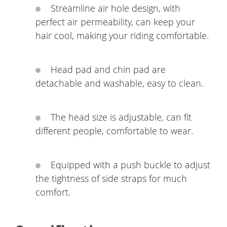
Streamline air hole design, with
perfect air permeability, can keep your
hair cool, making your riding comfortable.
Head pad and chin pad are
detachable and washable, easy to clean.
The head size is adjustable, can fit
different people, comfortable to wear.
Equipped with a push buckle to adjust
the tightness of side straps for much
comfort.