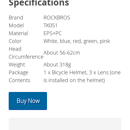
Specifications
Brand
ROCKBROS
Model
TK051
Material
EPS+PC
Color
White, blue, red, green, pink
Head
About 56-62cm
Circumference
Weight
About 318g
Package
1 x Bicycle Helmet, 3 x Lens (one
Contents
is installed on the helmet)
Buy Now