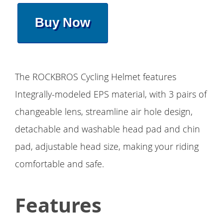
Buy Now
The ROCKBROS Cycling Helmet features
Integrally-modeled EPS material, with 3 pairs of
changeable lens, streamline air hole design,
detachable and washable head pad and chin
pad, adjustable head size, making your riding
comfortable and safe.
Features