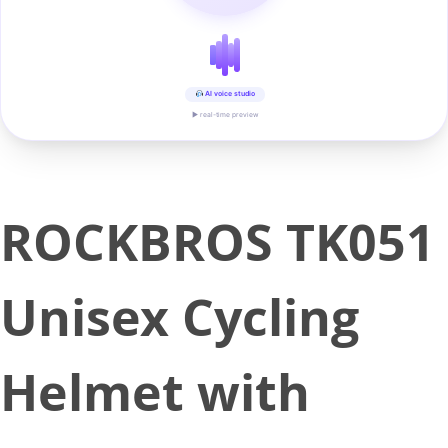
AI voice studio
▶ real-time preview
ROCKBROS TK051
Unisex Cycling
Helmet with