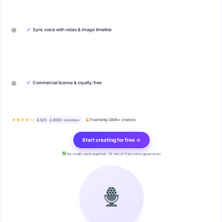
✓
Sync voice with video & image timeline
✓
Commercial license & royalty-free
★★★★½
4.9/5 · 2,800+ reviews
Trusted by 200k+ creators
Start creating for free →
No credit card required · 10 min of free voice generation