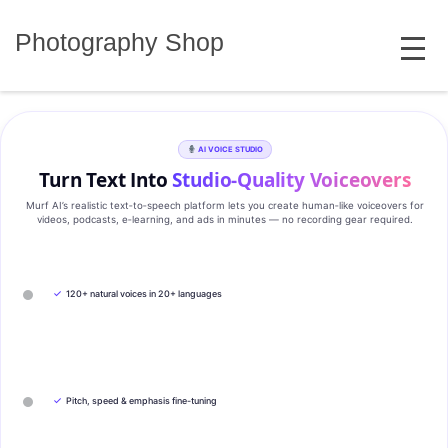
Skip
MENU
to
Photography Shop
content
AI VOICE STUDIO
Turn Text Into
Studio‑Quality Voiceovers
Murf AI’s realistic text‑to‑speech platform lets you create human‑like voiceovers for
videos, podcasts, e‑learning, and ads in minutes — no recording gear required.
✓
120+ natural voices in 20+ languages
✓
Pitch, speed & emphasis fine-tuning