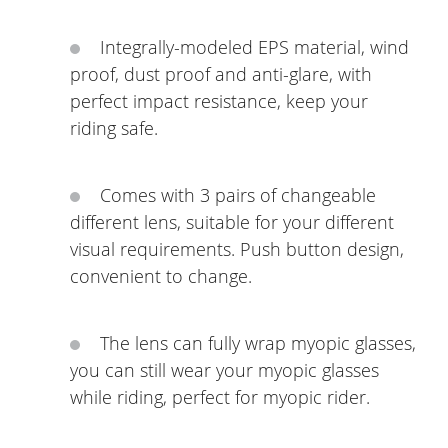
Integrally-modeled EPS material, wind
proof, dust proof and anti-glare, with
perfect impact resistance, keep your
riding safe.
Comes with 3 pairs of changeable
different lens, suitable for your different
visual requirements. Push button design,
convenient to change.
The lens can fully wrap myopic glasses,
you can still wear your myopic glasses
while riding, perfect for myopic rider.