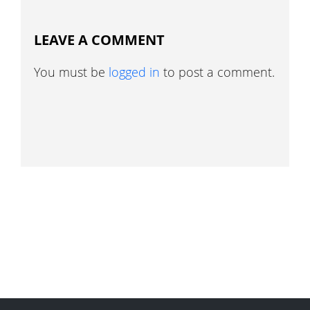
LEAVE A COMMENT
You must be
logged in
to post a comment.