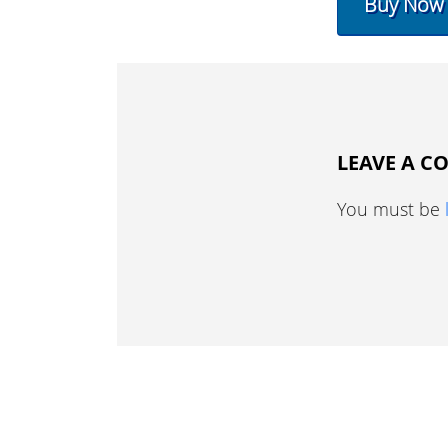
Buy Now
LEAVE A 
You must be