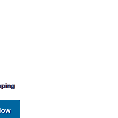
pping
Now