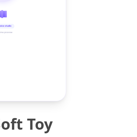
oice studio
time preview
oft Toy