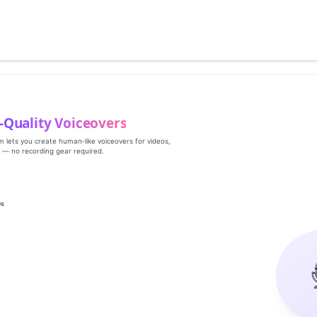
‑Quality Voiceovers
rm lets you create human‑like voiceovers for videos,
s — no recording gear required.
es
g