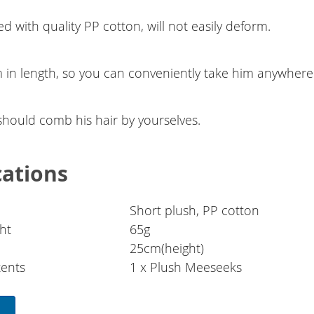
ed with quality PP cotton, will not easily deform.
 in length, so you can conveniently take him anywhere
should comb his hair by yourselves.
cations
Short plush, PP cotton
ht
65g
25cm(height)
ents
1 x Plush Meeseeks