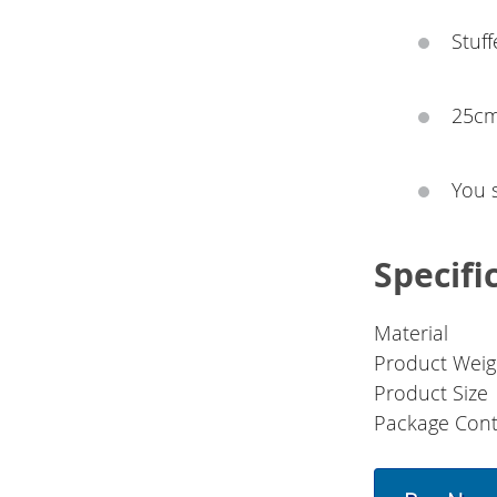
Stuff
25cm
You 
Specifi
Material
Product Weig
Product Size
Package Cont