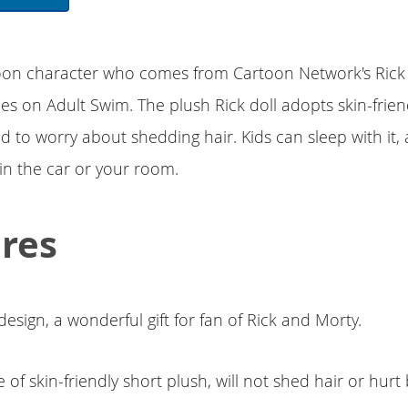
rtoon character who comes from Cartoon Network's Ric
es on Adult Swim. The plush Rick doll adopts skin-frien
d to worry about shedding hair. Kids can sleep with it, 
in the car or your room.
res
design, a wonderful gift for fan of Rick and Morty.
of skin-friendly short plush, will not shed hair or hurt 