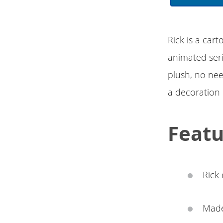
Rick is a ca
animated seri
plush, no nee
a decoration 
Featu
Rick 
Made 