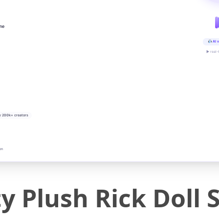
ine
AI v
▶ real-
y 200k+ creators
on
y Plush Rick Doll S