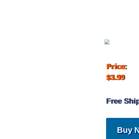
December 4, 2017
Price:
$3.99
Free Shi
Buy 