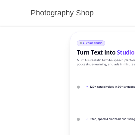
Skip
to
Photography Shop
content
AI VOICE STUDIO
Turn Text Into
Studio
Murf AI’s realistic text‑to‑speech platfo
podcasts, e‑learning, and ads in minute
✓
120+ natural voices in 20+ languag
✓
Pitch, speed & emphasis fine-tunin