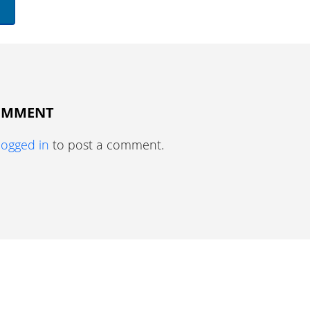
COMMENT
logged in
to post a comment.