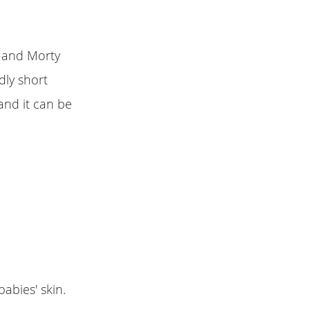
k and Morty
dly short
and it can be
babies' skin.