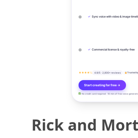
✓
Sync voice with video & image timel
✓
Commercial license & royalty-free
★★★★½
4.9/5 · 2,800+ reviews
Trusted b
Start creating for free →
No credit card required · 10 min of free voice generati
Rick and Mort