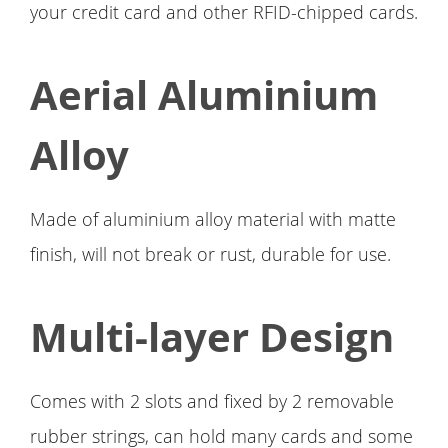
your credit card and other RFID-chipped cards.
Aerial Aluminium
Alloy
Made of aluminium alloy material with matte
finish, will not break or rust, durable for use.
Multi-layer Design
Comes with 2 slots and fixed by 2 removable
rubber strings, can hold many cards and some