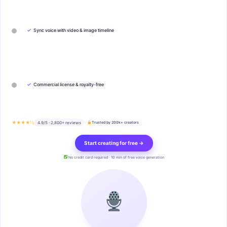
✓
Sync voice with video & image timeline
✓
Commercial license & royalty-free
★★★★½
4.9/5 · 2,800+ reviews
Trusted by 200k+ creators
Start creating for free →
No credit card required · 10 min of free voice generation