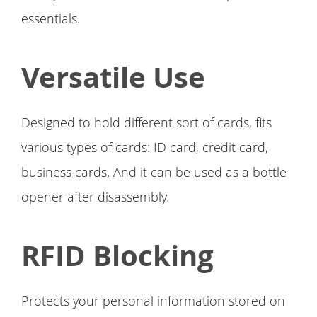
essentials.
Versatile Use
Designed to hold different sort of cards, fits
various types of cards: ID card, credit card,
business cards. And it can be used as a bottle
opener after disassembly.
RFID Blocking
Protects your personal information stored on