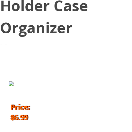
Holder Case
Organizer
March 13, 2018
Price:
$6.99