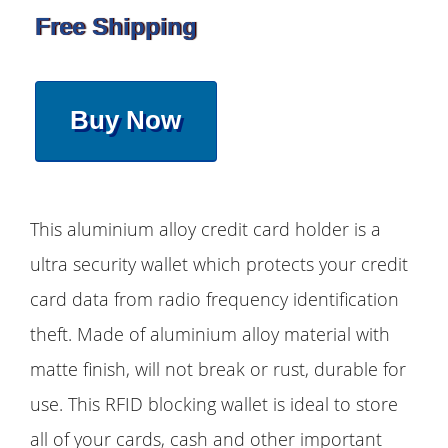
Free Shipping
Buy Now
This aluminium alloy credit card holder is a
ultra security wallet which protects your credit
card data from radio frequency identification
theft. Made of aluminium alloy material with
matte finish, will not break or rust, durable for
use. This RFID blocking wallet is ideal to store
all of your cards, cash and other important