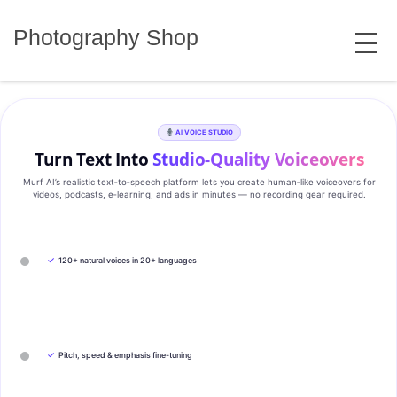
Skip
MENU
to
Photography Shop
content
AI VOICE STUDIO
Turn Text Into
Studio‑Quality Voiceovers
Murf AI’s realistic text‑to‑speech platform lets you create human‑like voiceovers for
videos, podcasts, e‑learning, and ads in minutes — no recording gear required.
✓
120+ natural voices in 20+ languages
✓
Pitch, speed & emphasis fine-tuning