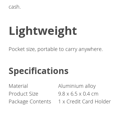
cash.
Lightweight
Pocket size, portable to carry anywhere.
Specifications
Material
Aluminium alloy
Product Size
9.8 x 6.5 x 0.4 cm
Package Contents
1 x Credit Card Holder