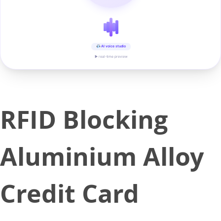
AI voice studio
▶ real-time preview
RFID Blocking
Aluminium Alloy
Credit Card