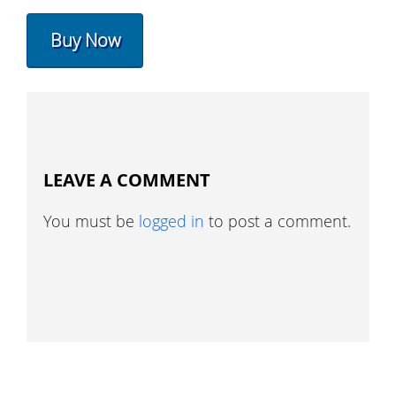
Buy Now
LEAVE A COMMENT
You must be
logged in
to post a comment.