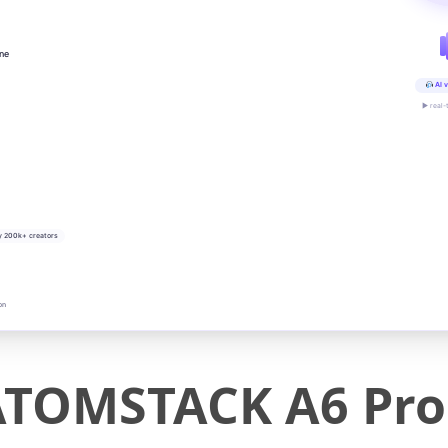
ine
AI v
▶ real-
y 200k+ creators
on
ATOMSTACK A6 Pro