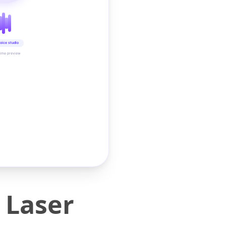
oice studio
time preview
 Laser