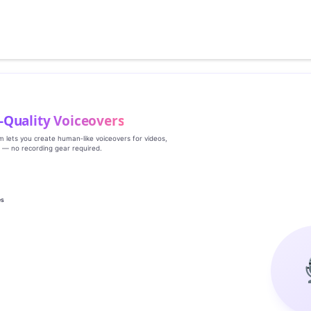
‑Quality Voiceovers
rm lets you create human‑like voiceovers for videos,
s — no recording gear required.
es
g