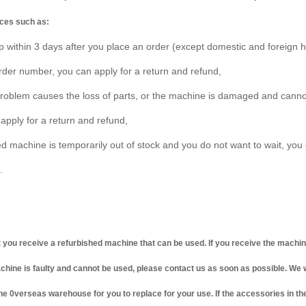
ces such as:
p within 3 days after you place an order (except domestic and foreign h
order number, you can apply for a return and refund,
 problem causes the loss of parts, or the machine is damaged and cann
 apply for a return and refund,
ed machine is temporarily out of stock and you do not want to wait, you 
.
t you receive a refurbished machine that can be used. If you receive the machi
achine is faulty and cannot be used, please contact us as soon as possible. We 
e 0verseas warehouse for you to replace for your use. If the accessories in t