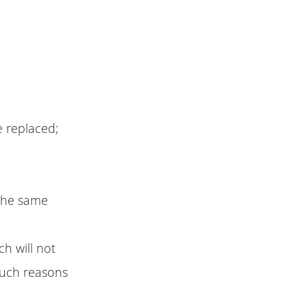
e replaced;
 the same
h will not
 such reasons