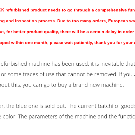
refurbished product needs to go through a comprehensive func
ng and inspection process. Due to too many orders, European w
t, for better product quality, there will be a certain delay in order
ipped within one month, please wait patiently, thank you for your
efurbished machine has been used, it is inevitable that
or some traces of use that cannot be removed. If you 
out this, you can go to buy a brand new machine.
, the blue one is sold out. The current batchi of goods
e color. The parameters of the machine and the functi