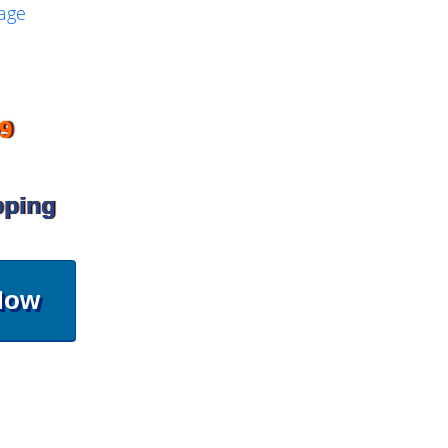
9
pping
Now