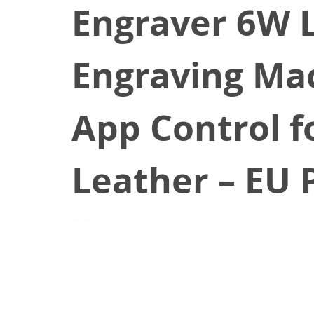
Engraver 6W 
Engraving Mac
App Control fo
Leather – EU 
January 2, 2025