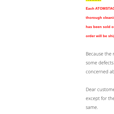
Each ATOMSTACK 
thorough cleani
has been sold ou
order will be sh
Because the r
some defects 
concerned ab
Dear customer
except for th
same.