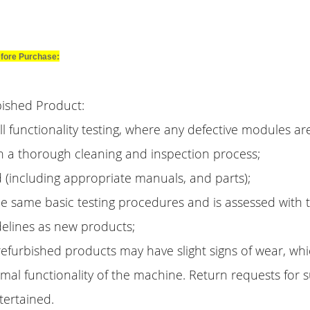
fore Purchase:
bished Product:
l functionality testing, where any defective modules ar
h a thorough cleaning and inspection process;
 (including appropriate manuals, and parts);
e same basic testing procedures and is assessed with
delines as new products;
efurbished products may have slight signs of wear, whic
rmal functionality of the machine. Return requests for
tertained.