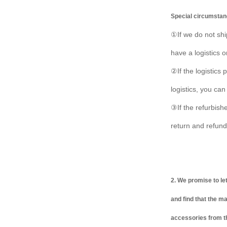
Special circumstan
①If we do not shi
have a logistics 
②If the logistics
logistics, you can
③If the refurbish
return and refund
2. We promise to le
and find that the m
accessories from th