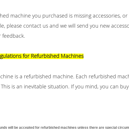
ished machine you purchased is missing accessories, o
le, please contact us and we will send you new accesso
r feedback.
egulations for Refurbished Machines
achine is a refurbished machine. Each refurbished mac
. This is an inevitable situation. If you mind, you can b
funds will be accepted for refurbished machines unless there are special circu