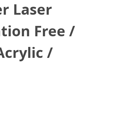
r Laser
tion Free /
crylic /