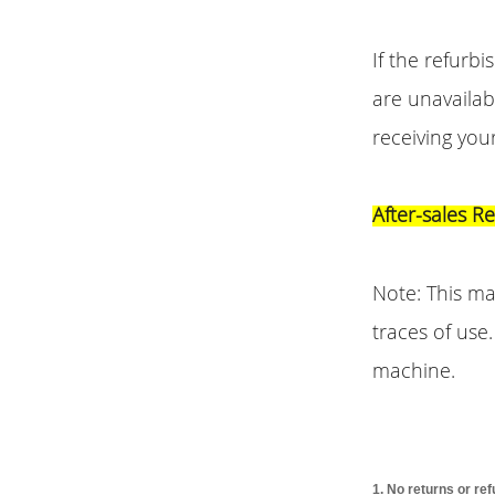
If the refurb
are unavailab
receiving you
After-sales R
Note: This m
traces of use
machine.
1. No returns or re