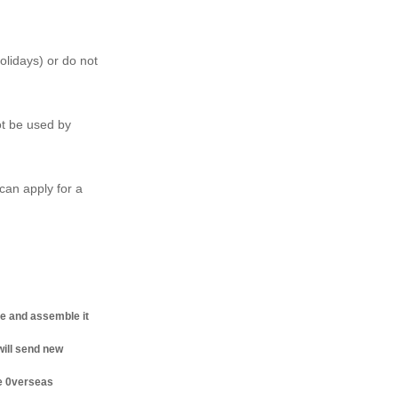
olidays) or do not
ot be used by
can apply for a
ne and assemble it
will send new
he 0verseas