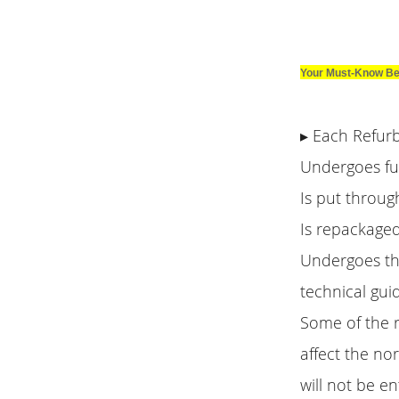
Your Must-Know Be
▸ Each Refur
Undergoes ful
Is put throug
Is repackaged
Undergoes th
technical gui
Some of the r
affect the no
will not be en