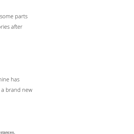
r some parts
ries after
hine has
uy a brand new
mstances.