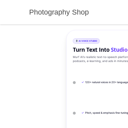
Skip
to
Photography Shop
content
AI VOICE STUDIO
Turn Text Into
Studio
Murf AI’s realistic text‑to‑speech platfo
podcasts, e‑learning, and ads in minute
✓
120+ natural voices in 20+ languag
✓
Pitch, speed & emphasis fine-tunin