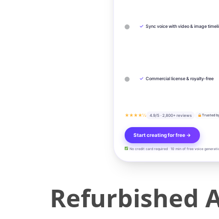
✓
Sync voice with video & image timel
✓
Commercial license & royalty-free
★★★★½
4.9/5 · 2,800+ reviews
Trusted b
Start creating for free →
No credit card required · 10 min of free voice generati
Refurbished 