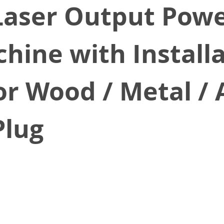
Laser Output Powe
hine with Installa
r Wood / Metal / A
Plug