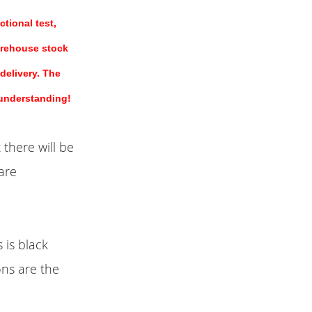
tional test,
arehouse stock
 delivery. The
 understanding!
 there will be
are
 is black
ons are the