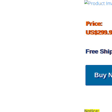
Price:
US$299.9
Free Shi
Buy 
Notice: