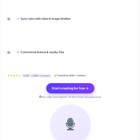
✓
Sync voice with video & image timeline
✓
Commercial license & royalty-free
★★★★½
4.9/5 · 2,800+ reviews
Trusted by 200k+ creators
Start creating for free →
No credit card required · 10 min of free voice generation