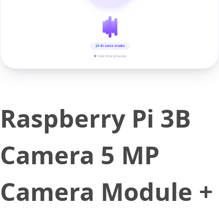
AI voice studio
▶ real-time preview
Raspberry Pi 3B
Camera 5 MP
Camera Module +