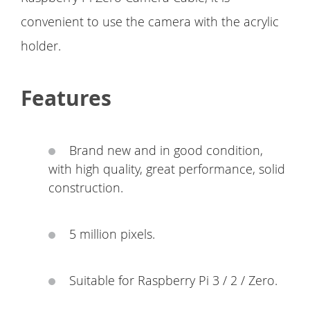
convenient to use the camera with the acrylic
holder.
Features
Brand new and in good condition,
with high quality, great performance, solid
construction.
5 million pixels.
Suitable for Raspberry Pi 3 / 2 / Zero.