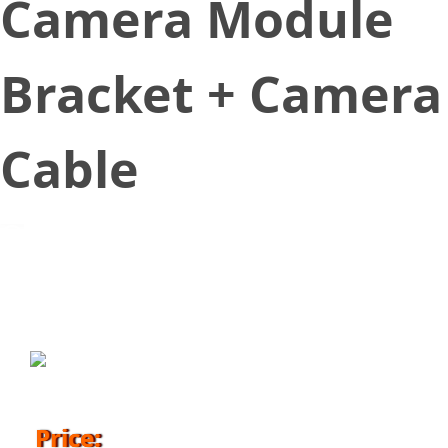
Camera Module
Bracket + Camera
Cable
November 8, 2018
Price: