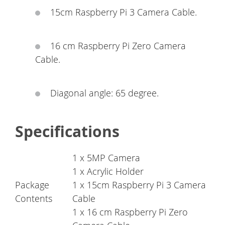
15cm Raspberry Pi 3 Camera Cable.
16 cm Raspberry Pi Zero Camera
Cable.
Diagonal angle: 65 degree.
Specifications
1 x 5MP Camera
1 x Acrylic Holder
Package
1 x 15cm Raspberry Pi 3 Camera
Contents
Cable
1 x 16 cm Raspberry Pi Zero