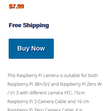
$7.99
Free Shipping
Buy Now
This Raspberry Pi camera is suitable for both
Raspberry Pi 3B+/3/2 and Raspberry Pi Zero W
/ V1.3 with different camera FFC, 15cm
Raspberry Pi 3 Camera Cable and 16 cm
Raspberry Pi Zero Camera Cable, it is