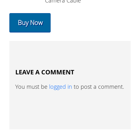
Camera Cable
Buy Now
LEAVE A COMMENT
You must be
logged in
to post a comment.