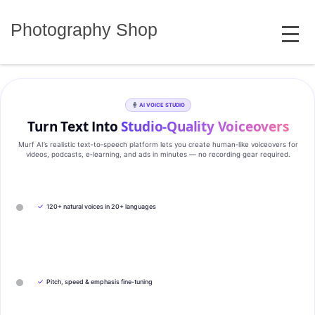
Skip
MENU
to
Photography Shop
content
AI VOICE STUDIO
Turn Text Into
Studio‑Quality Voiceovers
Murf AI’s realistic text‑to‑speech platform lets you create human‑like voiceovers for
videos, podcasts, e‑learning, and ads in minutes — no recording gear required.
✓
120+ natural voices in 20+ languages
✓
Pitch, speed & emphasis fine-tuning