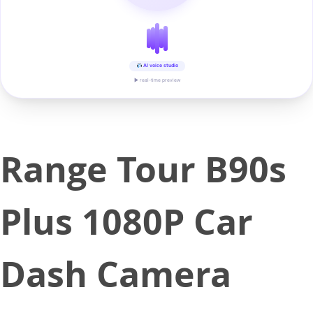
AI voice studio
▶ real-time preview
Range Tour B90s
Plus 1080P Car
Dash Camera