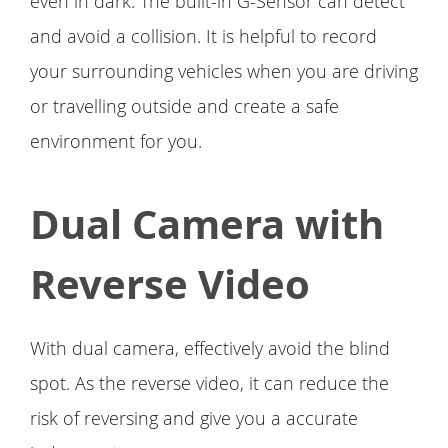
even in dark. The built-in G-Sensor can detect
and avoid a collision. It is helpful to record
your surrounding vehicles when you are driving
or travelling outside and create a safe
environment for you.
Dual Camera with
Reverse Video
With dual camera, effectively avoid the blind
spot. As the reverse video, it can reduce the
risk of reversing and give you a accurate