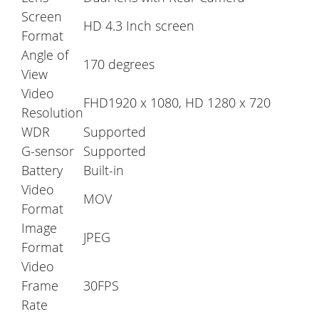
Screen
HD 4.3 Inch screen
Format
Angle of
170 degrees
View
Video
FHD1920 x 1080, HD 1280 x 720
Resolution
WDR
Supported
G-sensor
Supported
Battery
Built-in
Video
MOV
Format
Image
JPEG
Format
Video
Frame
30FPS
Rate