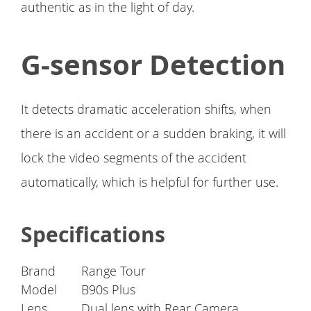
authentic as in the light of day.
G-sensor Detection
It detects dramatic acceleration shifts, when
there is an accident or a sudden braking, it will
lock the video segments of the accident
automatically, which is helpful for further use.
Specifications
Brand
Range Tour
Model
B90s Plus
Lens
Dual lens with Rear Camera