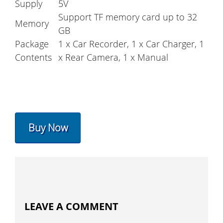
Supply
5V
Support TF memory card up to 32
Memory
GB
Package
1 x Car Recorder, 1 x Car Charger, 1
Contents
x Rear Camera, 1 x Manual
Buy Now
LEAVE A COMMENT