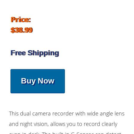
Price:
$38.99
Free Shipping
Buy Now
This dual camera recorder with wide angle lens
and night vision, allows you to record clearly