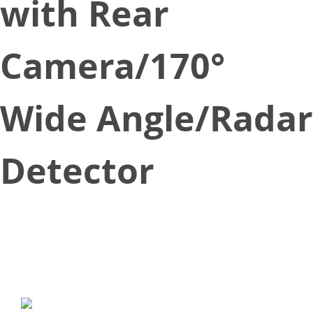
with Rear
Camera/170°
Wide Angle/Radar
Detector
March 29, 2018