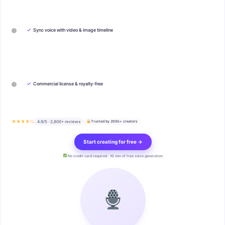
✓
Sync voice with video & image timeline
✓
Commercial license & royalty-free
★★★★½
4.9/5 · 2,800+ reviews
Trusted by 200k+ creators
Start creating for free →
No credit card required · 10 min of free voice generation