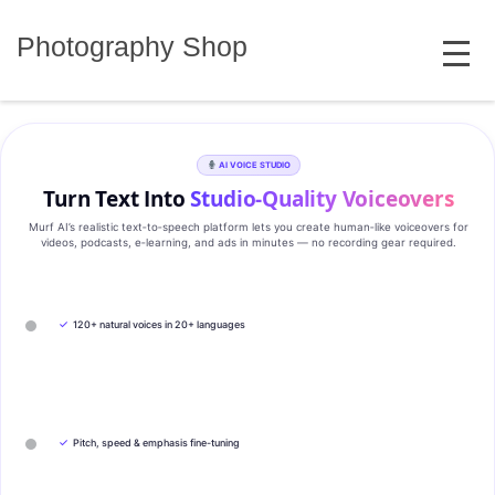
Skip
MENU
to
Photography Shop
content
AI VOICE STUDIO
Turn Text Into
Studio‑Quality Voiceovers
Murf AI’s realistic text‑to‑speech platform lets you create human‑like voiceovers for
videos, podcasts, e‑learning, and ads in minutes — no recording gear required.
✓
120+ natural voices in 20+ languages
✓
Pitch, speed & emphasis fine-tuning