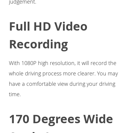
judgement.
Full HD Video
Recording
With 1080P high resolution, it will record the
whole driving process more clearer. You may
have a comfortable view during your driving
time.
170 Degrees Wide