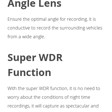
Angle Lens
Ensure the optimal angle for recording, it is
conductive to record the surrounding vehicles
from a wide angle.
Super WDR
Function
With the super WDR function, it is no need to
worry about the conditions of night time
recordings, it will capture as spectacular and