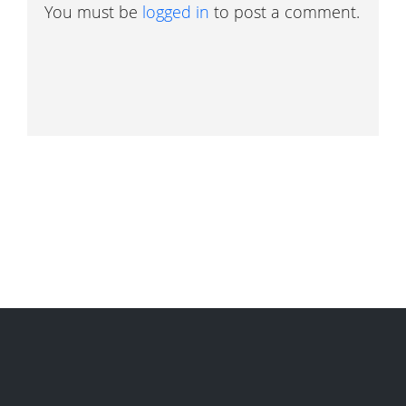
You must be
logged in
to post a comment.