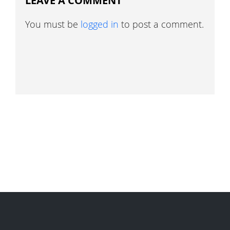
LEAVE A COMMENT
You must be
logged in
to post a comment.