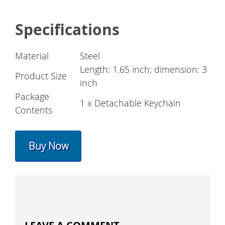
Specifications
Material
Steel
Length: 1.65 inch; dimension: 3
Product Size
inch
Package
1 x Detachable Keychain
Contents
Buy Now