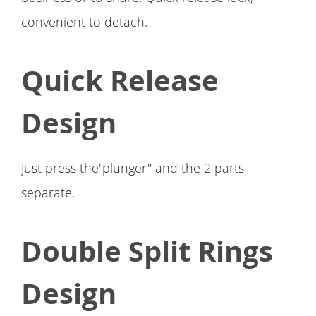
convenient to detach.
Quick Release
Design
Just press the"plunger" and the 2 parts
separate.
Double Split Rings
Design