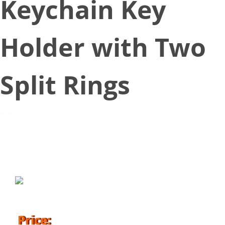
Keychain Key
Holder with Two
Split Rings
March 16, 2018
Price: