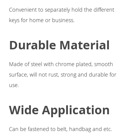
Convenient to separately hold the different
keys for home or business.
Durable Material
Made of steel with chrome plated, smooth
surface, will not rust, strong and durable for
use.
Wide Application
Can be fastened to belt, handbag and etc.