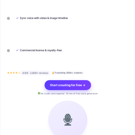
✓
Sync voice with video & image timeline
✓
Commercial license & royalty-free
★★★★½
4.9/5 · 2,800+ reviews
Trusted by 200k+ creators
Start creating for free →
No credit card required · 10 min of free voice generation