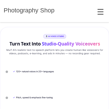
Skip
MENU
to
Photography Shop
content
AI VOICE STUDIO
Turn Text Into
Studio‑Quality Voiceovers
Murf AI’s realistic text‑to‑speech platform lets you create human‑like voiceovers for
videos, podcasts, e‑learning, and ads in minutes — no recording gear required.
✓
120+ natural voices in 20+ languages
✓
Pitch, speed & emphasis fine-tuning