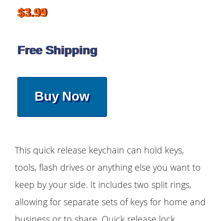
$3.99
Free Shipping
Buy Now
This quick release keychain can hold keys,
tools, flash drives or anything else you want to
keep by your side. It includes two split rings,
allowing for separate sets of keys for home and
business or to share. Quick release lock,