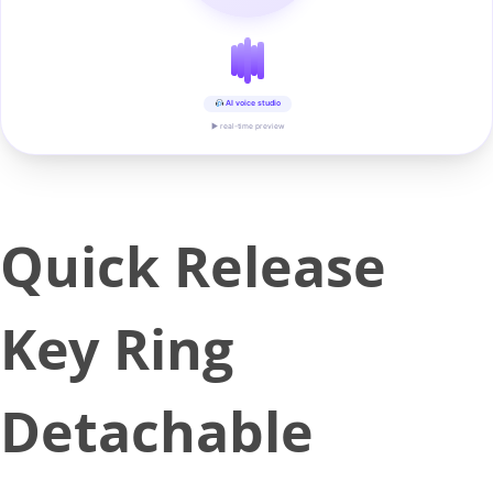
AI voice studio
▶ real-time preview
Quick Release
Key Ring
Detachable