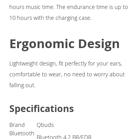
hours music time. The endurance time is up to
10 hours with the charging case.
Ergonomic Design
Lightweight design, fit perfectly for your ears,
comfortable to wear, no need to worry about
falling out.
Specifications
Brand
Qbuds
Bluetooth
Bluetooth 4.2 BR/EDR