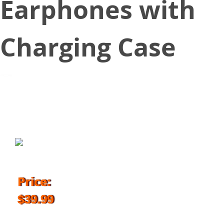
Earphones with
Charging Case
August 20, 2018
Price:
$39.99