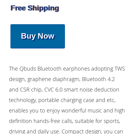
Free Shipping
Buy Now
The Qbuds Bluetooth earphones adopting TWS
design, graphene diaphragm, Bluetooth 4.2
and CSR chip, CVC 6.0 smart noise deduction
technology, portable charging case and etc,
enables you to enjoy wonderful music and high
definition hands-free calls, suitable for sports,
driving and daily use. Compact design, you can