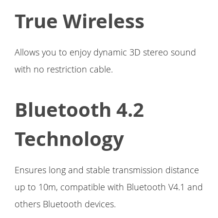
True Wireless
Allows you to enjoy dynamic 3D stereo sound
with no restriction cable.
Bluetooth 4.2
Technology
Ensures long and stable transmission distance
up to 10m, compatible with Bluetooth V4.1 and
others Bluetooth devices.