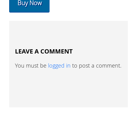
Buy Now
LEAVE A COMMENT
You must be
logged in
to post a comment.