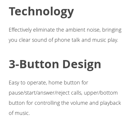
Technology
Effectively eliminate the ambient noise, bringing
you clear sound of phone talk and music play.
3-Button Design
Easy to operate, home button for
pause/start/answer/reject calls, upper/bottom
button for controlling the volume and playback
of music.