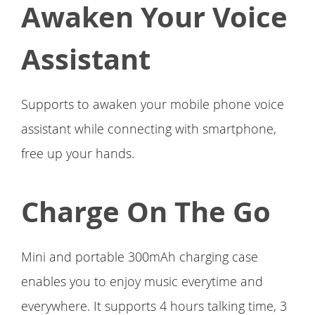
Awaken Your Voice
Assistant
Supports to awaken your mobile phone voice
assistant while connecting with smartphone,
free up your hands.
Charge On The Go
Mini and portable 300mAh charging case
enables you to enjoy music everytime and
everywhere. It supports 4 hours talking time, 3