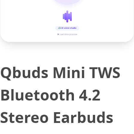
AI voice studio
▶ real-time preview
Qbuds Mini TWS
Bluetooth 4.2
Stereo Earbuds