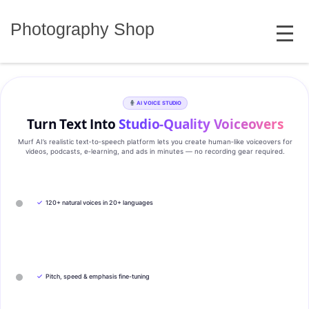
Skip
MENU
to
Photography Shop
content
AI VOICE STUDIO
Turn Text Into
Studio‑Quality Voiceovers
Murf AI’s realistic text‑to‑speech platform lets you create human‑like voiceovers for
videos, podcasts, e‑learning, and ads in minutes — no recording gear required.
✓
120+ natural voices in 20+ languages
✓
Pitch, speed & emphasis fine-tuning