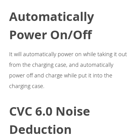
Automatically
Power On/Off
It will automatically power on while taking it out
from the charging case, and automatically
power off and charge while put it into the
charging case.
CVC 6.0 Noise
Deduction