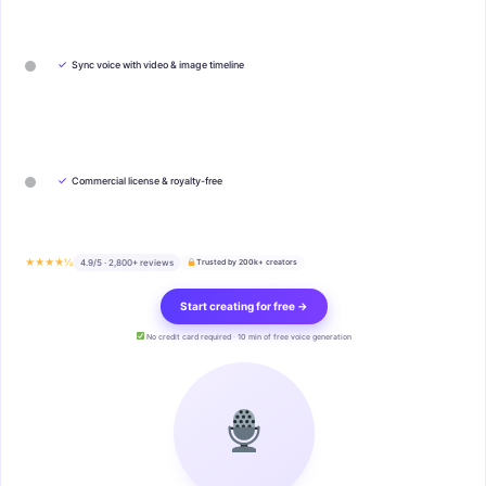
✓
Sync voice with video & image timeline
✓
Commercial license & royalty-free
★★★★½
4.9/5 · 2,800+ reviews
Trusted by 200k+ creators
Start creating for free →
No credit card required · 10 min of free voice generation