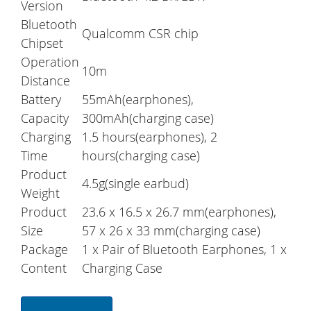
Version
Bluetooth
Qualcomm CSR chip
Chipset
Operation
10m
Distance
Battery
55mAh(earphones),
Capacity
300mAh(charging case)
Charging
1.5 hours(earphones), 2
Time
hours(charging case)
Product
4.5g(single earbud)
Weight
Product
23.6 x 16.5 x 26.7 mm(earphones),
Size
57 x 26 x 33 mm(charging case)
Package
1 x Pair of Bluetooth Earphones, 1 x
Content
Charging Case