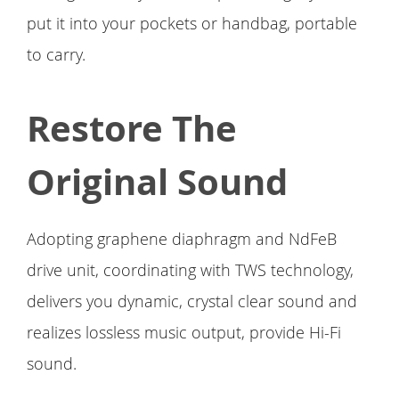
put it into your pockets or handbag, portable
to carry.
Restore The
Original Sound
Adopting graphene diaphragm and NdFeB
drive unit, coordinating with TWS technology,
delivers you dynamic, crystal clear sound and
realizes lossless music output, provide Hi-Fi
sound.