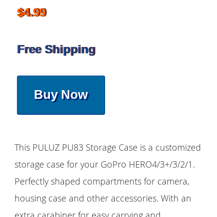
$4.99
Free Shipping
Buy Now
This PULUZ PU83 Storage Case is a customized
storage case for your GoPro HERO4/3+/3/2/1.
Perfectly shaped compartments for camera,
housing case and other accessories. With an
extra carabiner for easy carrying and