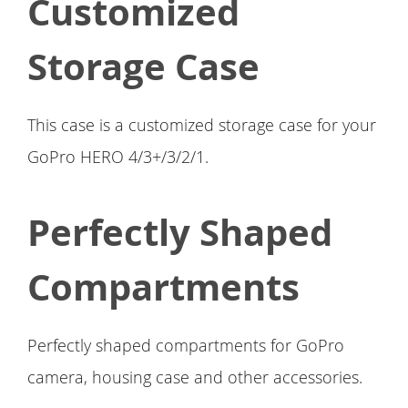
Customized
Storage Case
This case is a customized storage case for your
GoPro HERO 4/3+/3/2/1.
Perfectly Shaped
Compartments
Perfectly shaped compartments for GoPro
camera, housing case and other accessories.