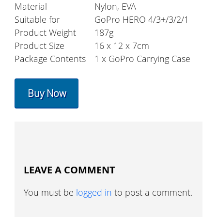
Material
Nylon, EVA
Suitable for
GoPro HERO 4/3+/3/2/1
Product Weight
187g
Product Size
16 x 12 x 7cm
Package Contents
1 x GoPro Carrying Case
Buy Now
LEAVE A COMMENT
You must be
logged in
to post a comment.