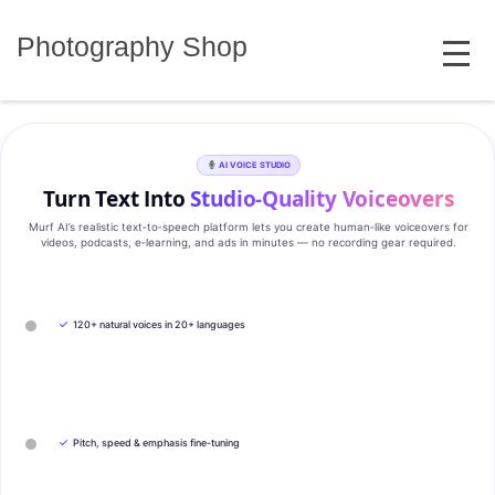
Skip
MENU
to
Photography Shop
content
AI VOICE STUDIO
Turn Text Into
Studio‑Quality Voiceovers
Murf AI’s realistic text‑to‑speech platform lets you create human‑like voiceovers for
videos, podcasts, e‑learning, and ads in minutes — no recording gear required.
✓
120+ natural voices in 20+ languages
✓
Pitch, speed & emphasis fine-tuning