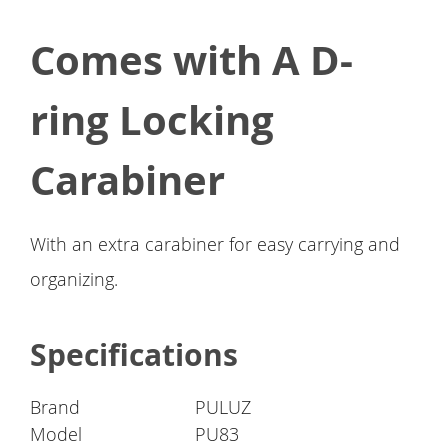
Comes with A D-
ring Locking
Carabiner
With an extra carabiner for easy carrying and
organizing.
Specifications
Brand
PULUZ
Model
PU83