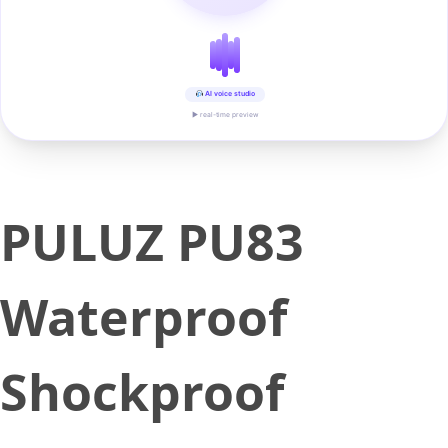
AI voice studio
▶ real-time preview
PULUZ PU83
Waterproof
Shockproof