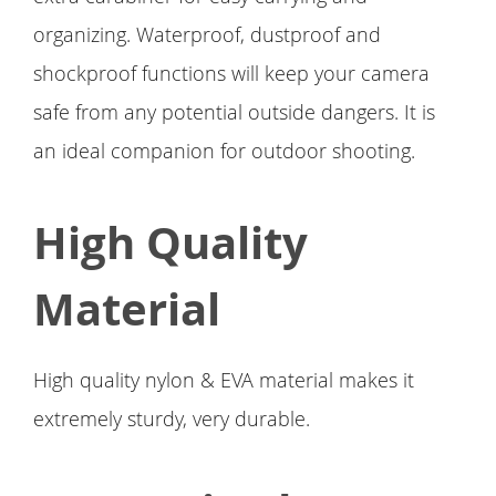
organizing. Waterproof, dustproof and
shockproof functions will keep your camera
safe from any potential outside dangers. It is
an ideal companion for outdoor shooting.
High Quality
Material
High quality nylon & EVA material makes it
extremely sturdy, very durable.