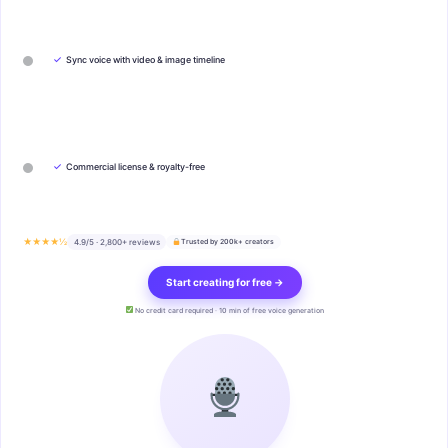
✓
Sync voice with video & image timeline
✓
Commercial license & royalty-free
★★★★½
4.9/5 · 2,800+ reviews
Trusted by 200k+ creators
Start creating for free →
No credit card required · 10 min of free voice generation