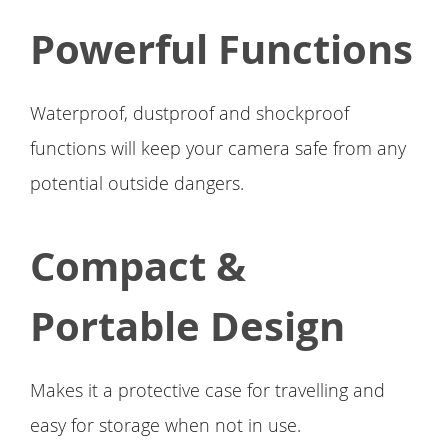
Powerful Functions
Waterproof, dustproof and shockproof
functions will keep your camera safe from any
potential outside dangers.
Compact &
Portable Design
Makes it a protective case for travelling and
easy for storage when not in use.