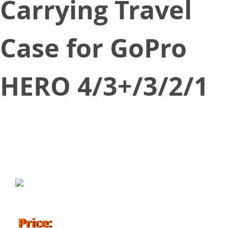
Carrying Travel
Case for GoPro
HERO 4/3+/3/2/1
July 10, 2018
Price: