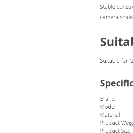
Stable constr
camera shake
Suita
Suitable for 
Specifi
Brand
Model
Material
Product Weig
Product Size