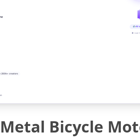
ine
AI v
▶ real-
y 200k+ creators
on
Metal Bicycle Mot