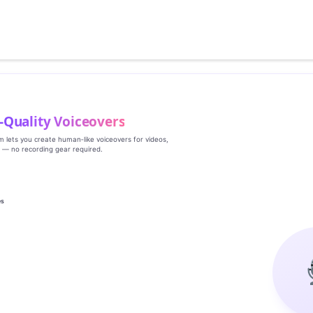
‑Quality Voiceovers
rm lets you create human‑like voiceovers for videos,
s — no recording gear required.
es
g