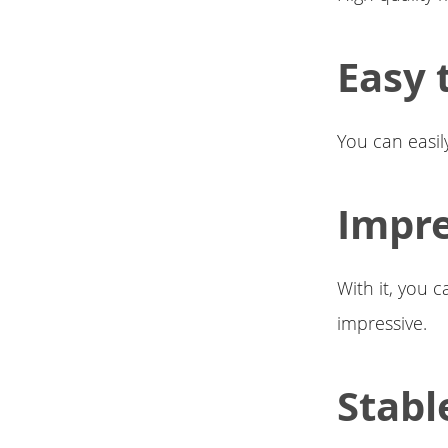
Easy t
You can easily
Impre
With it, you 
impressive.
Stabl