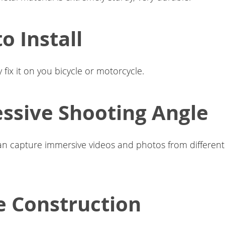
o Install
 fix it on you bicycle or motorcycle.
ssive Shooting Angle
can capture immersive videos and photos from different 
e Construction