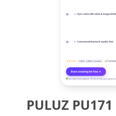
✓
Sync voice with video & image timel
✓
Commercial license & royalty-free
★★★★½
4.9/5 · 2,800+ reviews
Trusted b
Start creating for free →
No credit card required · 10 min of free voice generati
PULUZ PU171 