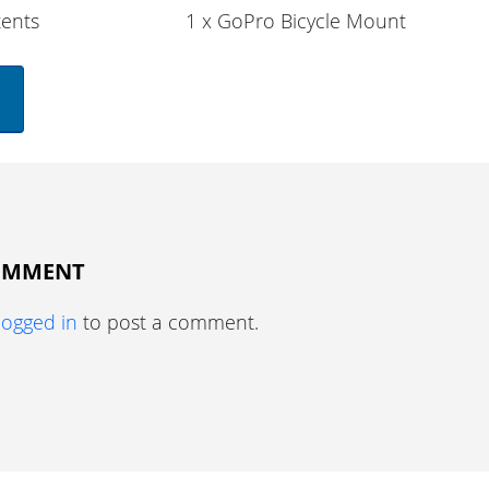
ents
1 x GoPro Bicycle Mount
COMMENT
logged in
to post a comment.