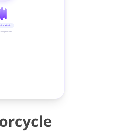
oice studio
time preview
orcycle