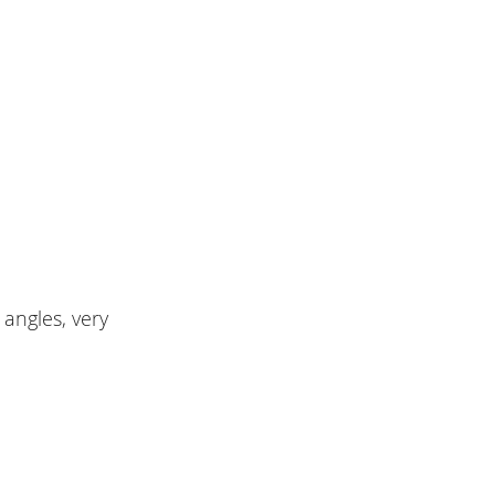
angles, very