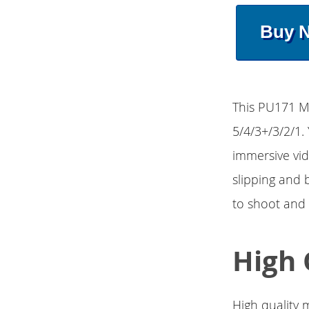
Buy 
This PU171 Me
5/4/3+/3/2/1. 
immersive vid
slipping and 
to shoot and
High 
High quality m