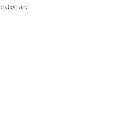
ibration and