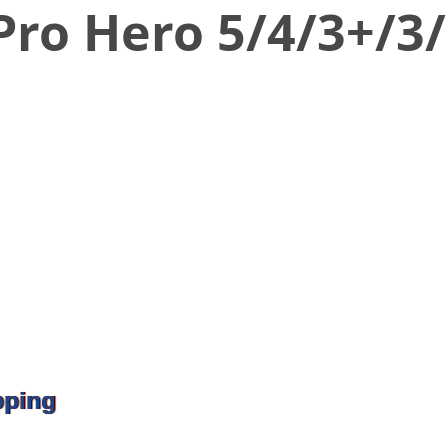
ro Hero 5/4/3+/3/
pping