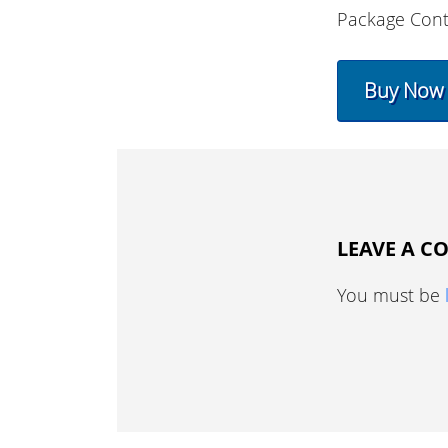
Package Cont
Buy Now
LEAVE A 
You must be