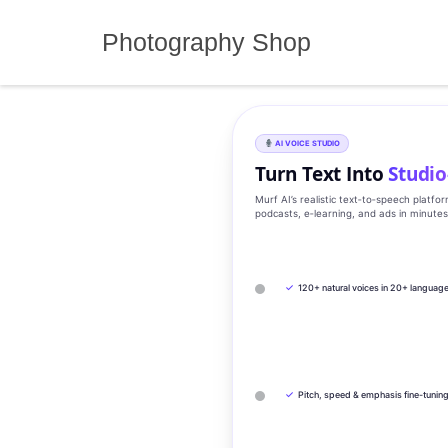
Skip
to
Photography Shop
content
AI VOICE STUDIO
Turn Text Into
Studio
Murf AI’s realistic text‑to‑speech platfo
podcasts, e‑learning, and ads in minute
✓
120+ natural voices in 20+ languag
✓
Pitch, speed & emphasis fine-tunin