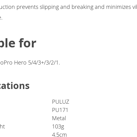
uction prevents slipping and breaking and minimizes v
.
ble for
GoPro Hero 5/4/3+/3/2/1.
cations
PULUZ
PU171
Metal
ht
103g
4.5cm