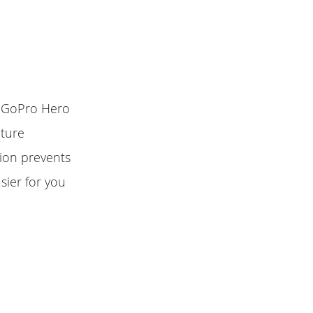
r GoPro Hero
pture
tion prevents
sier for you