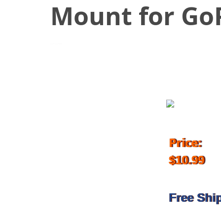
Mount for GoP
July 9, 2018
Price:
$10.99
Free Shi