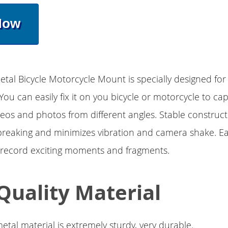
Now
tal Bicycle Motorcycle Mount is specially designed fo
You can easily fix it on you bicycle or motorcycle to ca
eos and photos from different angles. Stable construc
breaking and minimizes vibration and camera shake. Ea
 record exciting moments and fragments.
Quality Material
etal material is extremely sturdy, very durable.