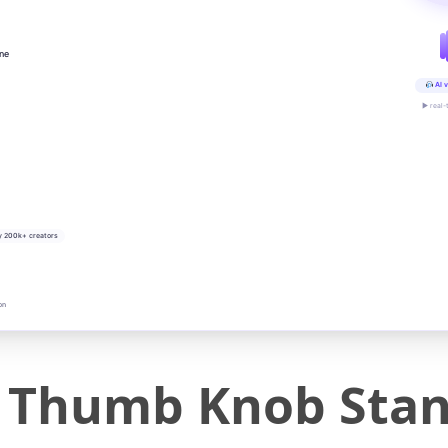
ine
AI v
▶ real-
y 200k+ creators
on
c Thumb Knob Sta