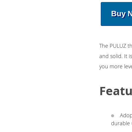
Buy 
The PULUZ thu
and solid. It
you more leve
Featu
Adop
durable 