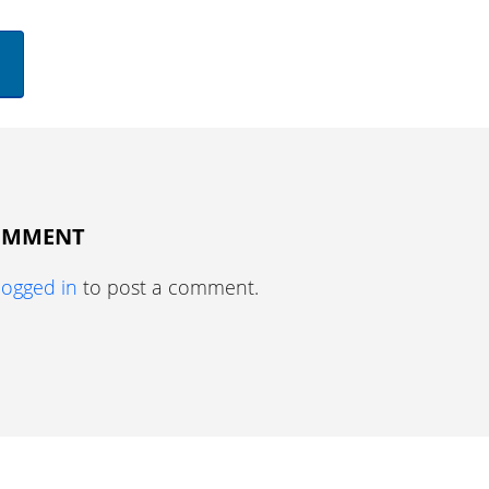
COMMENT
logged in
to post a comment.