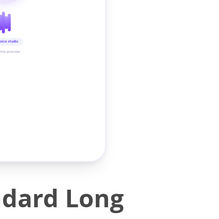
oice studio
time preview
ndard Long