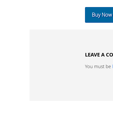
Buy Now
LEAVE A 
You must be