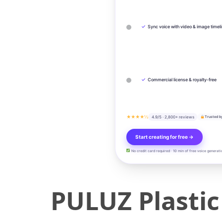
✓
Sync voice with video & image timel
✓
Commercial license & royalty-free
★★★★½
4.9/5 · 2,800+ reviews
Trusted b
Start creating for free →
No credit card required · 10 min of free voice generati
PULUZ Plasti