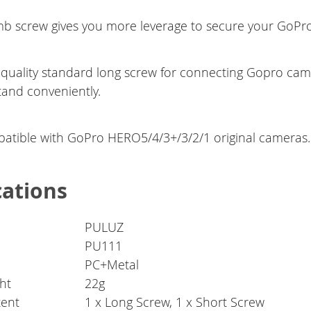
b screw gives you more leverage to secure your GoPro 
 quality standard long screw for connecting Gopro ca
tand conveniently.
atible with GoPro HERO5/4/3+/3/2/1 original cameras.
cations
PULUZ
PU111
PC+Metal
ht
22g
tent
1 x Long Screw, 1 x Short Screw