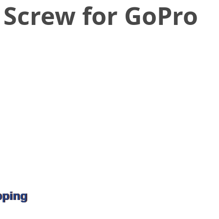
 Screw for GoPro
pping