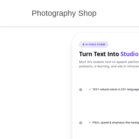
Skip
to
Photography Shop
content
AI VOICE STUDIO
Turn Text Into
Studio
Murf AI’s realistic text‑to‑speech platfo
podcasts, e‑learning, and ads in minute
✓
120+ natural voices in 20+ languag
✓
Pitch, speed & emphasis fine-tunin