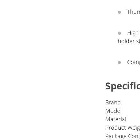
Thum
High
holder s
Comp
Specifi
Brand
Model
Material
Product Weig
Package Con