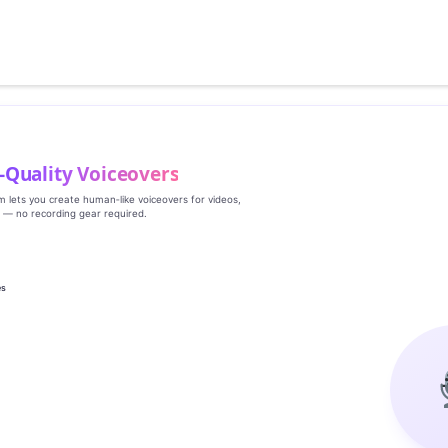
‑Quality Voiceovers
rm lets you create human‑like voiceovers for videos,
s — no recording gear required.
es
g