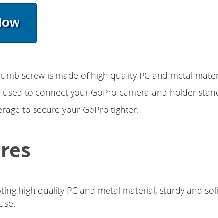
Now
mb screw is made of high quality PC and metal materi
 is used to connect your GoPro camera and holder stand.
rage to secure your GoPro tighter.
res
ting high quality PC and metal material, sturdy and sol
use.