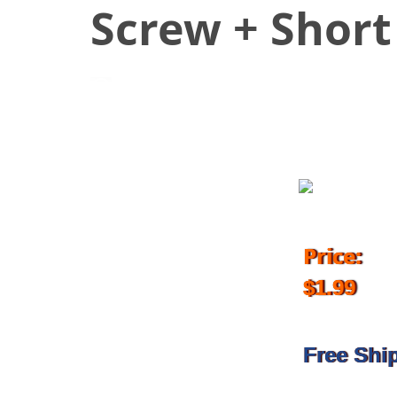
Screw + Short
July 4, 2018
Price:
$1.99
Free Shi