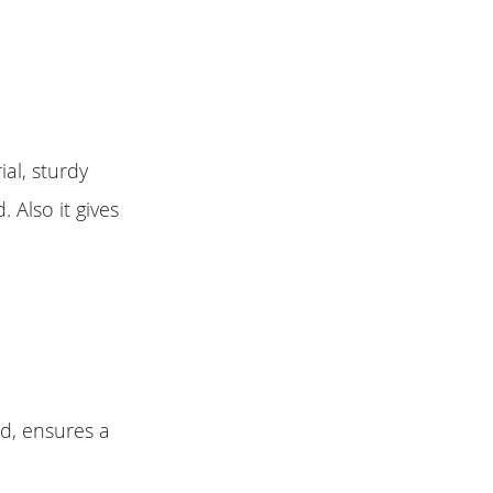
al, sturdy
 Also it gives
id, ensures a