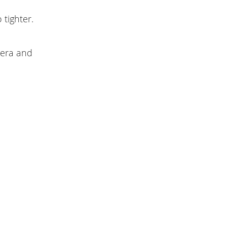
tighter.
mera and