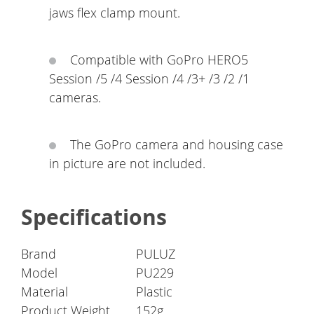
jaws flex clamp mount.
Compatible with GoPro HERO5
Session /5 /4 Session /4 /3+ /3 /2 /1
cameras.
The GoPro camera and housing case
in picture are not included.
Specifications
Brand
PULUZ
Model
PU229
Material
Plastic
Product Weight
152g