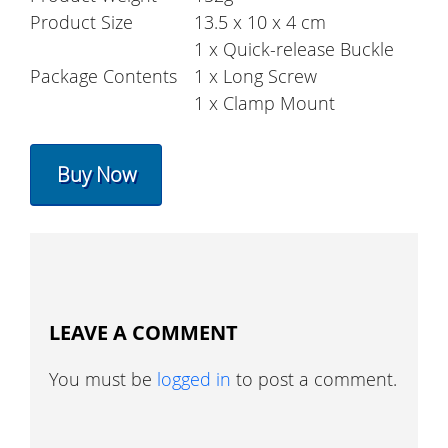
Product Size
13.5 x 10 x 4 cm
1 x Quick-release Buckle
Package Contents
1 x Long Screw
1 x Clamp Mount
Buy Now
LEAVE A COMMENT
You must be
logged in
to post a comment.