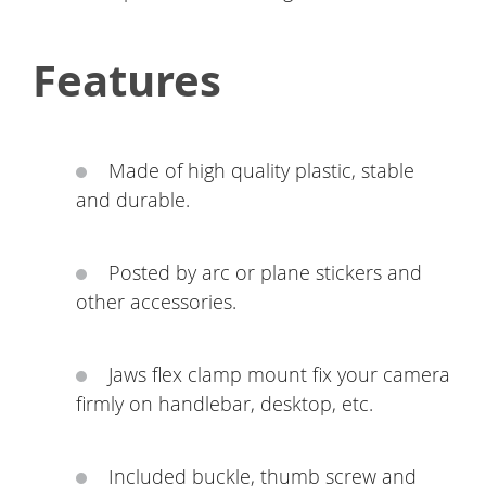
Features
Made of high quality plastic, stable
and durable.
Posted by arc or plane stickers and
other accessories.
Jaws flex clamp mount fix your camera
firmly on handlebar, desktop, etc.
Included buckle, thumb screw and