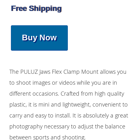
Free Shipping
Buy Now
The PULUZ Jaws Flex Clamp Mount allows you
to shoot images or videos while you are in
different occasions. Crafted from high quality
plastic, it is mini and lightweight, convenient to
carry and easy to install. It is absolutely a great
photography necessary to adjust the balance
between sports and shooting.