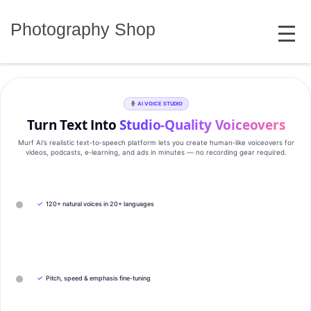
Skip
MENU
to
Photography Shop
content
AI VOICE STUDIO
Turn Text Into
Studio‑Quality Voiceovers
Murf AI’s realistic text‑to‑speech platform lets you create human‑like voiceovers for
videos, podcasts, e‑learning, and ads in minutes — no recording gear required.
✓
120+ natural voices in 20+ languages
✓
Pitch, speed & emphasis fine-tuning