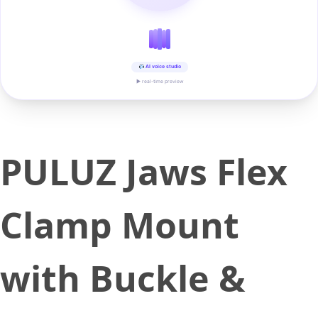
AI voice studio
▶ real-time preview
PULUZ Jaws Flex
Clamp Mount
with Buckle &