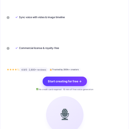
✓
Sync voice with video & image timeline
✓
Commercial license & royalty-free
★★★★½
4.9/5 · 2,800+ reviews
Trusted by 200k+ creators
Start creating for free →
No credit card required · 10 min of free voice generation