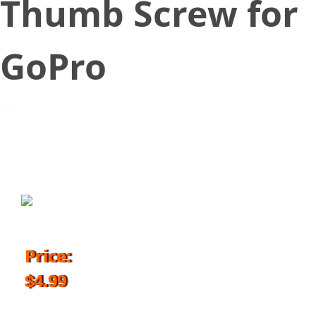
Thumb Screw for
GoPro
July 20, 2018
Price:
$4.99