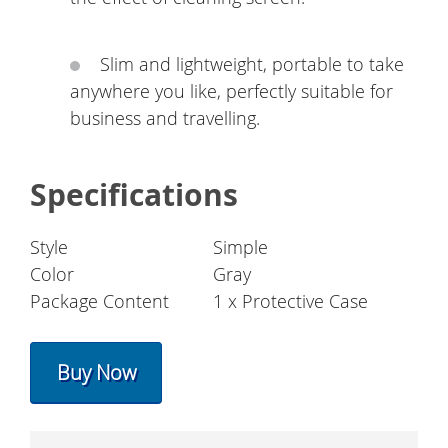
Slim and lightweight, portable to take
anywhere you like, perfectly suitable for
business and travelling.
Specifications
Style
Simple
Color
Gray
Package Content
1 x Protective Case
Buy Now