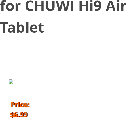
for CHUWI Hi9 Air
Tablet
June 20, 2018
Price:
$6.99