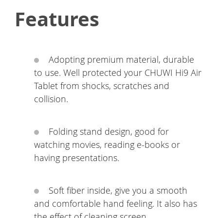
Features
Adopting premium material, durable
to use. Well protected your CHUWI Hi9 Air
Tablet from shocks, scratches and
collision.
Folding stand design, good for
watching movies, reading e-books or
having presentations.
Soft fiber inside, give you a smooth
and comfortable hand feeling. It also has
the effect of cleaning screen.