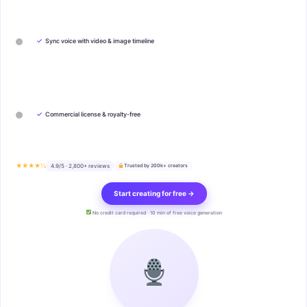
✓
Sync voice with video & image timeline
✓
Commercial license & royalty-free
★★★★½
4.9/5 · 2,800+ reviews
Trusted by 200k+ creators
Start creating for free →
No credit card required · 10 min of free voice generation