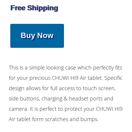
Free Shipping
Buy Now
This is a simple looking case which perfectly fits
for your precious CHUWI Hi9 Air tablet. Specific
design allows for full access to touch screen,
side buttons, charging & headset ports and
camera. It is perfect to protect your CHUWI Hi9
Air tablet form scratches and bumps.