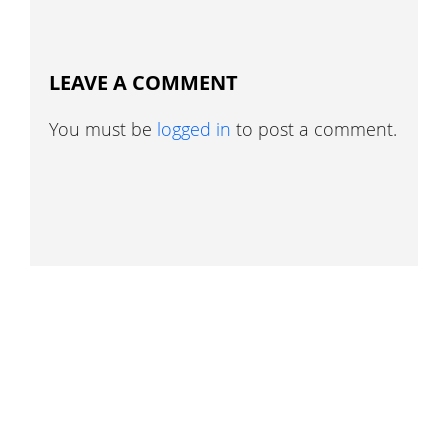
LEAVE A COMMENT
You must be
logged in
to post a comment.