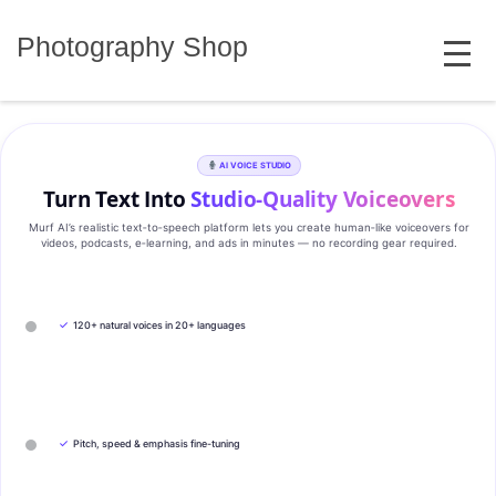
Skip
MENU
to
Photography Shop
content
AI VOICE STUDIO
Turn Text Into
Studio‑Quality Voiceovers
Murf AI’s realistic text‑to‑speech platform lets you create human‑like voiceovers for
videos, podcasts, e‑learning, and ads in minutes — no recording gear required.
✓
120+ natural voices in 20+ languages
✓
Pitch, speed & emphasis fine-tuning