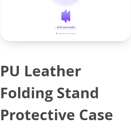
AI voice studio
▶ real-time preview
PU Leather
Folding Stand
Protective Case