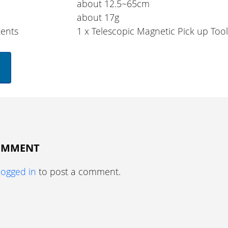
about 12.5~65cm
about 17g
ents
1 x Telescopic Magnetic Pick up Too
COMMENT
logged in
to post a comment.