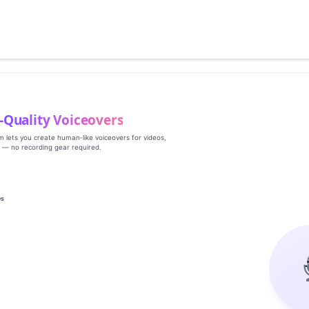
‑Quality Voiceovers
rm lets you create human‑like voiceovers for videos,
s — no recording gear required.
es
g