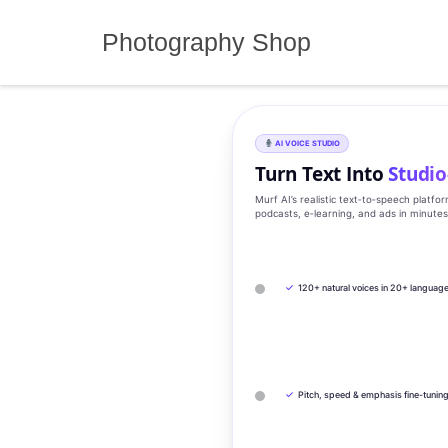
Skip
to
Photography Shop
content
AI VOICE STUDIO
Turn Text Into
Studio
Murf AI’s realistic text‑to‑speech platfo
podcasts, e‑learning, and ads in minute
✓
120+ natural voices in 20+ languag
✓
Pitch, speed & emphasis fine-tunin