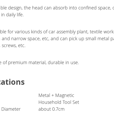
able design, the head can absorb into confined space, 
in daily life.
ble for various kinds of car assembly plant, textile wor
n and narrow space, etc, and can pick up small metal p
, screws, etc.
 of premium material, durable in use.
cations
Metal + Magnetic
Household Tool Set
 Diameter
about 0.7cm