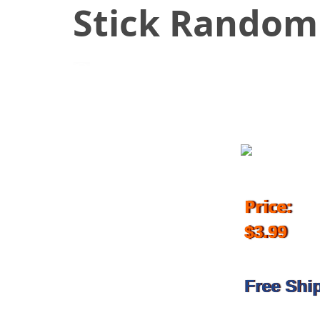
Stick Random
April 24, 2018
Price:
$3.99
Free Shi