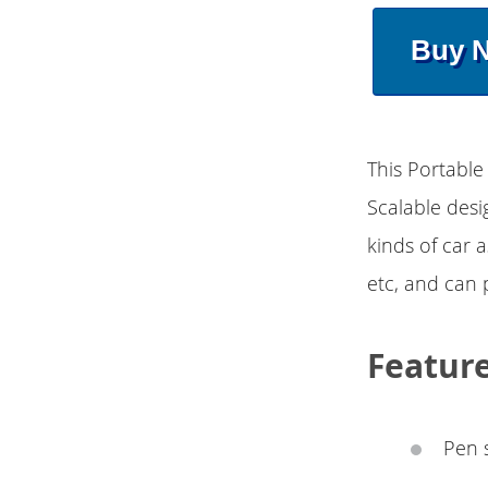
Buy 
This Portable 
Scalable desi
kinds of car 
etc, and can p
Featur
Pen s