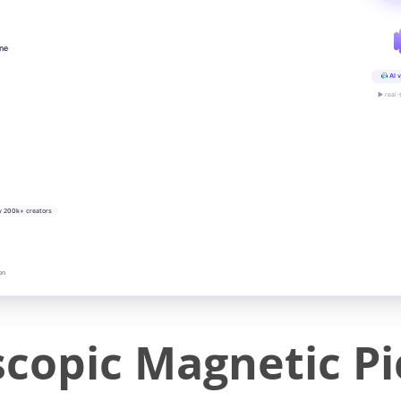
ine
AI v
▶ real-
y 200k+ creators
on
scopic Magnetic P