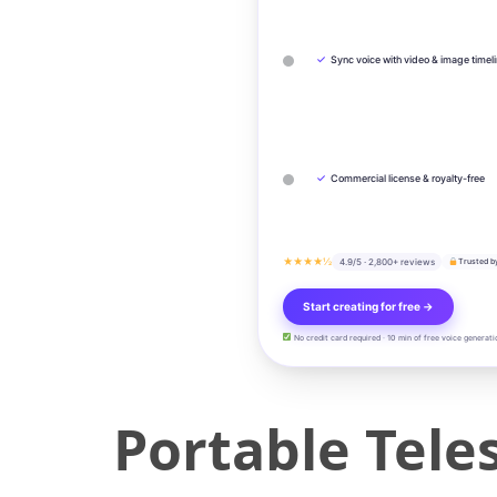
✓
Sync voice with video & image timel
✓
Commercial license & royalty-free
★★★★½
4.9/5 · 2,800+ reviews
Trusted b
Start creating for free →
No credit card required · 10 min of free voice generati
Portable Tele