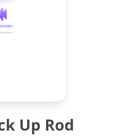
oice studio
time preview
ick Up Rod