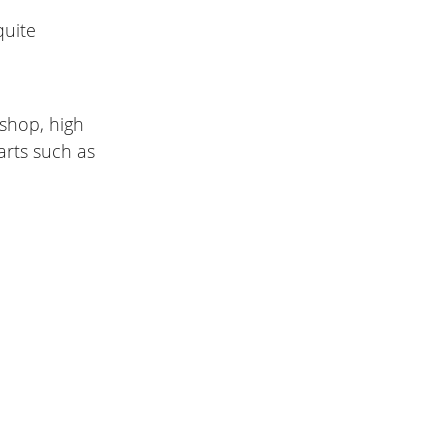
quite
kshop, high
arts such as