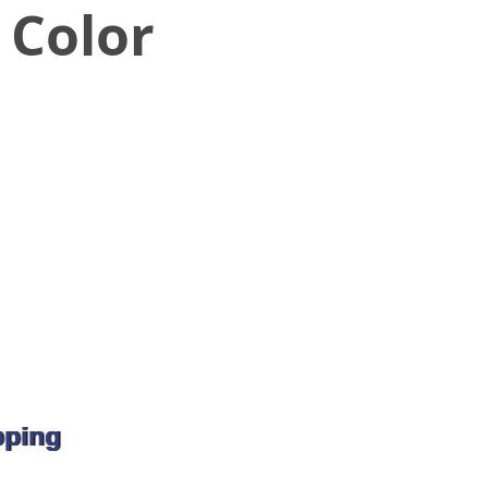
 Color
pping