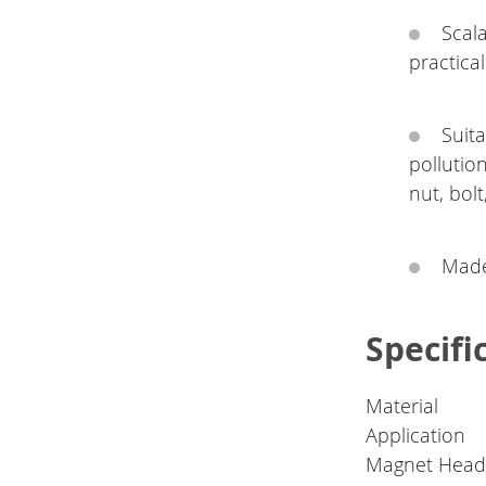
Scal
practical 
Suita
pollutio
nut, bolt
Made
Specifi
Material
Application
Magnet Head