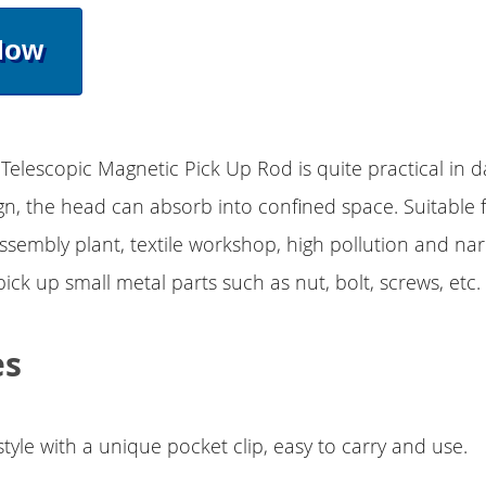
Now
Telescopic Magnetic Pick Up Rod is quite practical in dai
gn, the head can absorb into confined space. Suitable f
assembly plant, textile workshop, high pollution and na
ick up small metal parts such as nut, bolt, screws, etc.
es
tyle with a unique pocket clip, easy to carry and use.