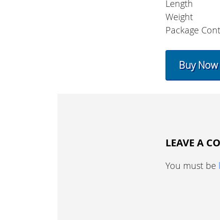
Length
Weight
Package Cont
Buy Now
LEAVE A 
You must be