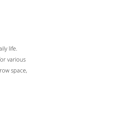
ly life.
or various
rrow space,