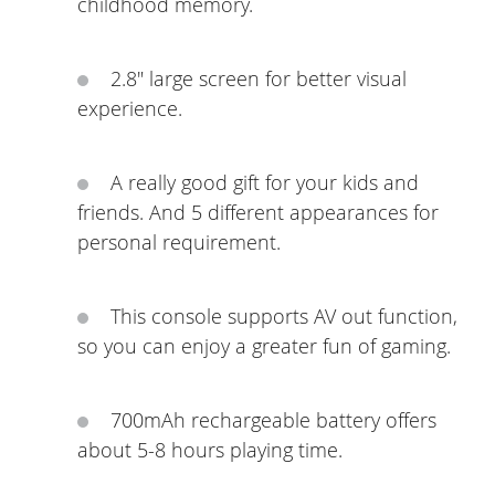
childhood memory.
2.8" large screen for better visual
experience.
A really good gift for your kids and
friends. And 5 different appearances for
personal requirement.
This console supports AV out function,
so you can enjoy a greater fun of gaming.
700mAh rechargeable battery offers
about 5-8 hours playing time.