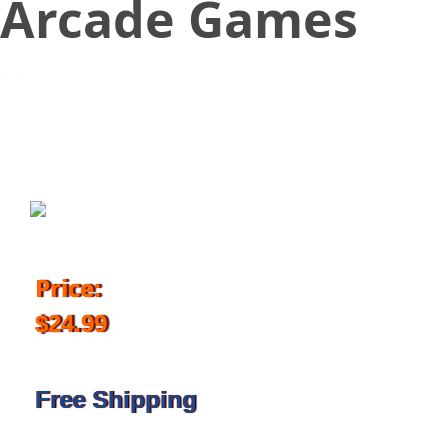
Arcade Games
October 16, 2018
Price:
$24.99
Free Shipping