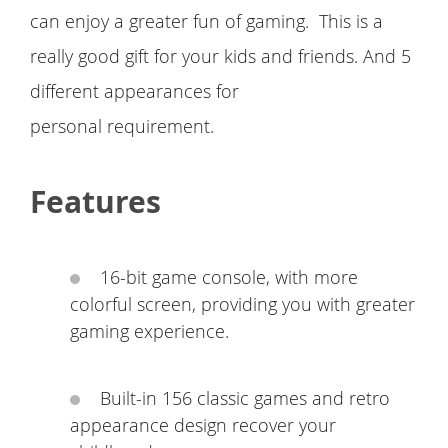
can enjoy a greater fun of gaming. This is a
really good gift for your kids and friends. And 5
different appearances for
personal requirement.
Features
16-bit game console, with more
colorful screen, providing you with greater
gaming experience.
Built-in 156 classic games and retro
appearance design recover your