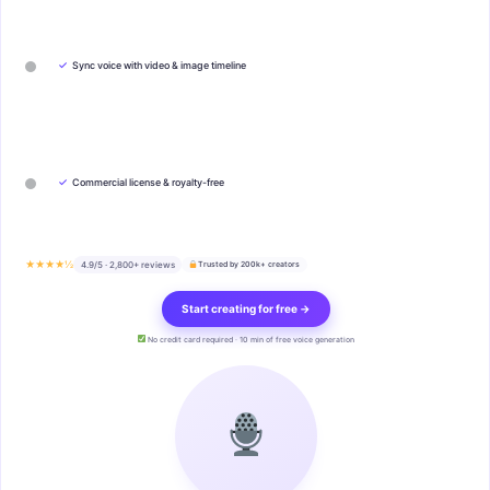
✓
Sync voice with video & image timeline
✓
Commercial license & royalty-free
★★★★½
4.9/5 · 2,800+ reviews
Trusted by 200k+ creators
Start creating for free →
No credit card required · 10 min of free voice generation