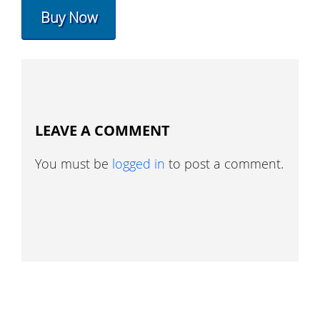
Buy Now
LEAVE A COMMENT
You must be
logged in
to post a comment.