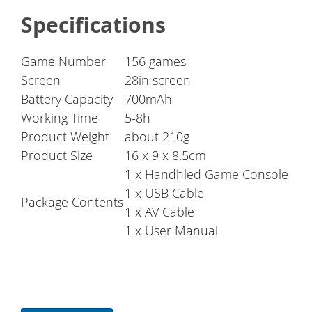
Specifications
Game Number
156 games
Screen
28in screen
Battery Capacity
700mAh
Working Time
5-8h
Product Weight
about 210g
Product Size
16 x 9 x 8.5cm
1 x Handhled Game Console
1 x USB Cable
Package Contents
1 x AV Cable
1 x User Manual