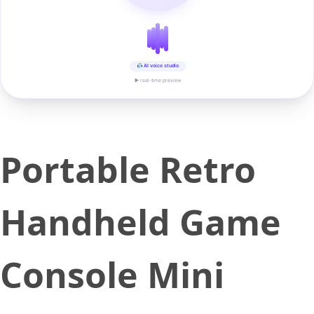
AI voice studio
▶ real-time preview
Portable Retro
Handheld Game
Console Mini