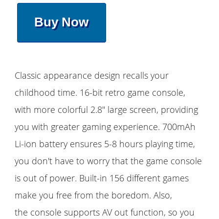
Buy Now
Classic appearance design recalls your
childhood time. 16-bit retro game console,
with more colorful 2.8" large screen, providing
you with greater gaming experience. 700mAh
Li-ion battery ensures 5-8 hours playing time,
you don't have to worry that the game console
is out of power. Built-in 156 different games
make you free from the boredom. Also,
the console supports AV out function, so you