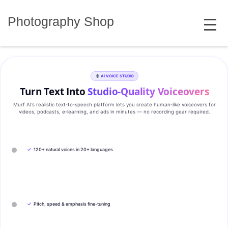
Skip
MENU
to
Photography Shop
content
AI VOICE STUDIO
Turn Text Into
Studio‑Quality Voiceovers
Murf AI’s realistic text‑to‑speech platform lets you create human‑like voiceovers for
videos, podcasts, e‑learning, and ads in minutes — no recording gear required.
✓
120+ natural voices in 20+ languages
✓
Pitch, speed & emphasis fine-tuning