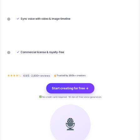
✓
Sync voice with video & image timeline
✓
Commercial license & royalty-free
★★★★½
4.9/5 · 2,800+ reviews
Trusted by 200k+ creators
Start creating for free →
No credit card required · 10 min of free voice generation