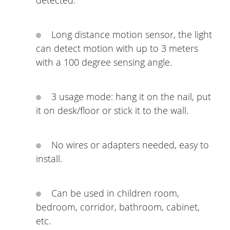
detected.
Long distance motion sensor, the light
can detect motion with up to 3 meters
with a 100 degree sensing angle.
3 usage mode: hang it on the nail, put
it on desk/floor or stick it to the wall.
No wires or adapters needed, easy to
install.
Can be used in children room,
bedroom, corridor, bathroom, cabinet,
etc.