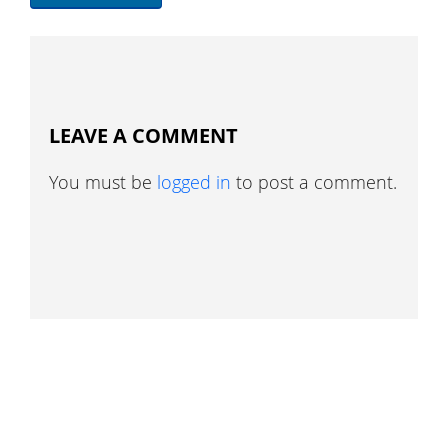
LEAVE A COMMENT
You must be
logged in
to post a comment.