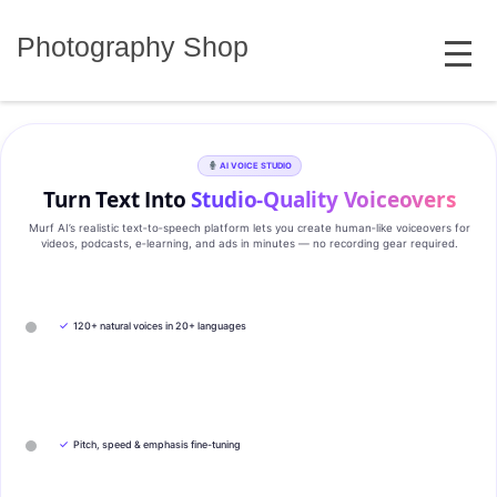
Skip
MENU
to
Photography Shop
content
AI VOICE STUDIO
Turn Text Into
Studio‑Quality Voiceovers
Murf AI’s realistic text‑to‑speech platform lets you create human‑like voiceovers for
videos, podcasts, e‑learning, and ads in minutes — no recording gear required.
✓
120+ natural voices in 20+ languages
✓
Pitch, speed & emphasis fine-tuning