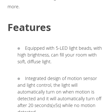
more.
Features
Equipped with 5-LED light beads, with
high brightness, can fill your room with
soft, diffuse light.
Integrated design of motion sensor
and light control, the light will
automatically turn on when motion is
detected and it will automatically turn off
after 20 seconds(±5s) while no motion