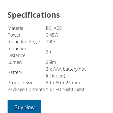
Specifications
Material
PC, ABS
Power
0.45W
Induction Angle
100°
Induction
3m
Distance
Lumen
25lm
3 x AAA battery(not
Battery
included)
Product Size
80 x 80 x 25 mm
Package Contents
1 x LED Night Light
Buy Now