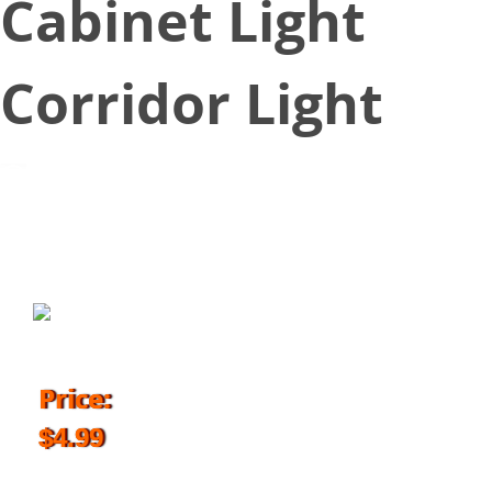
Cabinet Light
Corridor Light
March 8, 2018
Price:
$4.99