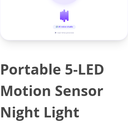
AI voice studio
▶ real-time preview
Portable 5-LED
Motion Sensor
Night Light