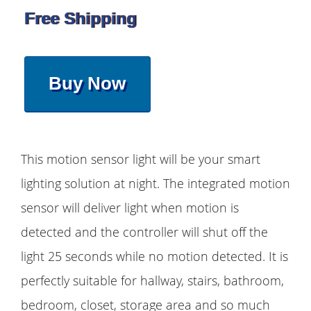
Free Shipping
Buy Now
This motion sensor light will be your smart
lighting solution at night. The integrated motion
sensor will deliver light when motion is
detected and the controller will shut off the
light 25 seconds while no motion detected. It is
perfectly suitable for hallway, stairs, bathroom,
bedroom, closet, storage area and so much