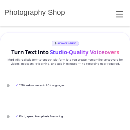
Skip
MENU
to
Photography Shop
content
AI VOICE STUDIO
Turn Text Into
Studio‑Quality Voiceovers
Murf AI’s realistic text‑to‑speech platform lets you create human‑like voiceovers for
videos, podcasts, e‑learning, and ads in minutes — no recording gear required.
✓
120+ natural voices in 20+ languages
✓
Pitch, speed & emphasis fine-tuning