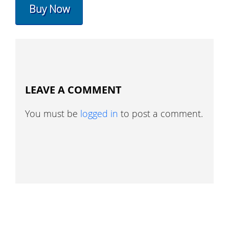
Buy Now
LEAVE A COMMENT
You must be
logged in
to post a comment.