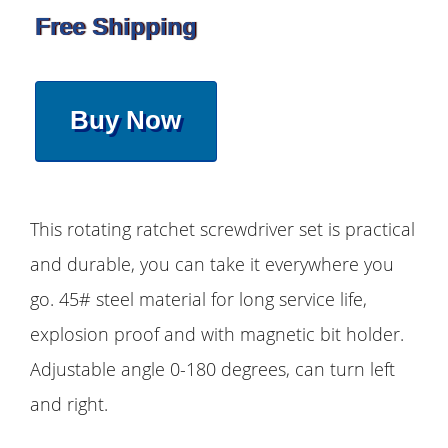
Free Shipping
Buy Now
This rotating ratchet screwdriver set is practical
and durable, you can take it everywhere you
go. 45# steel material for long service life,
explosion proof and with magnetic bit holder.
Adjustable angle 0-180 degrees, can turn left
and right.