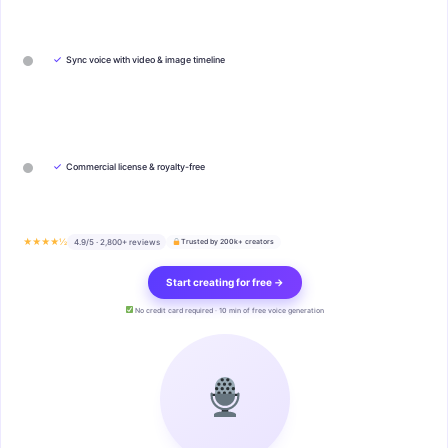
✓
Sync voice with video & image timeline
✓
Commercial license & royalty-free
★★★★½
4.9/5 · 2,800+ reviews
Trusted by 200k+ creators
Start creating for free →
No credit card required · 10 min of free voice generation