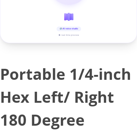
AI voice studio
▶ real-time preview
Portable 1/4-inch
Hex Left/ Right
180 Degree