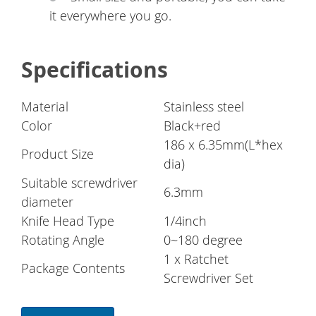
it everywhere you go.
Specifications
Material
Stainless steel
Color
Black+red
186 x 6.35mm(L*hex
Product Size
dia)
Suitable screwdriver
6.3mm
diameter
Knife Head Type
1/4inch
Rotating Angle
0~180 degree
1 x Ratchet
Package Contents
Screwdriver Set