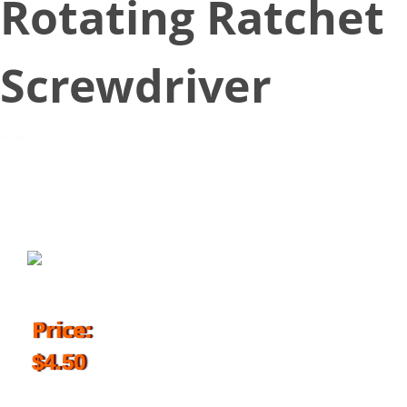
Rotating Ratchet
Screwdriver
October 9, 2018
Price:
$4.50