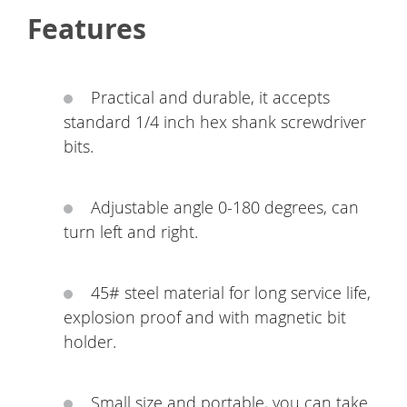
Features
Practical and durable, it accepts
standard 1/4 inch hex shank screwdriver
bits.
Adjustable angle 0-180 degrees, can
turn left and right.
45# steel material for long service life,
explosion proof and with magnetic bit
holder.
Small size and portable, you can take