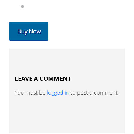
Buy Now
LEAVE A COMMENT
You must be
logged in
to post a comment.