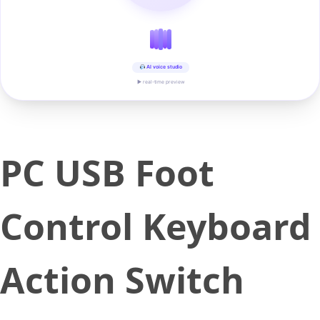
AI voice studio
▶ real-time preview
PC USB Foot
Control Keyboard
Action Switch