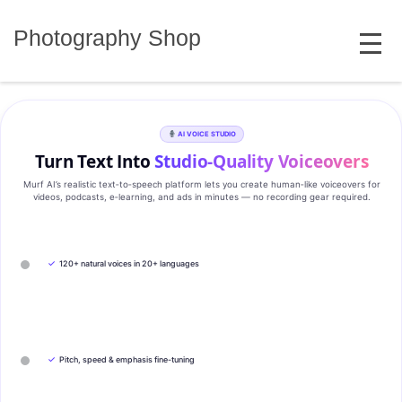
Skip
MENU
to
Photography Shop
content
AI VOICE STUDIO
Turn Text Into
Studio‑Quality Voiceovers
Murf AI’s realistic text‑to‑speech platform lets you create human‑like voiceovers for
videos, podcasts, e‑learning, and ads in minutes — no recording gear required.
✓
120+ natural voices in 20+ languages
✓
Pitch, speed & emphasis fine-tuning