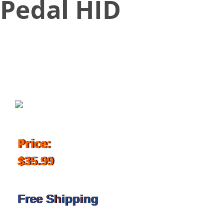
Pedal HID
September 1, 2016
Price:
$35.99
Free Shipping