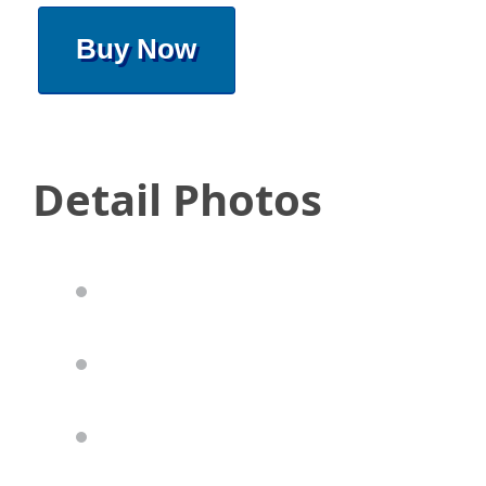
Buy Now
Detail Photos