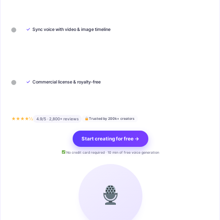
✓
Sync voice with video & image timeline
✓
Commercial license & royalty-free
★★★★½
4.9/5 · 2,800+ reviews
Trusted by 200k+ creators
Start creating for free →
No credit card required · 10 min of free voice generation