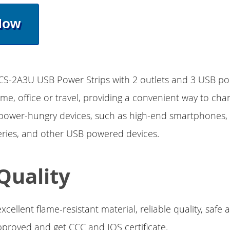
Now
CS-2A3U USB Power Strips with 2 outlets and 3 USB por
home, office or travel, providing a convenient way to ch
 power-hungry devices, such as high-end smartphones, 
eries, and other USB powered devices.
Quality
xcellent flame-resistant material, reliable quality, safe
 approved and get CCC and IOS certificate.