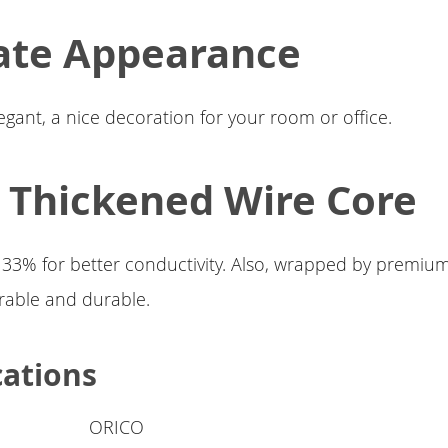
ate Appearance
egant, a nice decoration for your room or office.
1 Thickened Wire Core
 33% for better conductivity. Also, wrapped by premiu
rable and durable.
cations
ORICO