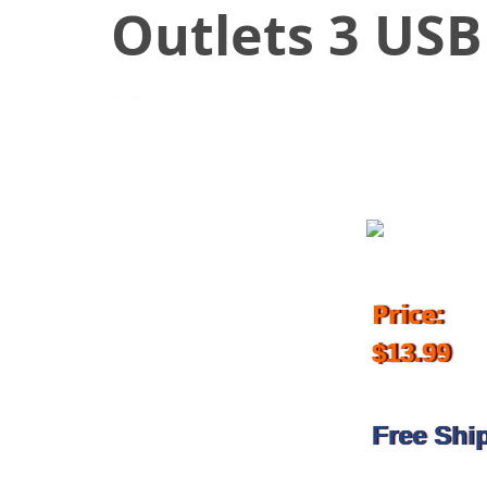
Outlets 3 USB
September 16, 2017
Price:
$13.99
Free Shi