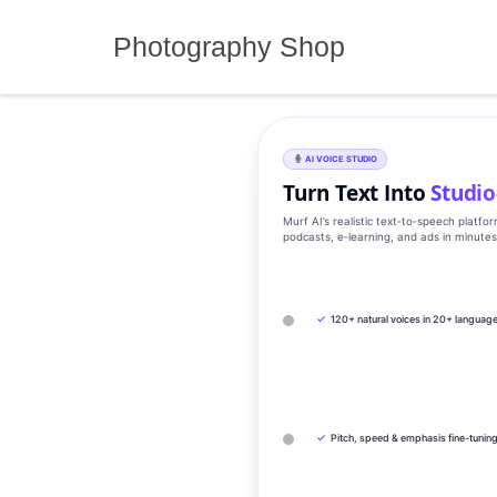
Skip
to
Photography Shop
content
AI VOICE STUDIO
Turn Text Into
Studio
Murf AI’s realistic text‑to‑speech platfo
podcasts, e‑learning, and ads in minute
✓
120+ natural voices in 20+ languag
✓
Pitch, speed & emphasis fine-tunin