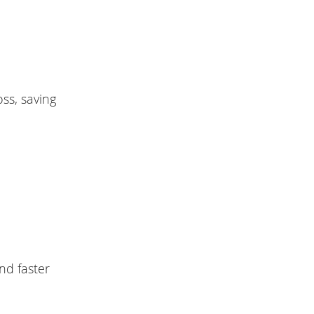
ss, saving
nd faster