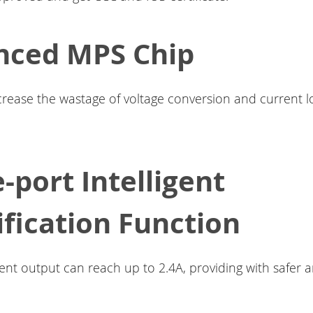
nced MPS Chip
ecrease the wastage of voltage conversion and current lo
e-port Intelligent
ification Function
nt output can reach up to 2.4A, providing with safer a