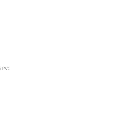
m PVC