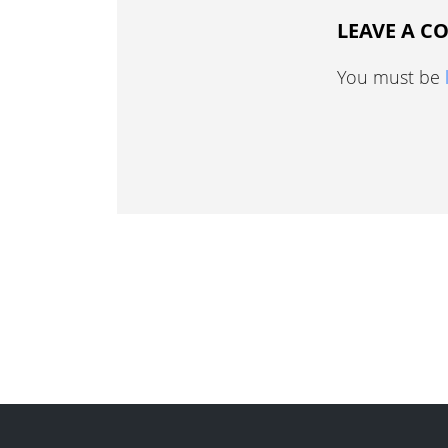
LEAVE A 
You must be