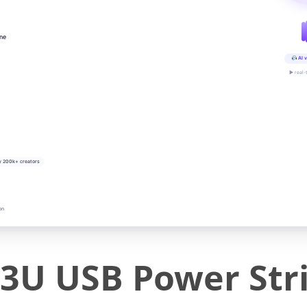
ine
AI v
▶ real-
y 200k+ creators
on
3U USB Power Stri