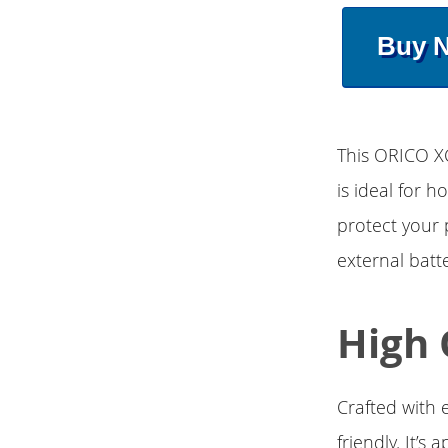
Buy 
This ORICO X
is ideal for 
protect your
external batt
High 
Crafted with e
friendly. It’s