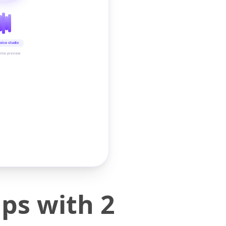
oice studio
time preview
ps with 2