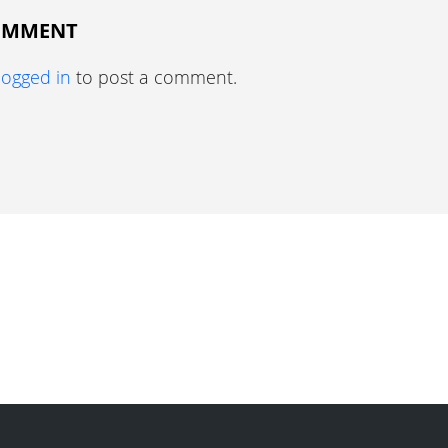
COMMENT
logged in
to post a comment.