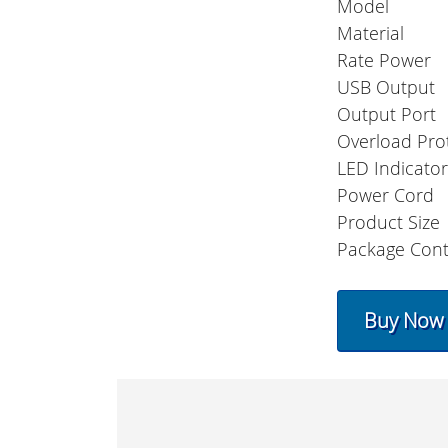
Model
Material
Rate Power
USB Output
Output Port
Overload Pro
LED Indicato
Power Cord
Product Size
Package Cont
Buy Now