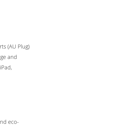
ts (AU Plug)
arge and
iPad,
 and eco-