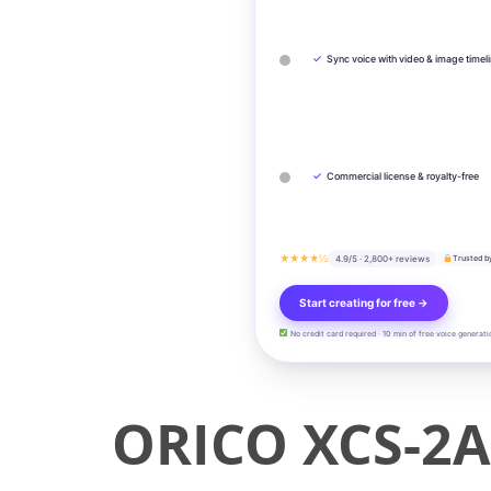
✓
Sync voice with video & image timel
✓
Commercial license & royalty-free
★★★★½
4.9/5 · 2,800+ reviews
Trusted b
Start creating for free →
No credit card required · 10 min of free voice generati
ORICO XCS-2A