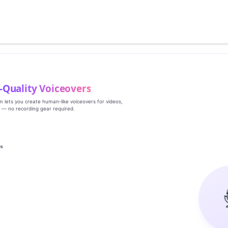
‑Quality Voiceovers
rm lets you create human‑like voiceovers for videos,
s — no recording gear required.
es
g