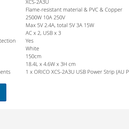
XCS-2A3U
Flame-resistant material & PVC & Copper
2500W 10A 250V
Max 5V 2.4A, total 5V 3A 15W
AC x 2, USB x 3
tection
Yes
r
White
150cm
18.4L x 4.6W x 3H cm
ents
1 x ORICO XCS-2A3U USB Power Strip (AU P