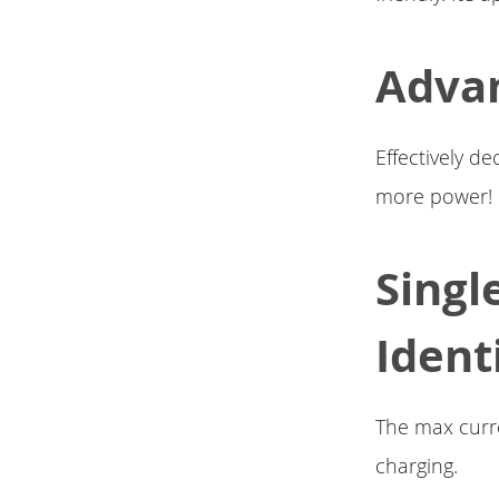
Adva
Effectively d
more power!
Singl
Ident
The max curre
charging.