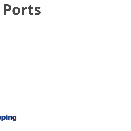
 Ports
pping