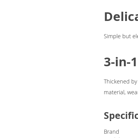
Delic
Simple but el
3-in-
Thickened by
material, wea
Specifi
Brand