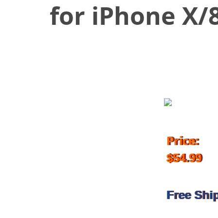
for iPhone X/8
September 30, 2018
Price:
$54.99
Free Shi