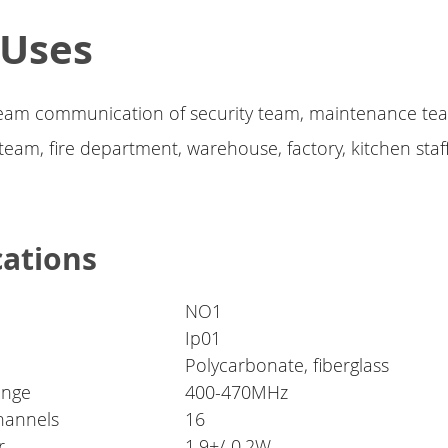
 Uses
 team communication of security team, maintenance te
eam, fire department, warehouse, factory, kitchen staff,
cations
NO1
Ip01
Polycarbonate, fiberglass
ange
400-470MHz
hannels
16
r
1.9+/-0.2W