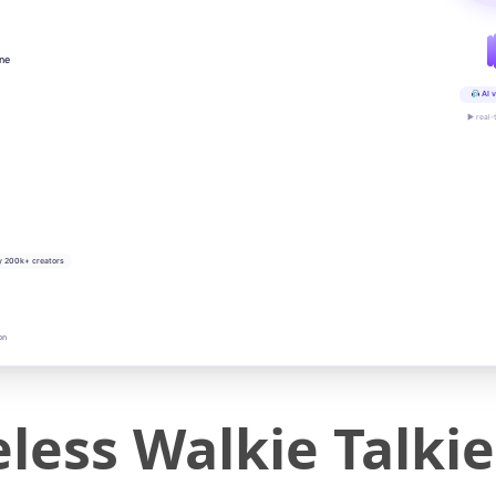
ine
AI v
▶ real-
y 200k+ creators
on
less Walkie Talkie