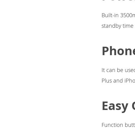
Built-in 3500
standby time 
Phon
It can be use
Plus and iPho
Easy 
Function but