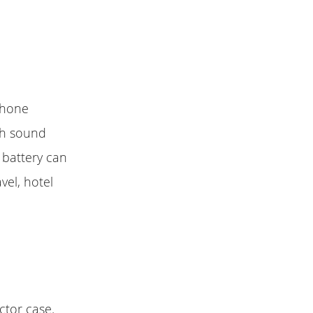
iPhone
igh sound
 battery can
vel, hotel
ctor case.