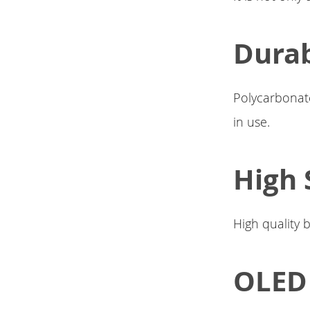
Durab
Polycarbonate
in use.
High 
High quality 
OLED 