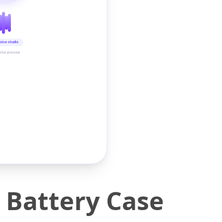
oice studio
time preview
 Battery Case