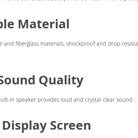
le Material
 and fiberglass materials, shockproof and drop-resista
Sound Quality
built-in speaker provides loud and crystal clear sound.
Display Screen