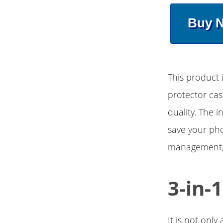
Buy 
This product 
protector cas
quality. The 
save your pho
management, c
3-in-
It is not onl