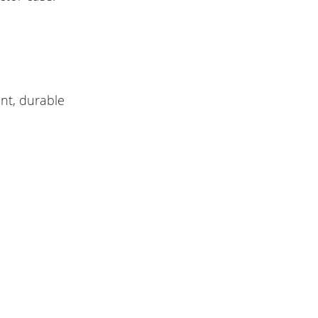
nt, durable