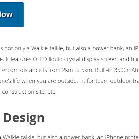
Now
is not only a Walkie-talkie, but also a power bank, an 
e. It features OLED liquid crystal display screen and h
intercom distance is from 2km to 5km. Built-in 3500mAh
ne’s life when you are outside. Fit for team outdoor tra
onstruction site, etc.
1 Design
y a Walkie-talkie, but also a power bank, an iPhone prote