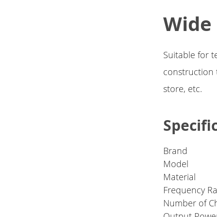
Wide
Suitable for
construction t
store, etc.
Specifi
Brand
Model
Material
Frequency R
Number of C
Output Powe