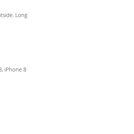
tside. Long
8, iPhone 8