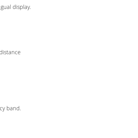
gual display.
 distance
ncy band.