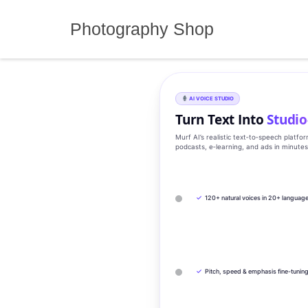
Skip
to
Photography Shop
content
AI VOICE STUDIO
Turn Text Into
Studio
Murf AI’s realistic text‑to‑speech platfo
podcasts, e‑learning, and ads in minute
✓
120+ natural voices in 20+ languag
✓
Pitch, speed & emphasis fine-tunin