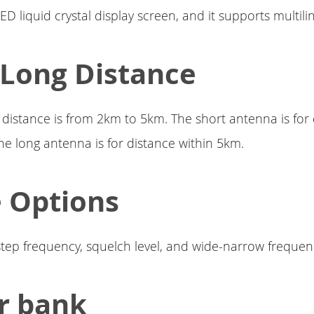
ED liquid crystal display screen, and it supports multilin
 Long Distance
distance is from 2km to 5km. The short antenna is for
he long antenna is for distance within 5km.
 Options
step frequency, squelch level, and wide-narrow freque
r bank