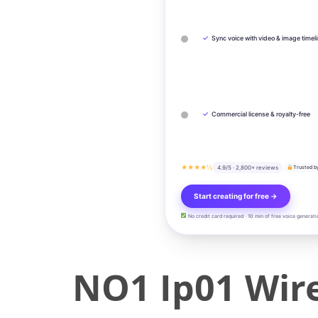
✓
Sync voice with video & image timel
✓
Commercial license & royalty-free
★★★★½
4.9/5 · 2,800+ reviews
Trusted b
Start creating for free →
No credit card required · 10 min of free voice generati
NO1 Ip01 Wire