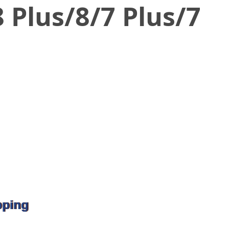
 Plus/8/7 Plus/7
pping