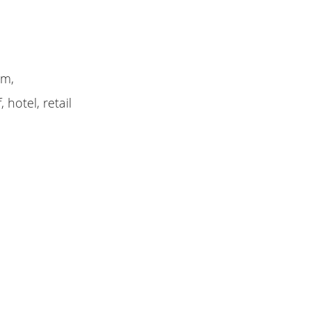
am,
 hotel, retail