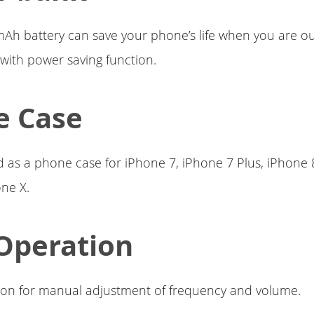
mAh battery can save your phone’s life when you are ou
with power saving function.
e Case
d as a phone case for iPhone 7, iPhone 7 Plus, iPhone 
ne X.
Operation
ton for manual adjustment of frequency and volume.