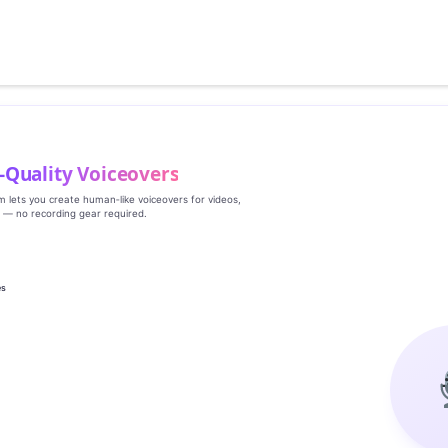
‑Quality Voiceovers
rm lets you create human‑like voiceovers for videos,
s — no recording gear required.
es
g