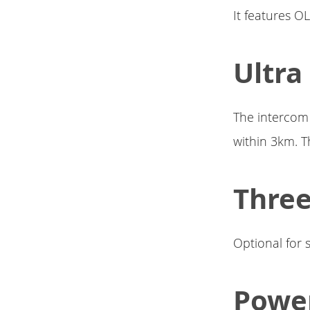
It features OL
Ultra
The intercom 
within 3km. T
Three
Optional for 
Powe