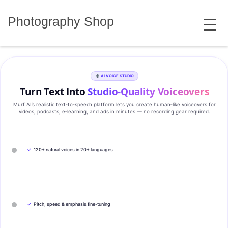
Skip
MENU
to
Photography Shop
content
AI VOICE STUDIO
Turn Text Into
Studio‑Quality Voiceovers
Murf AI’s realistic text‑to‑speech platform lets you create human‑like voiceovers for
videos, podcasts, e‑learning, and ads in minutes — no recording gear required.
✓
120+ natural voices in 20+ languages
✓
Pitch, speed & emphasis fine-tuning