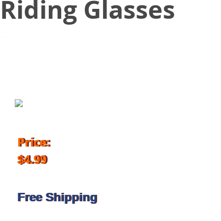
Riding Glasses
July 12, 2018
Price:
$4.99
Free Shipping