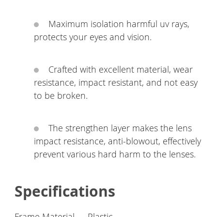
Maximum isolation harmful uv rays,
protects your eyes and vision.
Crafted with excellent material, wear
resistance, impact resistant, and not easy
to be broken.
The strengthen layer makes the lens
impact resistance, anti-blowout, effectively
prevent various hard harm to the lenses.
Specifications
Frame Material
Plastic