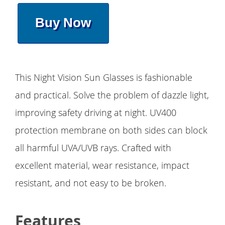
Buy Now
This Night Vision Sun Glasses is fashionable
and practical. Solve the problem of dazzle light,
improving safety driving at night. UV400
protection membrane on both sides can block
all harmful UVA/UVB rays. Crafted with
excellent material, wear resistance, impact
resistant, and not easy to be broken.
Features