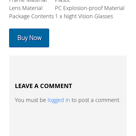
Lens Material
PC Explosion-proof Material
Package Contents
1 x Night Vision Glasses
Buy Now
LEAVE A COMMENT
You must be
logged in
to post a comment.