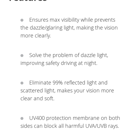
Ensures max visibility while prevents
the dazzle/glaring light, making the vision
more clearly.
Solve the problem of dazzle light,
improving safety driving at night.
Eliminate 99% reflected light and
scattered light, makes your vision more
clear and soft.
UV400 protection membrane on both
sides can block all harmful UVA/UVB rays.