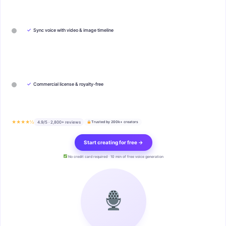
✓
Sync voice with video & image timeline
✓
Commercial license & royalty-free
★★★★½
4.9/5 · 2,800+ reviews
Trusted by 200k+ creators
Start creating for free →
No credit card required · 10 min of free voice generation