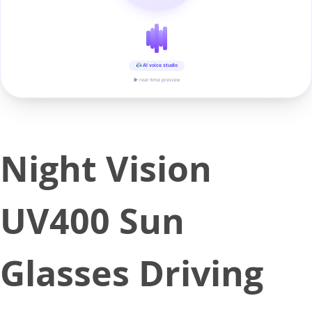
AI voice studio
▶ real-time preview
Night Vision
UV400 Sun
Glasses Driving