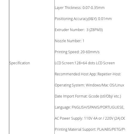
Layer Thickness: 0.07-0.35mm
Positioning Accuracy(X&Y): 0.01mm
Extruder Number: 3 (Z8PM3)
Nozzle Number: 1
Printing Speed: 20-60mm/s
Specification
LCD Screen:128×64 dots LCD Screen
Recommended Host App: Repetier-Host
Operating System: Windows/Mac OS/Linux
Date Import Format: Gcode (stl/Obj/ etc.)
Language: FNGLISH/SPANIS/PORTUGUESE, etc. 11
AC Power Supply: 110V 4A or / 220V (2A) DC24V
Printing Material Support: PLA/ABS/PETG/PVC, et