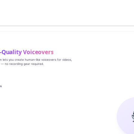
‑Quality Voiceovers
rm lets you create human‑like voiceovers for videos,
s — no recording gear required.
es
g