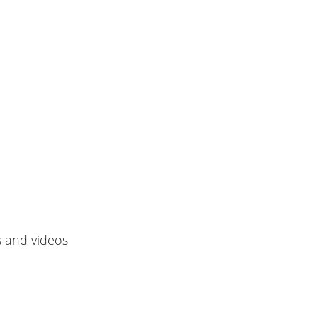
s and videos