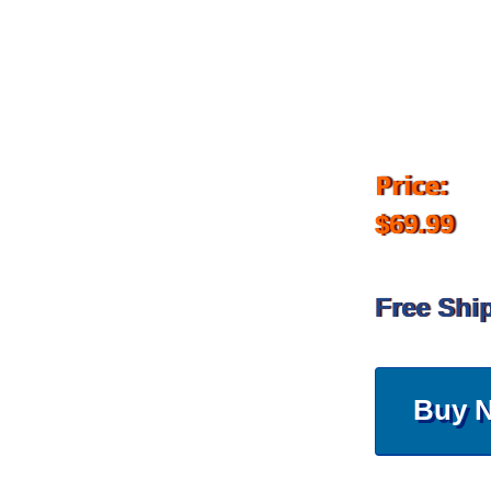
Price:
$69.99
Free Shi
Buy 