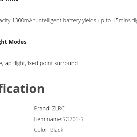
city 1300mAh intelligent battery yields up to 15mins fli
ight Modes
,tap flight,fixed point surround
fication
Brand: ZLRC
Item name:SG701-S
Color: Black