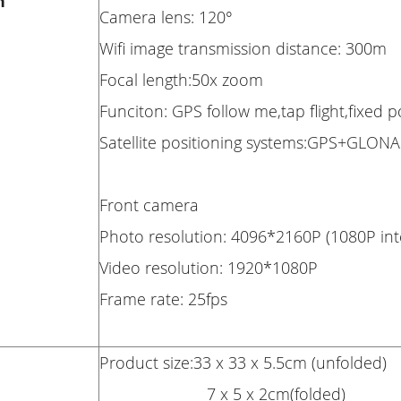
n
Camera lens: 120°
Wifi image transmission distance: 300m
Focal length:50x zoom
Funciton: GPS follow me,tap flight,fixed 
Satellite positioning systems:GPS+GLON
Front camera
Photo resolution: 4096*2160P (1080P int
Video resolution: 1920*1080P
Frame rate: 25fps
Product size:33 x 33 x 5.5cm (unfolded)
7 x 5 x 2cm(folded)