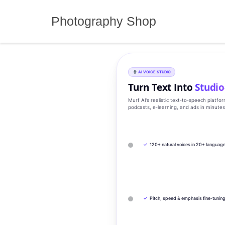
Skip
to
Photography Shop
content
AI VOICE STUDIO
Turn Text Into
Studio
Murf AI’s realistic text‑to‑speech platfo
podcasts, e‑learning, and ads in minute
✓
120+ natural voices in 20+ languag
✓
Pitch, speed & emphasis fine-tunin