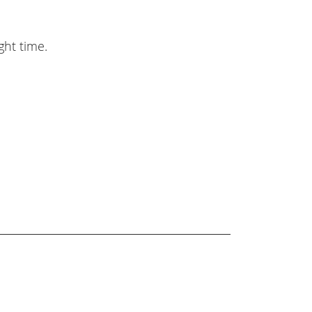
ght time.