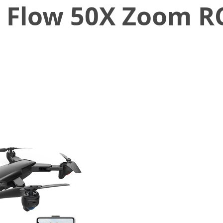
l Flow 50X Zoom R