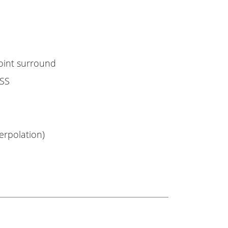
point surround
ASS
erpolation)