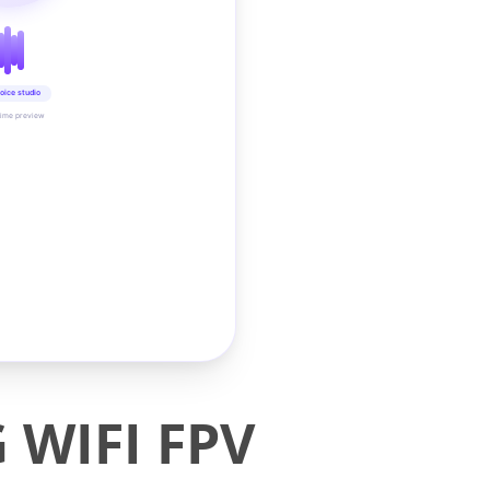
oice studio
time preview
 WIFI FPV