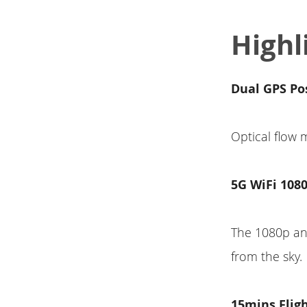
Highl
Dual GPS Po
Optical flow
5G WiFi 108
The 1080p ant
from the sky.
15mins Flig