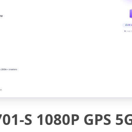
ine
AI v
▶ real-
y 200k+ creators
on
01-S 1080P GPS 5G