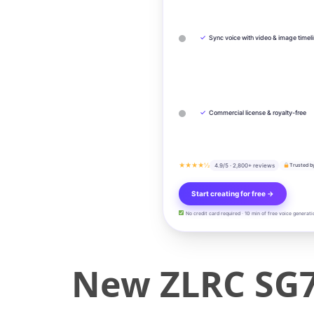
✓
Sync voice with video & image timel
✓
Commercial license & royalty-free
★★★★½
4.9/5 · 2,800+ reviews
Trusted b
Start creating for free →
No credit card required · 10 min of free voice generati
New ZLRC SG7