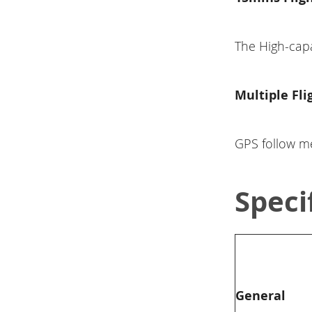
The High-capa
Multiple Fl
GPS follow me
Speci
General