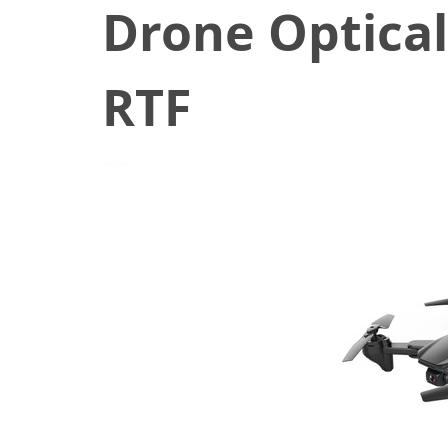
Drone Optica
RTF
July 27, 2020