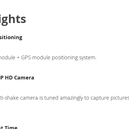
ights
sitioning
 module + GPS module positioning system.
0P HD Camera
i-shake camera is tuned amazingly to capture picture
ht Time