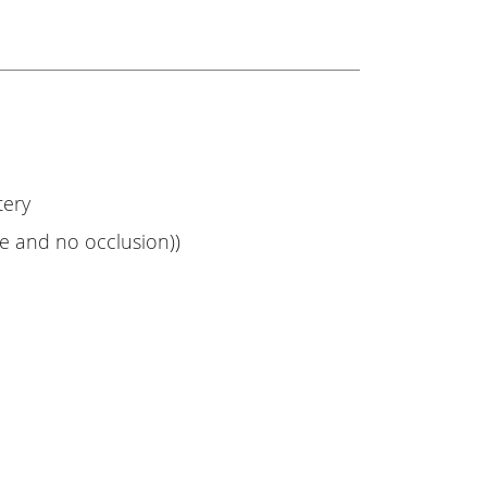
tery
ce and no occlusion))