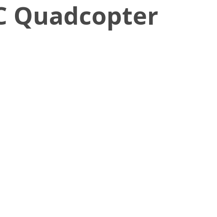
C Quadcopter