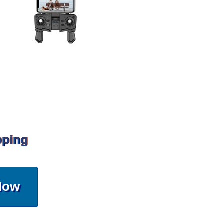
pping
Now