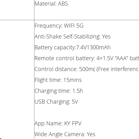
Material: ABS
Frequency: WIFI 5G
Anti-Shake Self-Stabilizing: Yes
Battery capacity:7.4V1300mAh
Remote control battery: 4×1.5V "AAA" bat
Control distance: 500m( (Free interferen
Flight time: 15mins
Charging time: 1.5h
USB Charging: 5V
App Name: KY FPV
Wide Angle Camera: Yes