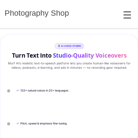
Skip
MENU
to
Photography Shop
content
AI VOICE STUDIO
Turn Text Into
Studio‑Quality Voiceovers
Murf AI’s realistic text‑to‑speech platform lets you create human‑like voiceovers for
videos, podcasts, e‑learning, and ads in minutes — no recording gear required.
✓
120+ natural voices in 20+ languages
✓
Pitch, speed & emphasis fine-tuning