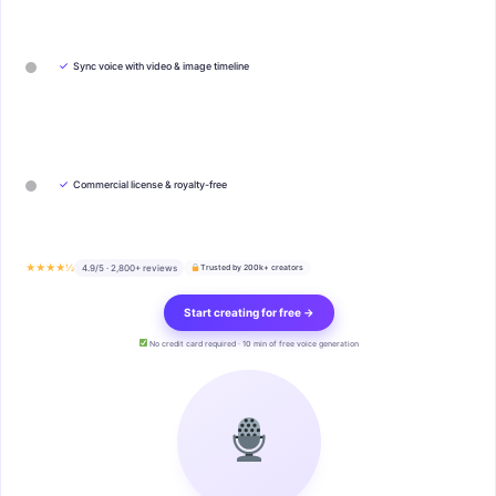
✓
Sync voice with video & image timeline
✓
Commercial license & royalty-free
★★★★½
4.9/5 · 2,800+ reviews
Trusted by 200k+ creators
Start creating for free →
No credit card required · 10 min of free voice generation