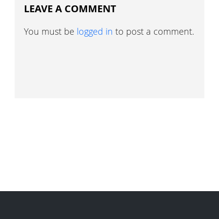
LEAVE A COMMENT
You must be
logged in
to post a comment.