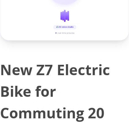
AI voice studio
▶ real-time preview
New Z7 Electric
Bike for
Commuting 20