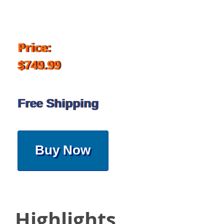
Price:
$749.99
Free Shipping
Buy Now
Highlights