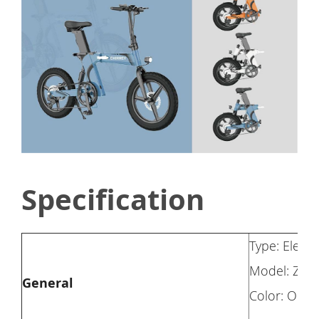
Specification
Type: Electr
Model: Z7
General
Color: Oran