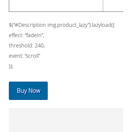
$(“#Description img.product_lazy”).lazyload({
effect: “fadeIn”,
threshold: 240,
event: “scroll”
});
Buy Now