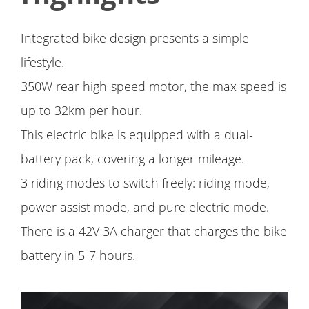
Integrated bike design presents a simple
lifestyle.
350W rear high-speed motor, the max speed is
up to 32km per hour.
This electric bike is equipped with a dual-
battery pack, covering a longer mileage.
3 riding modes to switch freely: riding mode,
power assist mode, and pure electric mode.
There is a 42V 3A charger that charges the bike
battery in 5-7 hours.