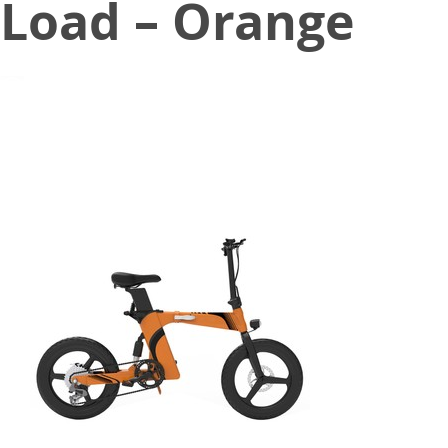
Load – Orange
December 27, 2022