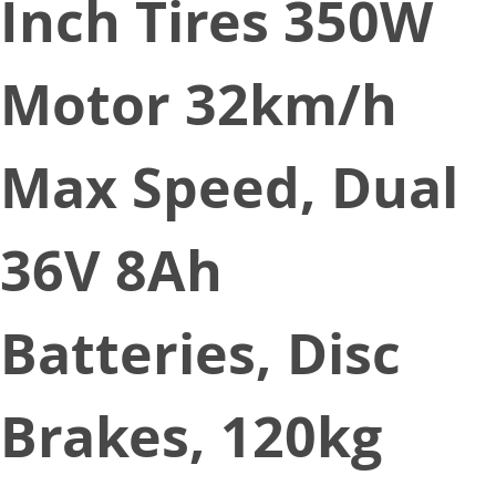
Inch Tires 350W
Motor 32km/h
Max Speed, Dual
36V 8Ah
Batteries, Disc
Brakes, 120kg