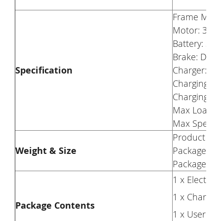
Frame Mater
Motor: 350
Battery: 36
Brake: Disc
Specification
Charger: 42
Charging Vo
Charging Ti
Max Load: 
Max Speed:
Product Wei
Weight & Size
Package Wei
Package Siz
1 x Electric 
1 x Charger
Package Contents
1 x User M