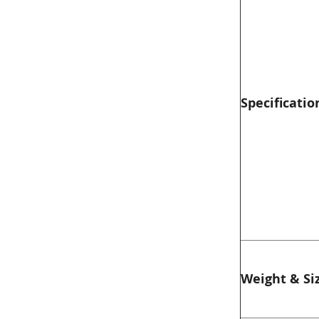
Specificatio
Weight & Si