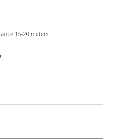
stance 15-20 meters
)