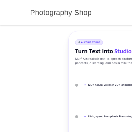
Skip
to
Photography Shop
content
AI VOICE STUDIO
Turn Text Into
Studio
Murf AI’s realistic text‑to‑speech platfo
podcasts, e‑learning, and ads in minute
✓
120+ natural voices in 20+ languag
✓
Pitch, speed & emphasis fine-tunin