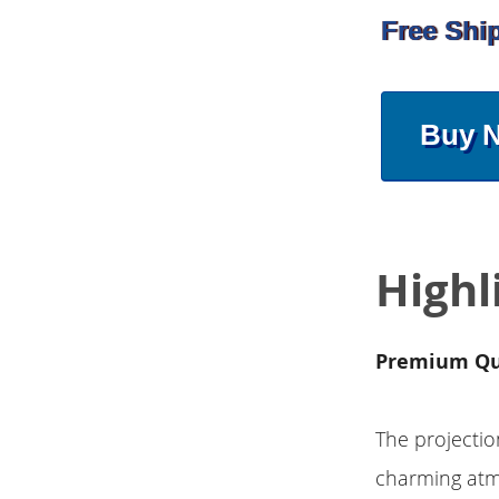
Free Shi
Buy 
Highl
Premium Qu
The projectio
charming atmo