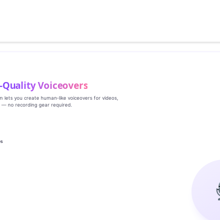
‑Quality Voiceovers
rm lets you create human‑like voiceovers for videos,
s — no recording gear required.
es
g