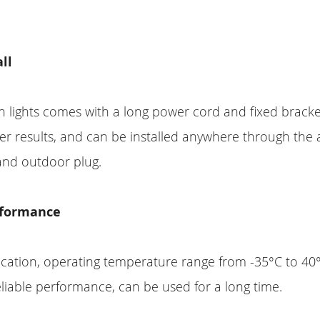
all
n lights comes with a long power cord and fixed bracke
ter results, and can be installed anywhere through the
and outdoor plug.
rformance
fication, operating temperature range from -35°C to 40
eliable performance, can be used for a long time.