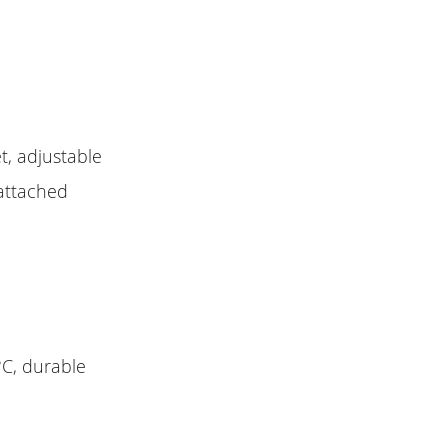
t, adjustable
 attached
°C, durable