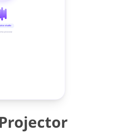
oice studio
time preview
Projector