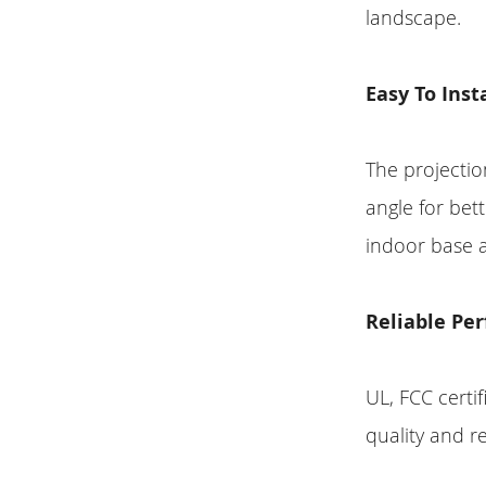
landscape.
Easy To Inst
The projectio
angle for bet
indoor base 
Reliable Pe
UL, FCC certi
quality and r