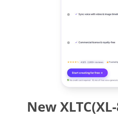
✓
Sync voice with video & image timel
✓
Commercial license & royalty-free
★★★★½
4.9/5 · 2,800+ reviews
Trusted b
Start creating for free →
No credit card required · 10 min of free voice generati
New XLTC(XL-