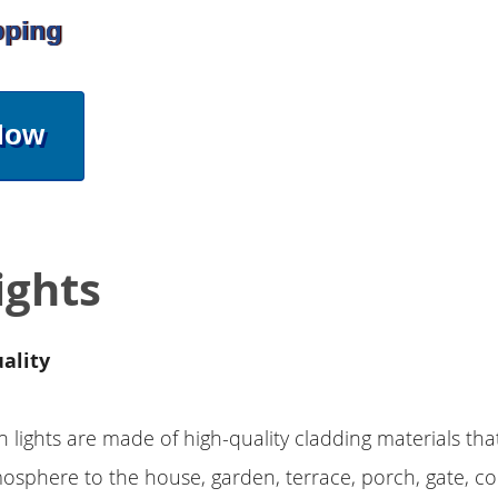
pping
Now
ights
ality
n lights are made of high-quality cladding materials tha
sphere to the house, garden, terrace, porch, gate, c