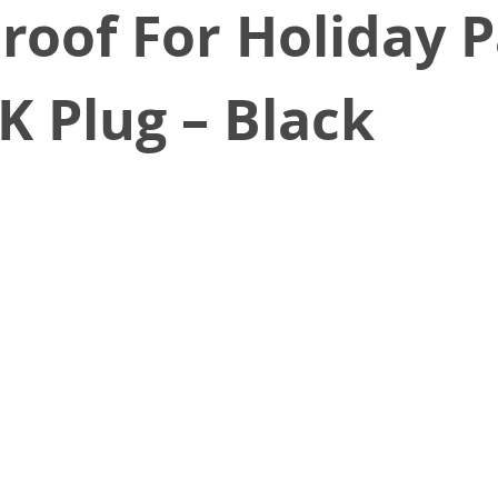
roof For Holiday P
K Plug – Black