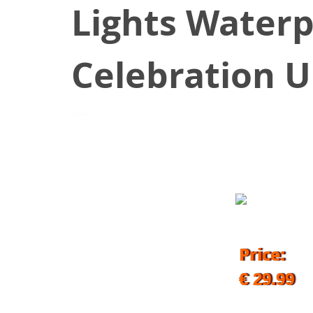
Lights Waterp
Celebration U
October 9, 2019
Price:
€ 29.99