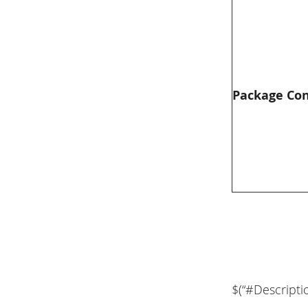
Package Co
$(“#Descripti