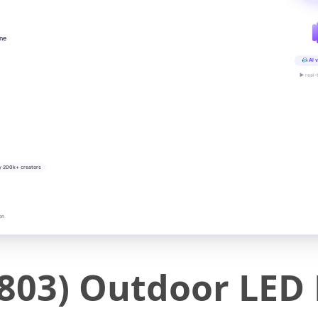
ine
AI v
▶ real-
y 200k+ creators
on
803) Outdoor LED 