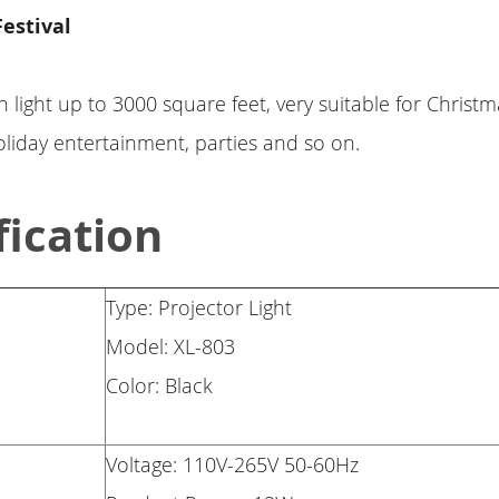
Festival
n light up to 3000 square feet, very suitable for Christm
liday entertainment, parties and so on.
fication
Type: Projector Light
Model: XL-803
Color: Black
Voltage: 110V-265V 50-60Hz