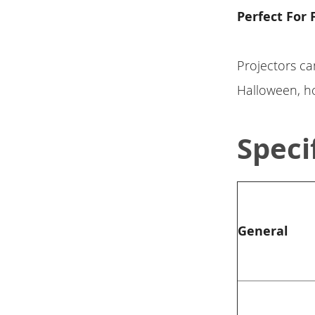
Perfect For 
Projectors ca
Halloween, ho
Speci
General