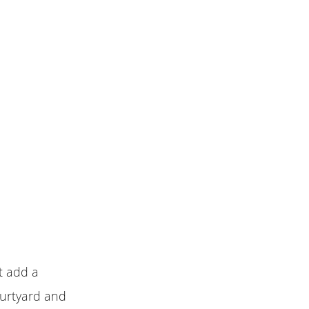
t add a
ourtyard and