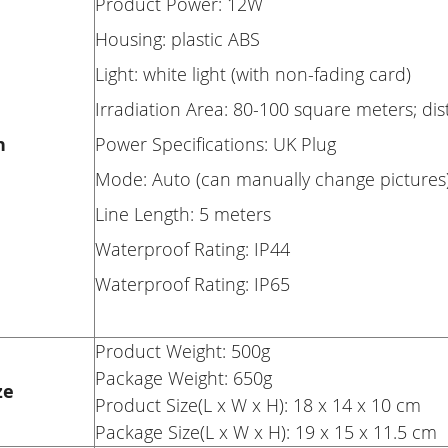
Product Power: 12W
Housing: plastic ABS
Light: white light (with non-fading card)
Irradiation Area: 80-100 square meters; di
n
Power Specifications: UK Plug
Mode: Auto (can manually change pictures
Line Length: 5 meters
Waterproof Rating: IP44
Waterproof Rating: IP65
Product Weight: 500g
Package Weight: 650g
ze
Product Size(L x W x H): 18 x 14 x 10 cm
Package Size(L x W x H): 19 x 15 x 11.5 cm