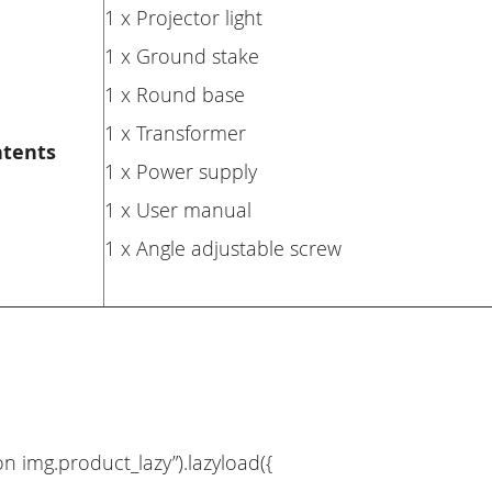
1 x Projector light
1 x Ground stake
1 x Round base
1 x Transformer
ntents
1 x Power supply
1 x User manual
1 x Angle adjustable screw
on img.product_lazy”).lazyload({