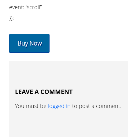
event: “scroll”
});
Buy Now
LEAVE A COMMENT
You must be
logged in
to post a comment.