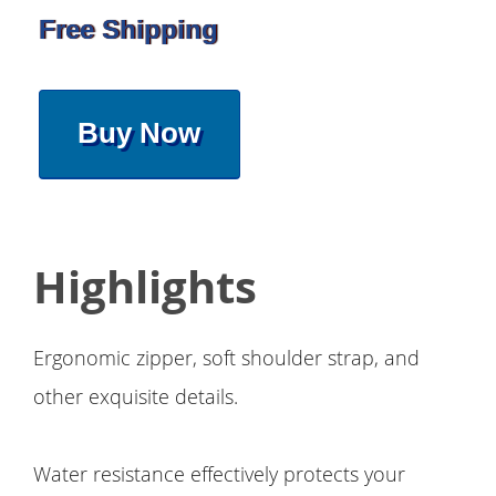
Free Shipping
Buy Now
Highlights
Ergonomic zipper, soft shoulder strap, and
other exquisite details.
Water resistance effectively protects your