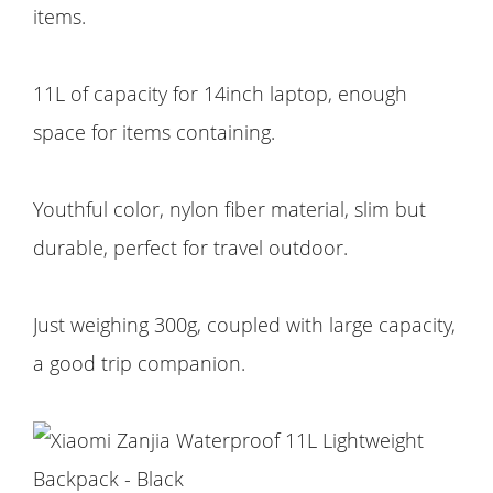
items.
11L of capacity for 14inch laptop, enough
space for items containing.
Youthful color, nylon fiber material, slim but
durable, perfect for travel outdoor.
Just weighing 300g, coupled with large capacity,
a good trip companion.