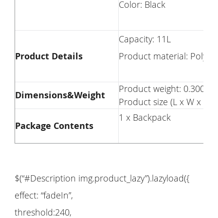
Color: Black
Capacity: 11L
Product Details
Product material:
Product weight: 0.3000 
Dimensions&Weight
Product size (L x W x H):
1 x Backpack
Package Contents
$(“#Description img.product_lazy”).lazyload({
effect: “fadeIn”,
threshold:240,