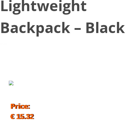
Lightweight
Backpack – Black
September 20, 2019
Price:
€ 15.32