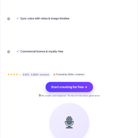
✓
Sync voice with video & image timeline
✓
Commercial license & royalty-free
★★★★½
4.9/5 · 2,800+ reviews
Trusted by 200k+ creators
Start creating for free →
No credit card required · 10 min of free voice generation