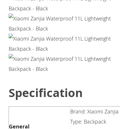
Specification
Brand: Xiaomi Zanjia
Type: Backpack
General