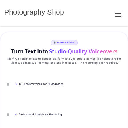
Skip
MENU
to
Photography Shop
content
AI VOICE STUDIO
Turn Text Into
Studio‑Quality Voiceovers
Murf AI’s realistic text‑to‑speech platform lets you create human‑like voiceovers for
videos, podcasts, e‑learning, and ads in minutes — no recording gear required.
✓
120+ natural voices in 20+ languages
✓
Pitch, speed & emphasis fine-tuning