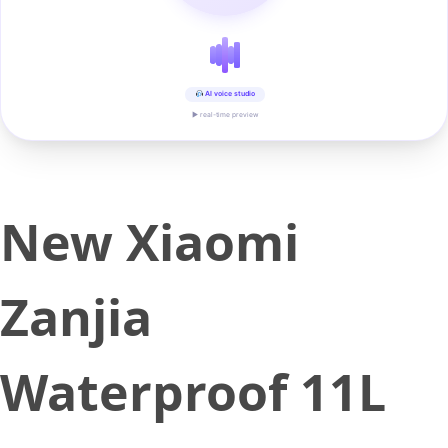
AI voice studio
▶ real-time preview
New Xiaomi
Zanjia
Waterproof 11L