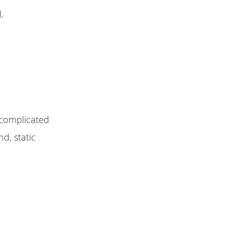
.
 complicated
d, static