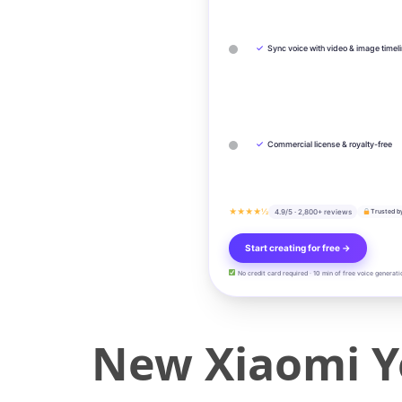
✓
Sync voice with video & image timel
✓
Commercial license & royalty-free
★★★★½
4.9/5 · 2,800+ reviews
Trusted b
Start creating for free →
No credit card required · 10 min of free voice generati
New Xiaomi Y