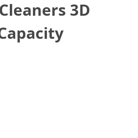
 Cleaners 3D
Capacity