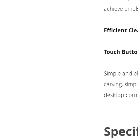
achieve emuls
Efficient Cl
Touch Butto
Simple and el
carving, simp
desktop corne
Speci