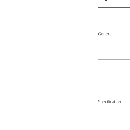
General
Specification