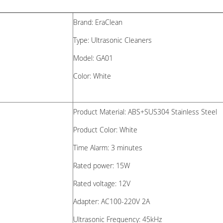
Brand: EraClean
Type: Ultrasonic Cleaners
Model: GA01
Color: White
Product Material: ABS+SUS304 Stainless Steel
Product Color: White
Time Alarm:
3 minutes
Rated power: 15W
Rated voltage: 12V
Adapter:
AC100-220V 2A
Ultrasonic Frequency:
45kHz