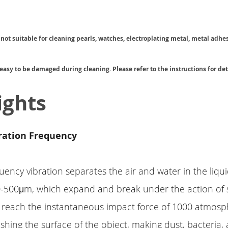
s not suitable for cleaning pearls, watches, electroplating metal, metal adhe
 easy to be damaged during cleaning. Please refer to the instructions for det
ights
ration Frequency
uency vibration separates the air and water in the liqu
0-500μm, which expand and break under the action of
 reach the instantaneous impact force of 1000 atmosp
shing the surface of the object, making dust, bacteria, 