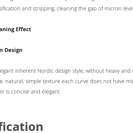
ification and stripping, cleaning the gap of micron level
eaning Effect
n Design
egant inherent Nordic design style, without heavy and
le, natural, simple texture each curve does not have min
r is concise and elegant.
fication