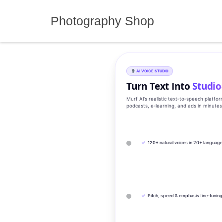
Skip
to
Photography Shop
content
AI VOICE STUDIO
Turn Text Into
Studio
Murf AI’s realistic text‑to‑speech platfo
podcasts, e‑learning, and ads in minute
✓
120+ natural voices in 20+ languag
✓
Pitch, speed & emphasis fine-tunin