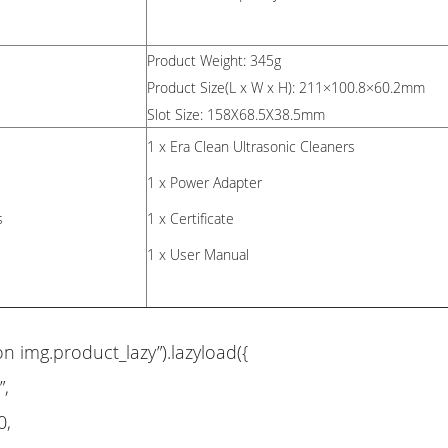
Product Weight: 345g
Product Size(L x W x H): 211×100.8×60.2mm
Slot Size: 158X68.5X38.5mm
1 x Era Clean Ultrasonic Cleaners
1 x Power Adapter
s
1 x Certificate
1 x User Manual
on img.product_lazy”).lazyload({
”,
0,