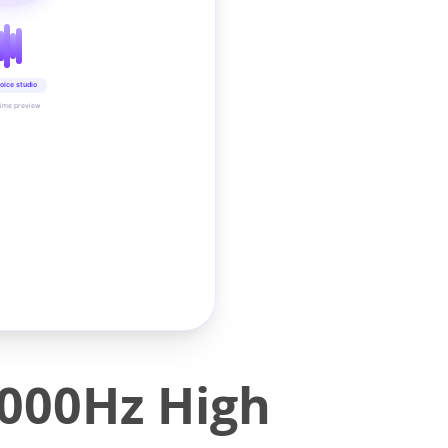
oice studio
time preview
000Hz High