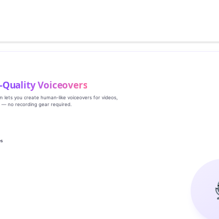
‑Quality Voiceovers
rm lets you create human‑like voiceovers for videos,
s — no recording gear required.
es
g