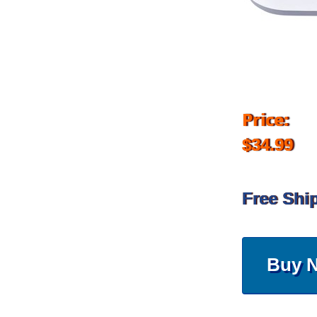
Price:
$34.99
Free Shi
Buy 