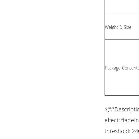
Weight & Size
Package Content
$(“#Descripti
effect: “fadeIn
threshold: 24