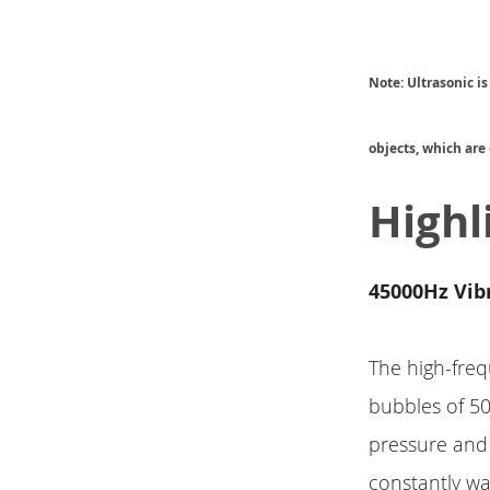
Note:
Ultrasonic i
objects, which are
Highl
45000Hz Vib
The high-freq
bubbles of 5
pressure and
constantly wa