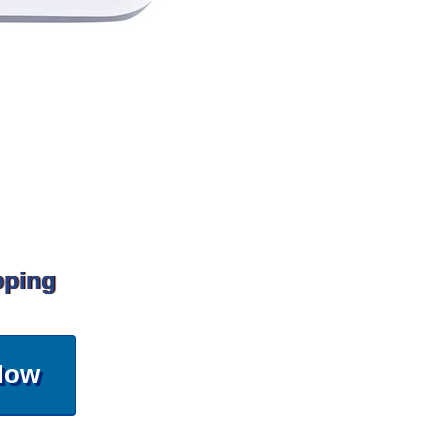
pping
Now