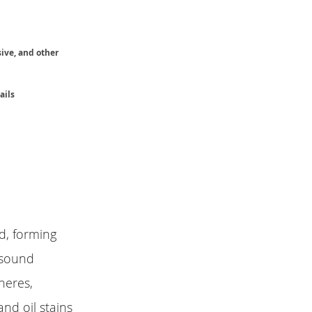
sive, and other
ails
id, forming
 sound
heres,
and oil stains