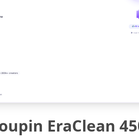
ine
AI v
▶ real-
y 200k+ creators
on
oupin EraClean 45