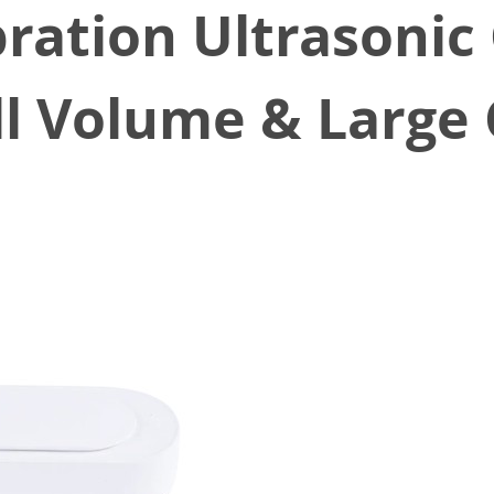
ration Ultrasonic
l Volume & Large 