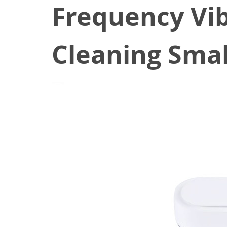
Frequency Vib
Cleaning Smal
March 2, 2022