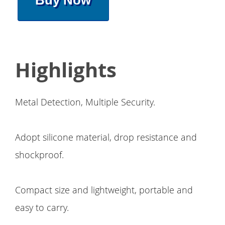
Buy Now
Highlights
Metal Detection, Multiple Security.
Adopt silicone material, drop resistance and
shockproof.
Compact size and lightweight, portable and
easy to carry.