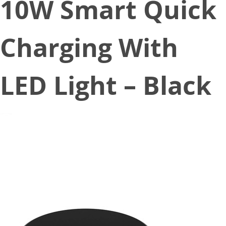
10W Smart Quick
Charging With
LED Light – Black
January 6, 2020