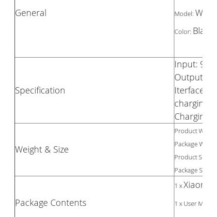
General
WPC
Model:
Black
Color:
Input: 9V /
Output: 5V
Specification
Iterface T
charging 
Charging E
Product Weight
Package Weight
Weight & Size
Product Size(L 
Package Size(L 
Xiaomi W
1 x
Package Contents
1 x User Manua