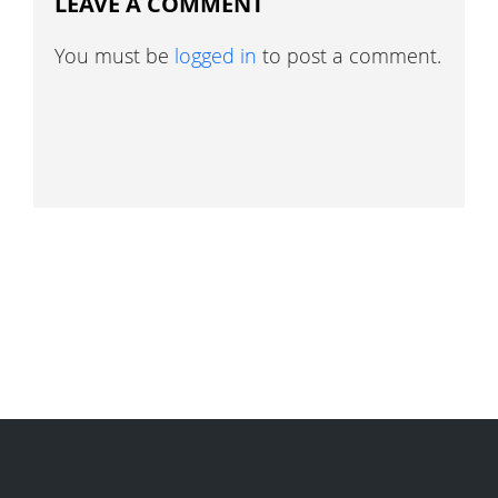
LEAVE A COMMENT
You must be
logged in
to post a comment.