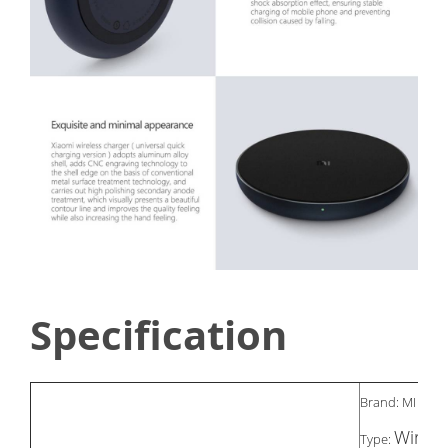
Specification
Brand: MI
Wirele
Type: