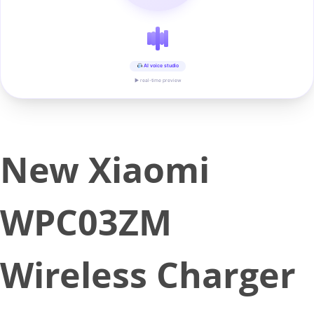
AI voice studio
▶ real-time preview
New Xiaomi
WPC03ZM
Wireless Charger