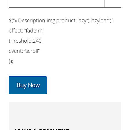
$(“#Description img.product_lazy”).lazyload({
effect: “fadeIn”,
threshold:240,
event: “scroll”
});
Buy Now