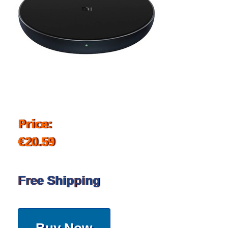
Price:
€20.59
Free Shipping