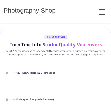
Skip
MENU
to
Photography Shop
content
AI VOICE STUDIO
Turn Text Into
Studio‑Quality Voiceovers
Murf AI’s realistic text‑to‑speech platform lets you create human‑like voiceovers for
videos, podcasts, e‑learning, and ads in minutes — no recording gear required.
✓
120+ natural voices in 20+ languages
✓
Pitch, speed & emphasis fine-tuning