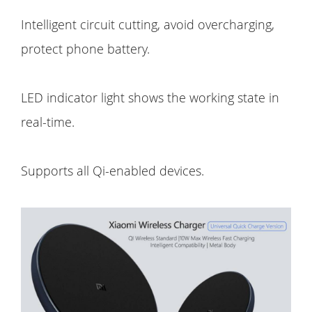
Intelligent circuit cutting, avoid overcharging,
protect phone battery.
LED indicator light shows the working state in
real-time.
Supports all Qi-enabled devices.