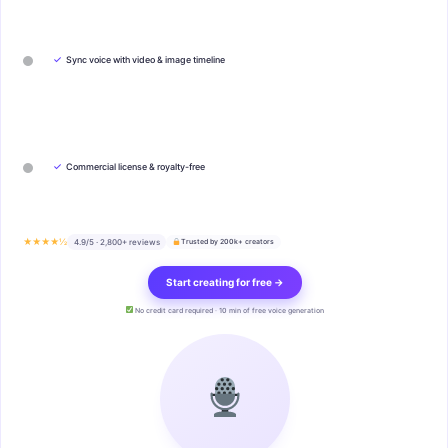
✓
Sync voice with video & image timeline
✓
Commercial license & royalty-free
★★★★½
4.9/5 · 2,800+ reviews
Trusted by 200k+ creators
Start creating for free →
No credit card required · 10 min of free voice generation