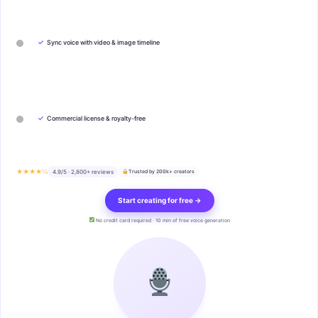
✓
Sync voice with video & image timeline
✓
Commercial license & royalty-free
★★★★½
4.9/5 · 2,800+ reviews
Trusted by 200k+ creators
Start creating for free →
No credit card required · 10 min of free voice generation