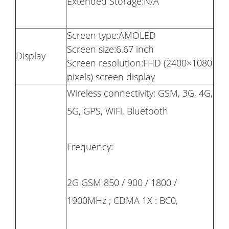
Extended Storage:N/A
Screen type:AMOLED
Screen size:6.67 inch
Display
Screen resolution:FHD (2400×1080
pixels) screen display
Wireless connectivity: GSM, 3G, 4G,
5G, GPS, WiFi, Bluetooth
Frequency:
2G GSM 850 / 900 / 1800 /
1900MHz ; CDMA 1X : BC0,