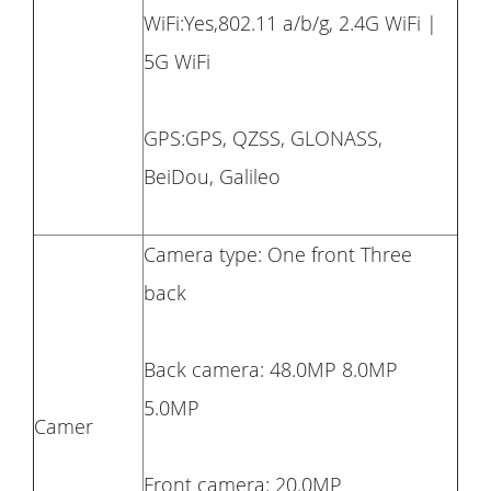
WiFi:Yes,802.11 a/b/g, 2.4G WiFi |
5G WiFi
GPS:GPS, QZSS, GLONASS,
BeiDou, Galileo
Camera type: One front Three
back
Back camera: 48.0MP 8.0MP
5.0MP
Camer
Front camera: 20.0MP