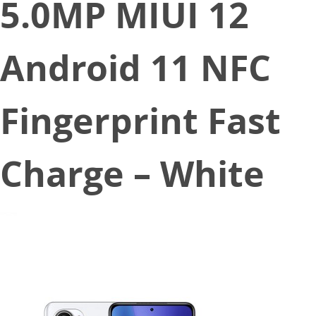
5.0MP MIUI 12
Android 11 NFC
Fingerprint Fast
Charge – White
February 26, 2021