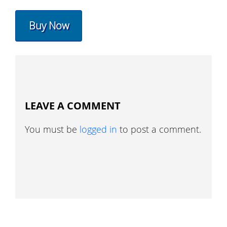
Buy Now
LEAVE A COMMENT
You must be
logged in
to post a comment.