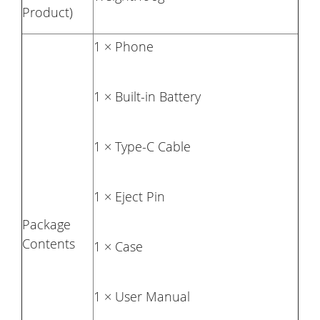
Product)
1 × Phone
1 × Built-in Battery
1 × Type-C Cable
1 × Eject Pin
Package
Contents
1 × Case
1 × User Manual