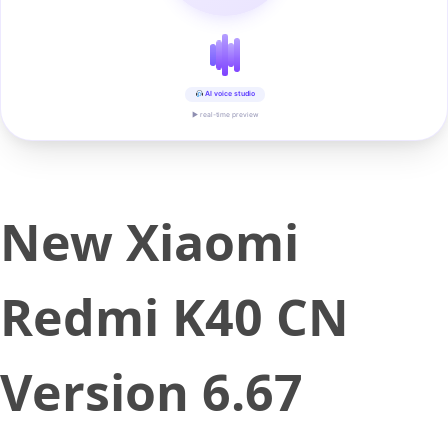
AI voice studio
▶ real-time preview
New Xiaomi
Redmi K40 CN
Version 6.67