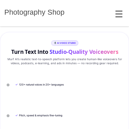
Skip
MENU
to
Photography Shop
content
AI VOICE STUDIO
Turn Text Into
Studio‑Quality Voiceovers
Murf AI’s realistic text‑to‑speech platform lets you create human‑like voiceovers for
videos, podcasts, e‑learning, and ads in minutes — no recording gear required.
✓
120+ natural voices in 20+ languages
✓
Pitch, speed & emphasis fine-tuning