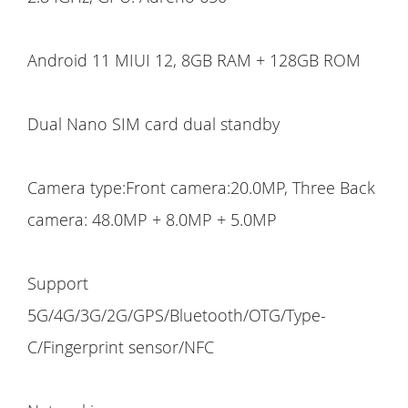
Android 11 MIUI 12, 8GB RAM + 128GB ROM
Dual Nano SIM card dual standby
Camera type:Front camera:20.0MP, Three Back
camera: 48.0MP + 8.0MP + 5.0MP
Support
5G/4G/3G/2G/GPS/Bluetooth/OTG/Type-
C/Fingerprint sensor/NFC