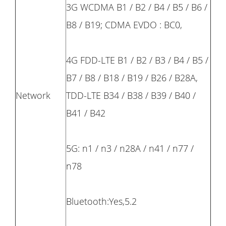
3G WCDMA B1 / B2 / B4 / B5 / B6 /
B8 / B19; CDMA EVDO : BC0,
4G FDD-LTE B1 / B2 / B3 / B4 / B5 /
B7 / B8 / B18 / B19 / B26 / B28A,
Network
TDD-LTE B34 / B38 / B39 / B40 /
B41 / B42
5G: n1 / n3 / n28A / n41 / n77 /
n78
Bluetooth:Yes,5.2