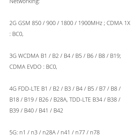
Networking:
2G GSM 850 / 900 / 1800 / 1900MHz ; CDMA 1X
: BC0,
3G WCDMA B1 / B2 / B4 / B5 / B6 / B8 / B19;
CDMA EVDO : BC0,
4G FDD-LTE B1 / B2 / B3 / B4 / B5 / B7 / B8 /
B18 / B19 / B26 / B28A, TDD-LTE B34 / B38 /
B39 / B40 / B41 / B42
5G: n1 / n3 / n28A / n41 / n77 / n78