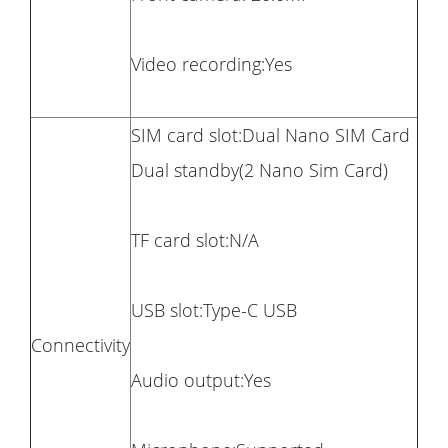
Video recording:Yes
SIM card slot:Dual Nano SIM Card
Dual standby(2 Nano Sim Card)
TF card slot:N/A
USB slot:Type-C USB
Connectivity
Audio output:Yes