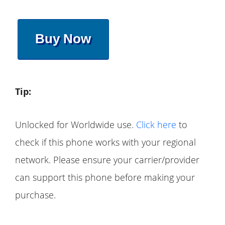
Buy Now
Tip:
Unlocked for Worldwide use.
Click here
to
check if this phone works with your regional
network. Please ensure your carrier/provider
can support this phone before making your
purchase.