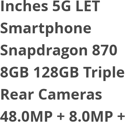
Inches 5G LET
Smartphone
Snapdragon 870
8GB 128GB Triple
Rear Cameras
48.0MP + 8.0MP +