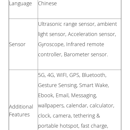
Language
Chinese
Ultrasonic range sensor, ambient
light sensor, Acceleration sensor,
Sensor
Gyroscope, Infrared remote
controller, Barometer sensor.
5G, 4G, WIFI, GPS, Bluetooth,
Gesture Sensing, Smart Wake,
Ebook, Email, Messaging,
wallpapers, calendar, calculator,
Additional
Features
clock, camera, tethering &
portable hotspot, fast charge,