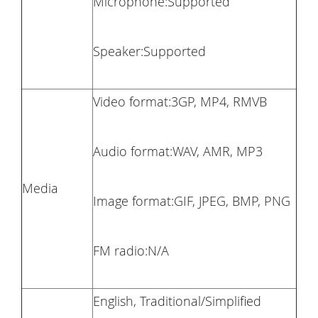
Microphone:Supported
Speaker:Supported
Video format:3GP, MP4, RMVB
Audio format:WAV, AMR, MP3
Media
Image format:GIF, JPEG, BMP, PNG
FM radio:N/A
English, Traditional/Simplified