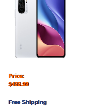
Price:
$499.99
Free Shipping