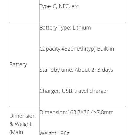
Type-C, NFC, etc
Battery Type: Lithium
Capacity:4520mAh(typ) Built-in
Battery
Standby time: About 2~3 days
Charger: USB, travel charger
Dimension:163.7×76.4×7.8mm
Dimension
& Weight
(Main
Weight:196g