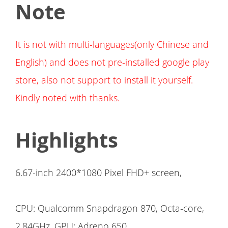
Note
It is not with multi-languages(only Chinese and
English) and does not pre-installed google play
store, also not support to install it yourself.
Kindly noted with thanks.
Highlights
6.67-inch 2400*1080 Pixel FHD+ screen,
CPU: Qualcomm Snapdragon 870, Octa-core,
2.84GHz, GPU: Adreno 650