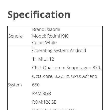
Specification
Brand: Xiaomi
General
Model: Redmi K40
Color: White
Operating System: Android
11 MIUI 12
CPU: Qualcomm Snapdragon 870,
Octa-core, 3.2GHz, GPU: Adreno
System
650
RAM:8GB
ROM:128GB