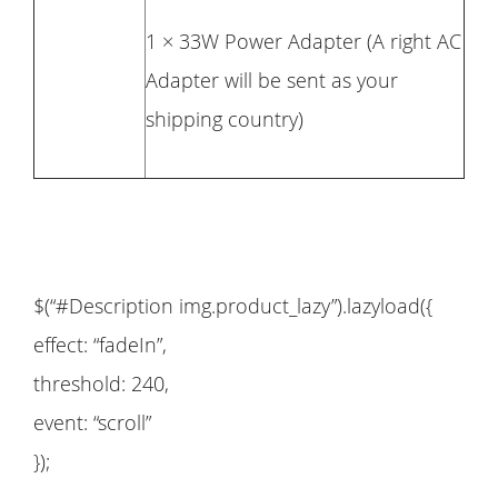
1 × 33W Power Adapter (A right AC
Adapter will be sent as your
shipping country)
$(“#Description img.product_lazy”).lazyload({
effect: “fadeIn”,
threshold: 240,
event: “scroll”
});