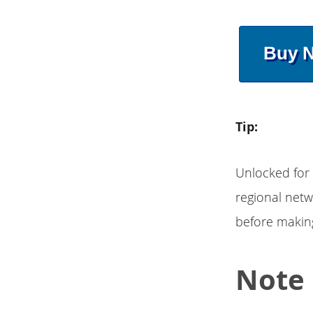
Buy 
Tip:
Unlocked for
regional netw
before makin
Note