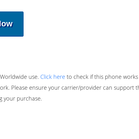
Now
 Worldwide use.
Click here
to check if this phone works
ork. Please ensure your carrier/provider can support 
g your purchase.