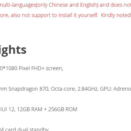
h multi-languages(only Chinese and English) and does not
ore, also not support to install it yourself. Kindly noted
ights
00*1080 Pixel FHD+ screen,
m Snapdragon 870, Octa-core, 2.84GHz, GPU: Adreno
MIUI 12, 12GB RAM + 256GB ROM
M card dual standby