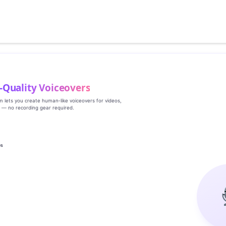
‑Quality Voiceovers
rm lets you create human‑like voiceovers for videos,
s — no recording gear required.
es
g