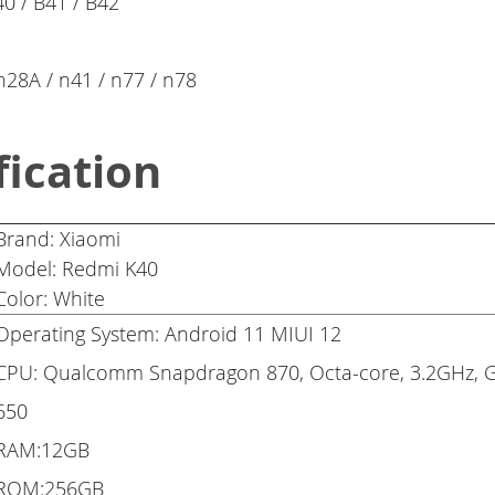
40 / B41 / B42
 n28A / n41 / n77 / n78
fication
Brand: Xiaomi
Model: Redmi K40
Color: White
Operating System: Android 11 MIUI 12
CPU: Qualcomm Snapdragon 870, Octa-core, 3.2GHz, 
650
RAM:12GB
ROM:256GB