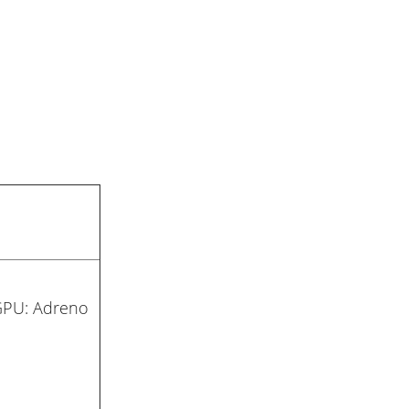
GPU: Adreno