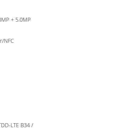
.0MP + 5.0MP
or/NFC
 TDD-LTE B34 /