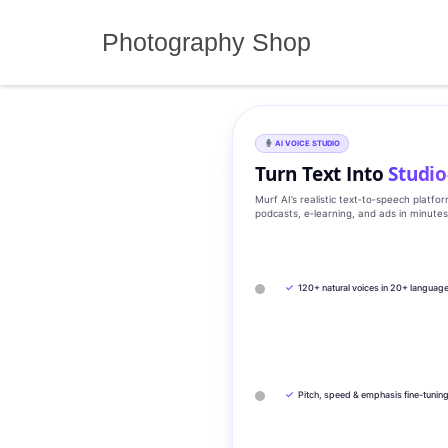
Skip
to
Photography Shop
content
AI VOICE STUDIO
Turn Text Into
Studio
Murf AI’s realistic text‑to‑speech platfo
podcasts, e‑learning, and ads in minute
✓
120+ natural voices in 20+ languag
✓
Pitch, speed & emphasis fine-tunin