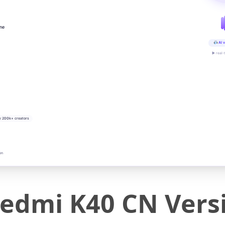
ine
AI v
▶ real-
y 200k+ creators
on
edmi K40 CN Versi