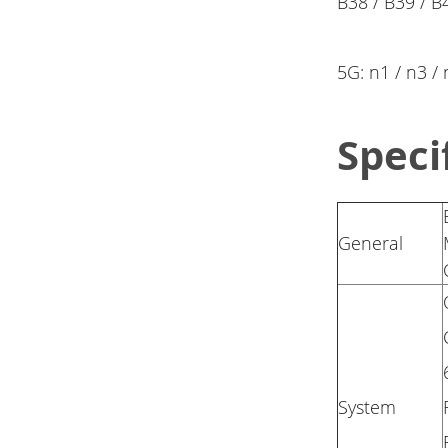
B38 / B39 / B
5G: n1 / n3 /
Speci
General
System