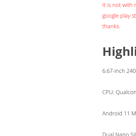
It is not wit
google play st
thanks.
Highl
6.67-inch 24
CPU: Qualcom
Android 11 
Dual Nano SI