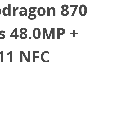
pdragon 870
s 48.0MP +
 11 NFC