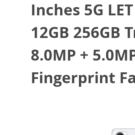
Inches 5G LE
12GB 256GB T
8.0MP + 5.0MP
Fingerprint F
February 26, 2021