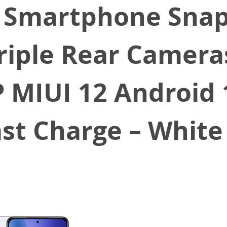
T Smartphone Sna
riple Rear Camera
 MIUI 12 Android
ast Charge – White