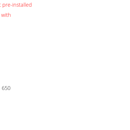
 pre-installed
 with
 650