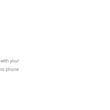
 with your
this phone