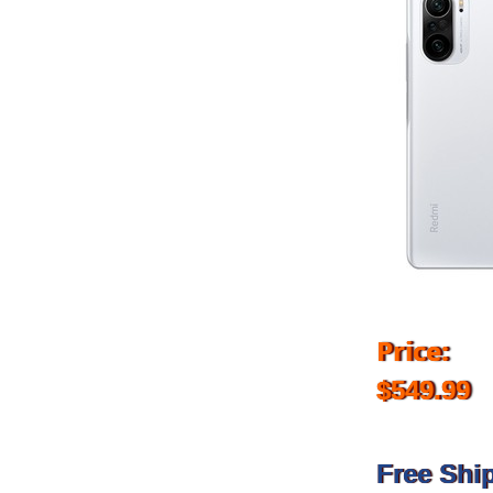
Price:
$549.99
Free Shi