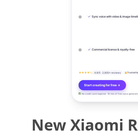
✓
Sync voice with video & image timel
✓
Commercial license & royalty-free
★★★★½
4.9/5 · 2,800+ reviews
Trusted b
Start creating for free →
No credit card required · 10 min of free voice generati
New Xiaomi R