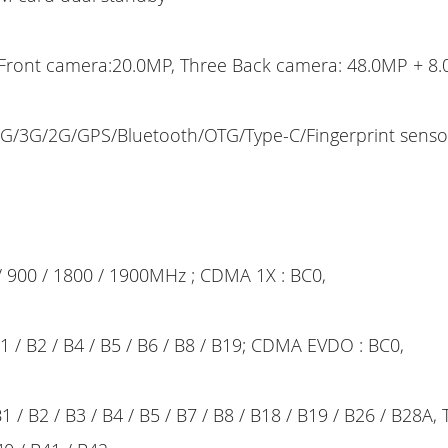
Front camera:20.0MP, Three Back camera: 48.0MP + 8
G/3G/2G/GPS/Bluetooth/OTG/Type-C/Fingerprint sens
 900 / 1800 / 1900MHz ; CDMA 1X : BC0,
/ B2 / B4 / B5 / B6 / B8 / B19; CDMA EVDO : BC0,
 / B2 / B3 / B4 / B5 / B7 / B8 / B18 / B19 / B26 / B28A,