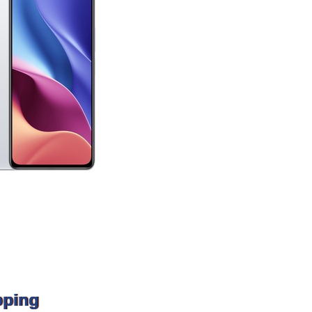
pping