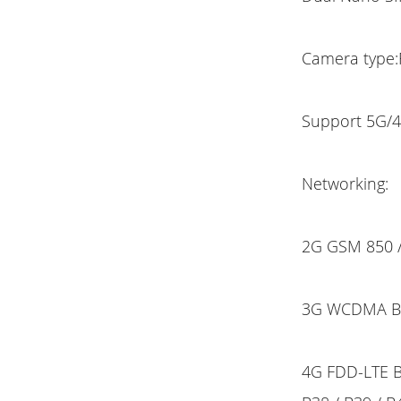
Camera type:
Support 5G/4
Networking:
2G GSM 850 /
3G WCDMA B1 
4G FDD-LTE B1