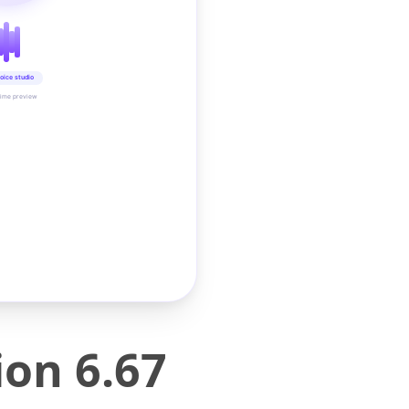
oice studio
time preview
on 6.67