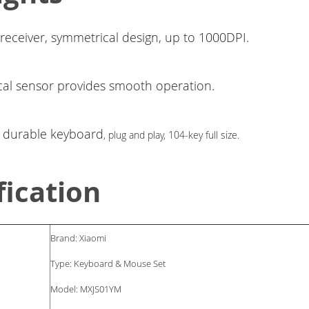
 receiver, symmetrical design, up to 1000DPI.
cal sensor provides smooth operation.
d durable keyboard
, plug and play,
104-key full size.
fication
Brand: Xiaomi
Type: Keyboard & Mouse Set
Model: MXJS01YM