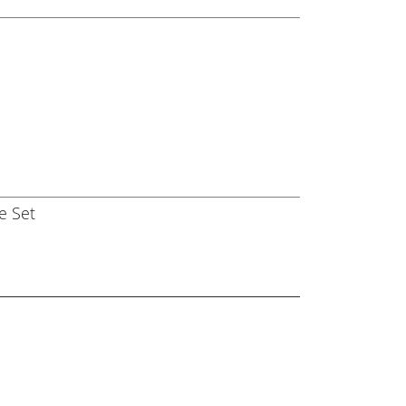
e Set