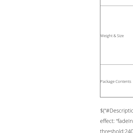
Weight & Size
Package Contents
$(“#Descripti
effect: “fadeIn
threshold:240