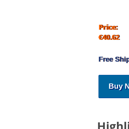
Price:
€40.62
Free Shi
Buy 
Highl