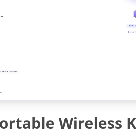
ine
AI v
▶ real-
y 200k+ creators
on
ortable Wireless 