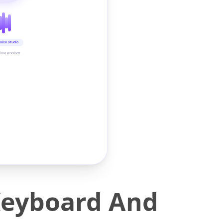
oice studio
time preview
Keyboard And