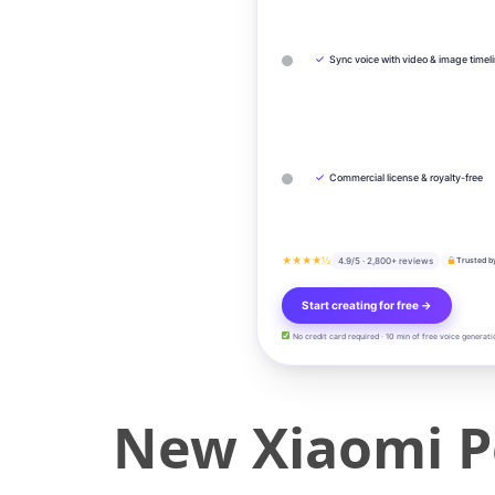
✓
Sync voice with video & image timel
✓
Commercial license & royalty-free
★★★★½
4.9/5 · 2,800+ reviews
Trusted b
Start creating for free →
No credit card required · 10 min of free voice generati
New Xiaomi P