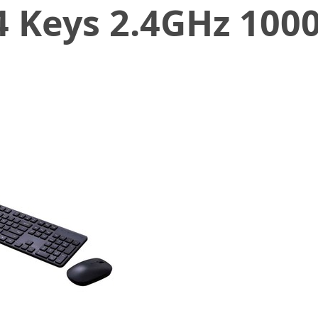
 Keys 2.4GHz 1000