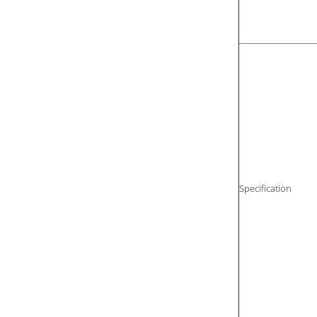
Specification