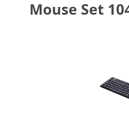
Mouse Set 104
December 24, 2019