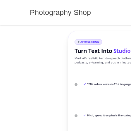
Skip
to
Photography Shop
content
AI VOICE STUDIO
Turn Text Into
Studio
Murf AI’s realistic text‑to‑speech platfo
podcasts, e‑learning, and ads in minute
✓
120+ natural voices in 20+ languag
✓
Pitch, speed & emphasis fine-tunin