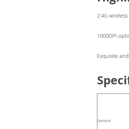
2.4G wireless
1000DPI opti
Exquisite an
Speci
General