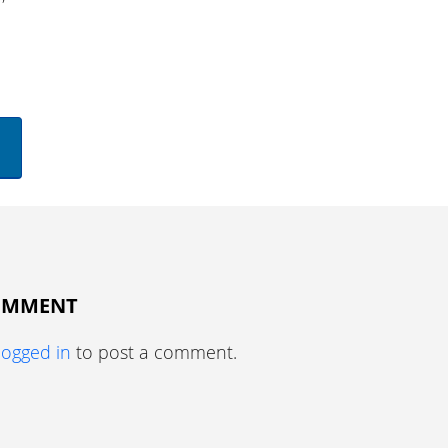
COMMENT
logged in
to post a comment.