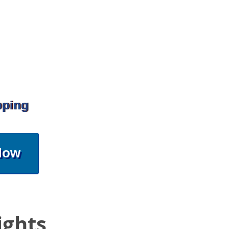
pping
Now
ights