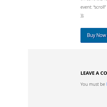
event: “scroll”
});
Buy Now
LEAVE A 
You must be