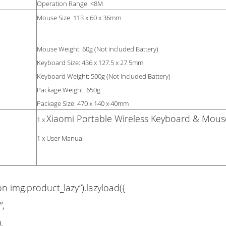
Operation Range: <8M
Mouse Size: 113 x 60 x 36mm
Mouse Weight: 60g (Not included Battery)
Keyboard Size: 436 x 127.5 x 27.5mm
Keyboard Weight: 500g (Not included Battery)
Package Weight: 650g
Package Size: 470 x 140 x 40mm
Xiaomi Portable Wireless Keyboard & Mous
1 x
1 x User Manual
on img.product_lazy”).lazyload({
”,
,