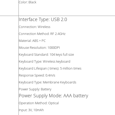
Color: Black
Interface Type: USB 2.0
Connection: Wireless
Connection Method: RF 2.4GHz
Material: ABS + PC
Mouse Resolution: 1000DPI
Keyboard Standard: 104 keys full size
Keyboard Type: Wireless keyboard
Keyboard Lifespan ( times): 5 million times
Response Speed: 0.4m/s
Keyboard Type: Membrane Keyboards
Power Supply: Battery
Power Supply Mode: AAA battery
Operation Method: Optical
Input: 3V, 10mAh