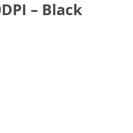
DPI – Black