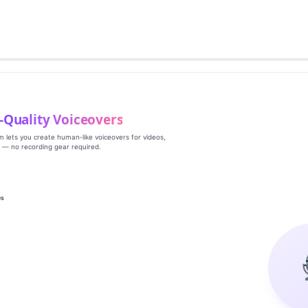
‑Quality Voiceovers
rm lets you create human‑like voiceovers for videos,
s — no recording gear required.
es
g