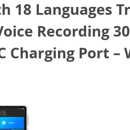
th 18 Languages T
oice Recording 
C Charging Port – 