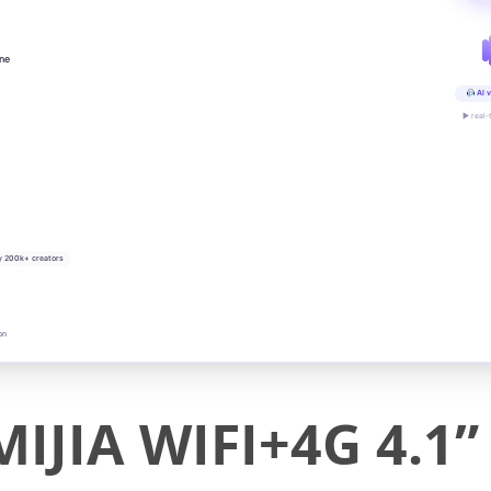
ine
AI v
▶ real-
y 200k+ creators
on
JIA WIFI+4G 4.1” 