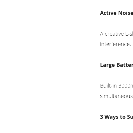
Active Nois
A creative L-
interference.
Large Batte
Built-in 3000
simultaneous 
3 Ways to Su