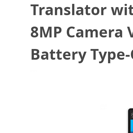
Translator wi
8MP Camera V
Battery Type-
February 13, 2020