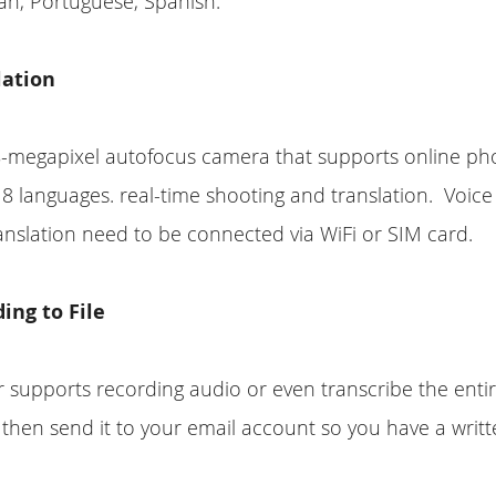
an, Portuguese, Spanish.
lation
8-megapixel autofocus camera that supports online ph
n 8 languages. real-time shooting and translation. Voice
nslation need to be connected via WiFi or SIM card.
ing to File
r supports recording audio or even transcribe the entir
hen send it to your email account so you have a writt