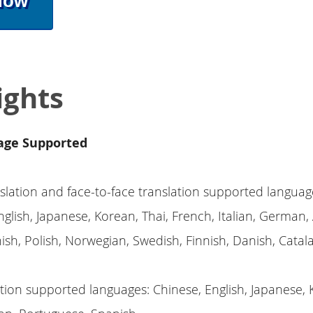
Now
ights
age Supported
slation and face-to-face translation supported languag
glish, Japanese, Korean, Thai, French, Italian, German, 
ish, Polish, Norwegian, Swedish, Finnish, Danish, Catal
tion supported languages: Chinese, English, Japanese, 