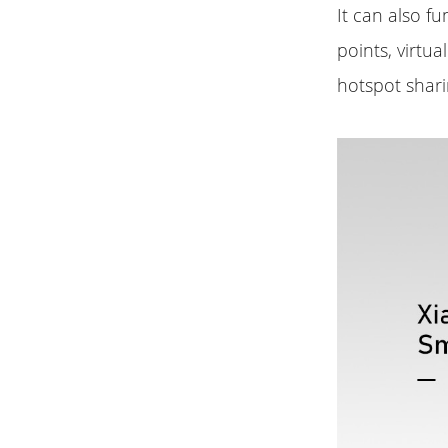
It can also f
points, virtu
hotspot shari