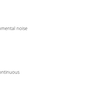
onmental noise
continuous