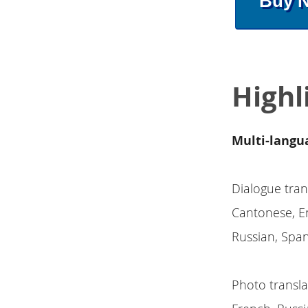
Buy 
Highl
Multi-langu
Dialogue tran
Cantonese, En
Russian, Span
Photo transla