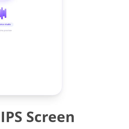
oice studio
time preview
IPS Screen