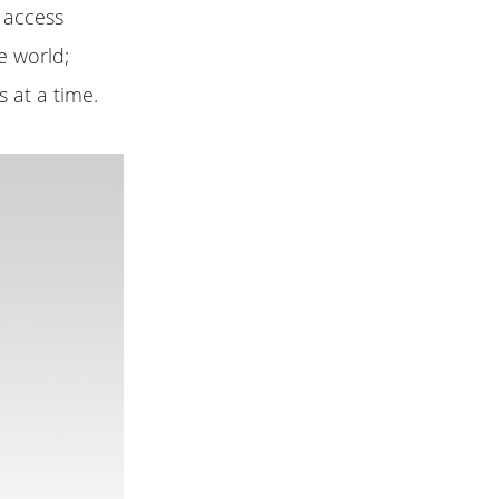
i access
e world;
 at a time.