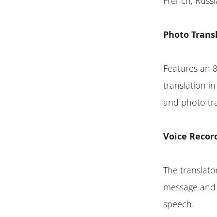
French, Russi
Photo Trans
Features an 
translation i
and photo tra
Voice Record
The translato
message and t
speech.