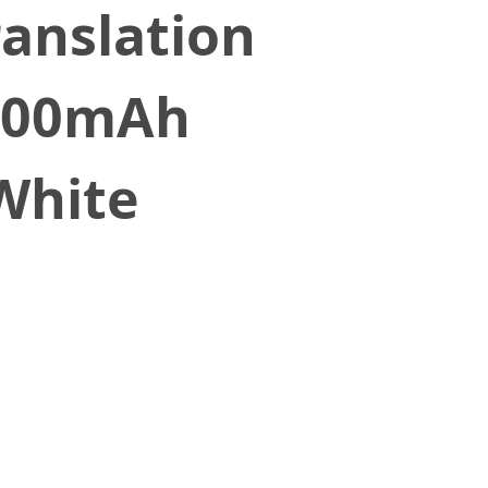
ranslation
3000mAh
White