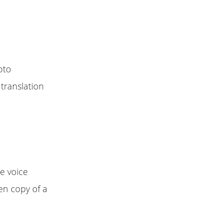
oto
 translation
e voice
en copy of a