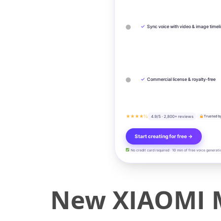
✓
Sync voice with video & image timel
✓
Commercial license & royalty-free
★★★★½
4.9/5 · 2,800+ reviews
Trusted b
Start creating for free →
No credit card required · 10 min of free voice generati
New XIAOMI MI