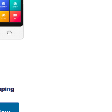
pping