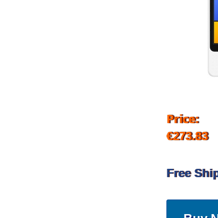
Price:
€273.83
Free Shi