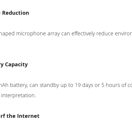
e Reduction
shaped microphone array can effectively reduce envir
ry Capacity
mAh battery, can standby up to 19 days or 5 hours of 
interpretation.
rf the Internet