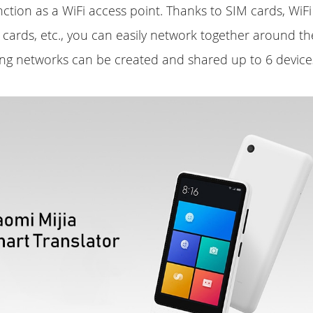
unction as a WiFi access point. Thanks to SIM cards, WiF
al cards, etc., you can easily network together around th
ng networks can be created and shared up to 6 devices