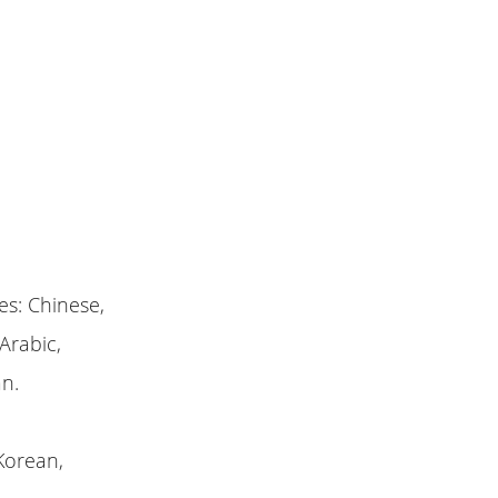
es: Chinese,
Arabic,
an.
Korean,