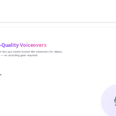
‑Quality Voiceovers
rm lets you create human‑like voiceovers for videos,
s — no recording gear required.
es
g