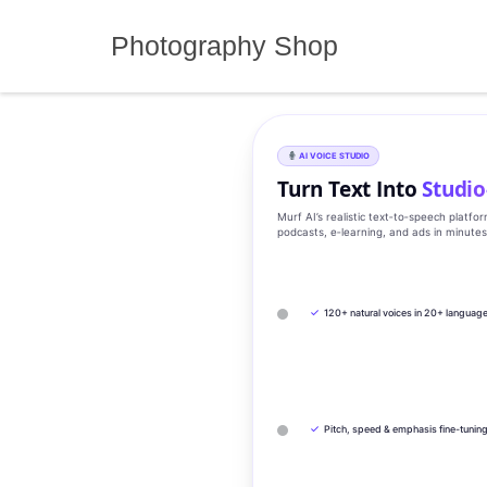
Skip
to
Photography Shop
content
AI VOICE STUDIO
Turn Text Into
Studio
Murf AI’s realistic text‑to‑speech platfo
podcasts, e‑learning, and ads in minute
✓
120+ natural voices in 20+ languag
✓
Pitch, speed & emphasis fine-tunin